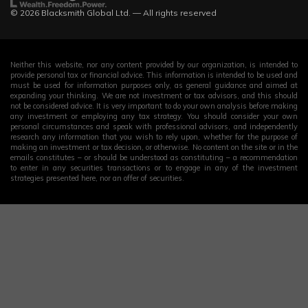
© 2026 Blacksmith Global Ltd. — All rights reserved
Neither this website, nor any content provided by our organization, is intended to
provide personal tax or financial advice. This information is intended to be used and
must be used for information purposes only, as general guidance and aimed at
expanding your thinking. We are not investment or tax advisors, and this should
not be considered advice. It is very important to do your own analysis before making
any investment or employing any tax strategy. You should consider your own
personal circumstances and speak with professional advisors, and independently
research any information that you wish to rely upon, whether for the purpose of
making an investment or tax decision, or otherwise. No content on the site or in the
emails constitutes – or should be understood as constituting – a recommendation
to enter in any securities transactions or to engage in any of the investment
strategies presented here, nor an offer of securities.