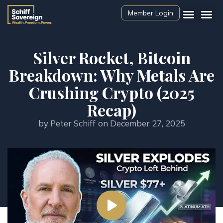
Member Login
Silver Rocket, Bitcoin
Breakdown: Why Metals Are
Crushing Crypto (2025
Recap)
by
Peter Schiff
on
December 27, 2025