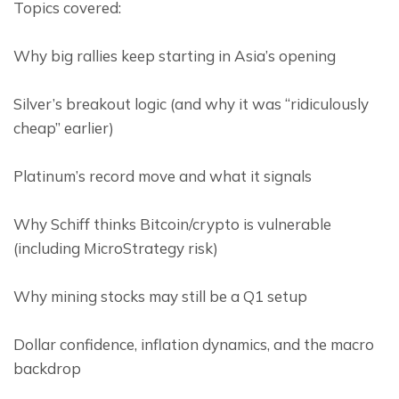
Topics covered:
Why big rallies keep starting in Asia’s opening
Silver’s breakout logic (and why it was “ridiculously 
cheap” earlier)
Platinum’s record move and what it signals
Why Schiff thinks Bitcoin/crypto is vulnerable 
(including MicroStrategy risk)
Why mining stocks may still be a Q1 setup
Dollar confidence, inflation dynamics, and the macro 
backdrop