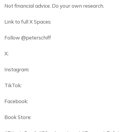
Not financial advice. Do your own research.
Link to full X Spaces:
Follow @peterschiff
X:
Instagram:
TikTok:
Facebook:
Book Store: