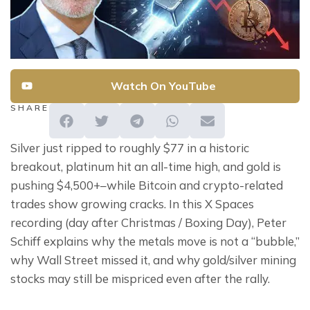
Watch On YouTube
SHARE
Silver just ripped to roughly $77 in a historic 
breakout, platinum hit an all-time high, and gold is 
pushing $4,500+–while Bitcoin and crypto-related 
trades show growing cracks. In this X Spaces 
recording (day after Christmas / Boxing Day), Peter 
Schiff explains why the metals move is not a “bubble,” 
why Wall Street missed it, and why gold/silver mining 
stocks may still be mispriced even after the rally.