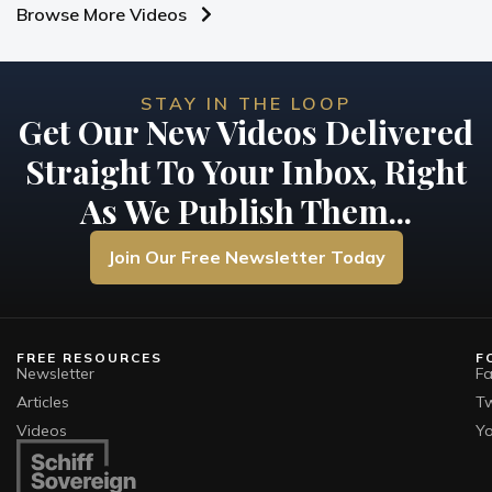
Browse More Videos
STAY IN THE LOOP
Get Our New Videos Delivered
Straight To Your Inbox, Right
As We Publish Them...
Join Our Free Newsletter Today
FREE RESOURCES
F
Newsletter
F
Articles
Tw
Videos
Y