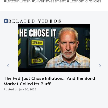
#BitcoinCrash #SilverInvestment #EconomicPolicies
RELATED
VIDEOS
The Fed Just Chose Inflation… And the Bond
Market Called Its Bluff
Posted on
July 30, 2026