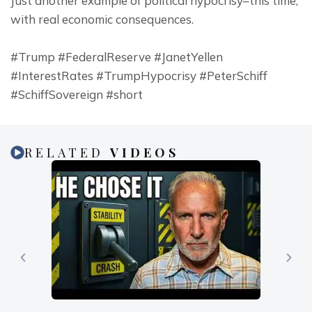
Just another example of political hypocrisy–this time, 
with real economic consequences.
#Trump #FederalReserve #JanetYellen 
#InterestRates #TrumpHypocrisy #PeterSchiff 
#SchiffSovereign #short
RELATED
VIDEOS