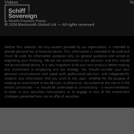
Videos
Y
© 2026 Blacksmith Global Ltd. — All rights reserved
Neither this website, nor any content provided by our organization, is intended to
provide personal tax or financial advice. This information is intended to be used and
must be used for information purposes only, as general guidance and aimed at
expanding your thinking. We are not investment or tax advisors, and this should
not be considered advice. It is very important to do your own analysis before making
any investment or employing any tax strategy. You should consider your own
personal circumstances and speak with professional advisors, and independently
research any information that you wish to rely upon, whether for the purpose of
making an investment or tax decision, or otherwise. No content on the site or in the
emails constitutes – or should be understood as constituting – a recommendation
to enter in any securities transactions or to engage in any of the investment
strategies presented here, nor an offer of securities.