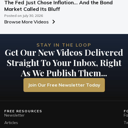
The Fed Just Chose Inflation… And the Bond
Market Called Its Bluff
Posted on
July 30, 2026
Browse More Videos
STAY IN THE LOOP
Get Our New Videos Delivered
Straight To Your Inbox, Right
As We Publish Them...
Join Our Free Newsletter Today
FREE RESOURCES
F
Newsletter
F
Articles
Tw