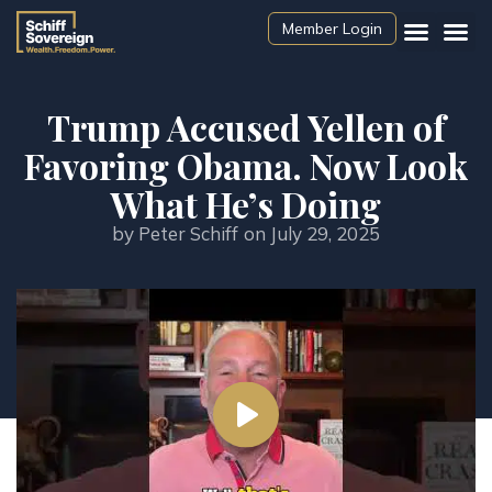
Member Login
Trump Accused Yellen of
Favoring Obama. Now Look
What He’s Doing
by
Peter Schiff
on
July 29, 2025