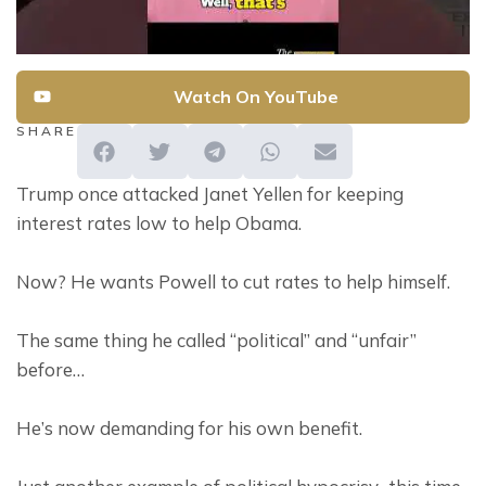
Watch On YouTube
SHARE
Trump once attacked Janet Yellen for keeping 
interest rates low to help Obama.
Now? He wants Powell to cut rates to help himself.
The same thing he called “political” and “unfair” 
before…
He’s now demanding for his own benefit.