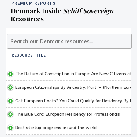
PREMIUM REPORTS
Denmark Inside
Schiff Sovereign
Resources
RESOURCE TITLE
RESOURCE TITLE
The Return of Conscription in Europe: Are New Citizens at R
European Citizenships By Ancestry: Part IV (Northern Europe
Got European Roots? You Could Qualify for Residency By Des
The Blue Card: European Residency for Professionals
Best startup programs around the world