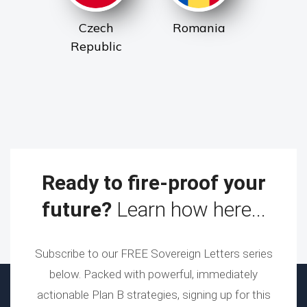
Czech
Romania
Republic
Ready to fire-proof your
future?
Learn how here...
Subscribe to our FREE Sovereign Letters series
below. Packed with powerful, immediately
actionable Plan B strategies, signing up for this