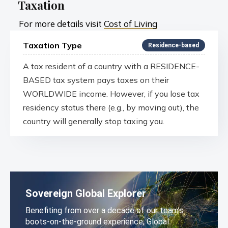
Taxation
For more details visit
Cost of Living
Taxation Type
Residence-based
A tax resident of a country with a RESIDENCE-
BASED tax system pays taxes on their
WORLDWIDE income. However, if you lose tax
residency status there (e.g., by moving out), the
country will generally stop taxing you.
Sovereign Global Explorer
Benefiting from over a decade of our team’s
boots-on-the-ground experience, Global