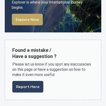
Explorer is where your international journey
begins.
Explore Now
Found a mistake /
Have a suggestion ?
Please let us know if you spot any inaccuracies
on this page or have a suggestion on how to
make it even more useful.
Report Here