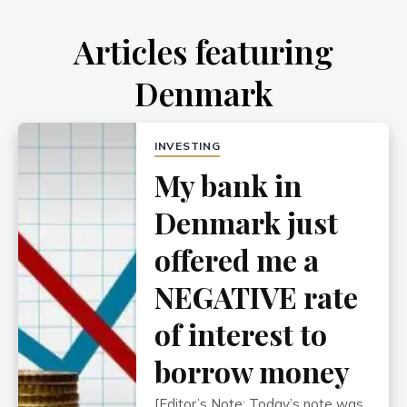
Articles featuring
Denmark
INVESTING
My bank in
Denmark just
offered me a
NEGATIVE rate
of interest to
borrow money
[Editor’s Note: Today’s note was