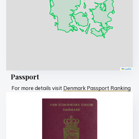
Leaflet
Passport
For more details visit
Denmark Passport Ranking