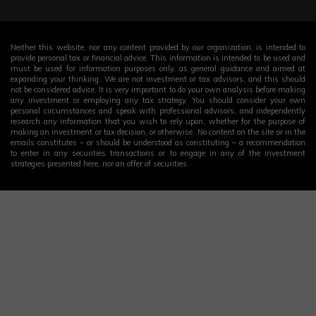
Neither this website, nor any content provided by our organization, is intended to
provide personal tax or financial advice. This information is intended to be used and
must be used for information purposes only, as general guidance and aimed at
expanding your thinking. We are not investment or tax advisors, and this should
not be considered advice. It is very important to do your own analysis before making
any investment or employing any tax strategy. You should consider your own
personal circumstances and speak with professional advisors, and independently
research any information that you wish to rely upon, whether for the purpose of
making an investment or tax decision, or otherwise. No content on the site or in the
emails constitutes – or should be understood as constituting – a recommendation
to enter in any securities transactions or to engage in any of the investment
strategies presented here, nor an offer of securities.