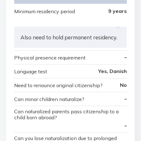
9 years
Minimum residency period
Also need to hold permanent residency.
–
Physical presence requirement
Yes, Danish
Language test
No
Need to renounce original citizenship?
–
Can minor children naturalize?
Can naturalized parents pass citizenship to a
child born abroad?
–
Can you lose naturalization due to prolonged