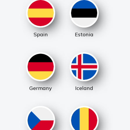
Spain
Estonia
Germany
Iceland