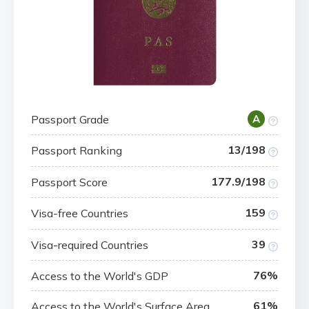
Passport Grade
A
13/198
Passport Ranking
177.9/198
Passport Score
159
Visa-free Countries
39
Visa-required Countries
76%
Access to the World's GDP
61%
Access to the World's Surface Area