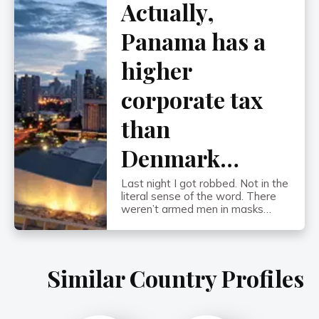
Actually,
the worst bouts of hyperinflation
in recorded history. By the early
1930s, the onset of […]
Panama has a
higher
corporate tax
than
Denmark…
Last night I got robbed. Not in the
literal sense of the word. There
weren’t armed men in masks
holding me up on the sidewalk in
Panama City. (I’ve been coming
here for 13 years and have never
once felt unsafe…) It was at the
Similar Country Profiles
cashier’s cage at the Veneto
Casino. After a few hours […]