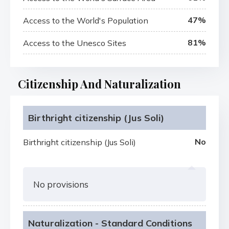
47%
Access to the World's Population
81%
Access to the Unesco Sites
Citizenship And Naturalization
Birthright citizenship (Jus Soli)
No
Birthright citizenship (Jus Soli)
No provisions
Naturalization - Standard Conditions