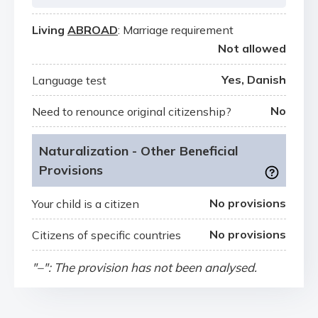
Living
ABROAD
: Marriage requirement
Not allowed
Yes, Danish
Language test
No
Need to renounce original citizenship?
Naturalization - Other Beneficial
Provisions
No provisions
Your child is a citizen
No provisions
Citizens of specific countries
"–": The provision has not been analysed.