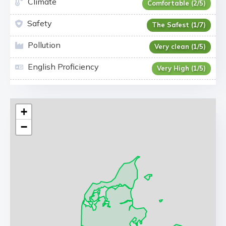
Climate
Comfortable (2/5)
Safety
The Safest (1/7)
Pollution
Very clean (1/5)
English Proficiency
Very High (1/5)
+
−