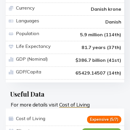
Currency
Danish krone
Languages
Danish
Population
5.9 million (114th)
Life Expectancy
81.7 years (37th)
GDP (Nominal)
$386.7 billion (41st)
GDP/Capita
65429.14507 (14th)
Useful Data
For more details visit
Cost of Living
Cost of Living
Expensive (5/7)