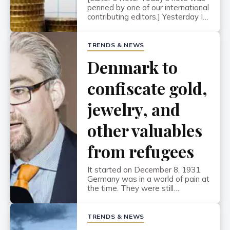
penned by one of our international
contributing editors.] Yesterday I
called my bank in Denmark,
Nordea, and couldn’t believe what
they told me… They offered to
TRENDS & NEWS
lend me money at MINUS 0.12%
Denmark to
for a ten-year mortgage. In other
words, the bank would PAY ME to
take out a loan. Of […]
confiscate gold,
jewelry, and
other valuables
from refugees
It started on December 8, 1931.
Germany was in a world of pain at
the time. They were still
financially debilitated from having
to make reparation payments
after losing World War I, and had
TRENDS & NEWS
just barely recovered from one of