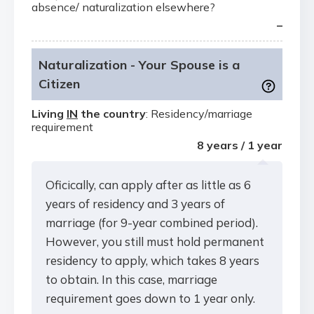
absence/ naturalization elsewhere?
–
Naturalization - Your Spouse is a
Citizen
Living
IN
the country
: Residency/marriage
requirement
8 years / 1 year
Oficically, can apply after as little as 6
years of residency and 3 years of
marriage (for 9-year combined period).
However, you still must hold permanent
residency to apply, which takes 8 years
to obtain. In this case, marriage
requirement goes down to 1 year only.