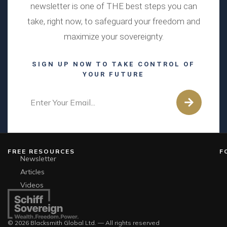
newsletter is one of THE best steps you can
take, right now, to safeguard your freedom and
maximize your sovereignty.
SIGN UP NOW TO TAKE CONTROL OF
YOUR FUTURE
FREE RESOURCES
F
Newsletter
Articles
Videos
© 2026 Blacksmith Global Ltd. — All rights reserved