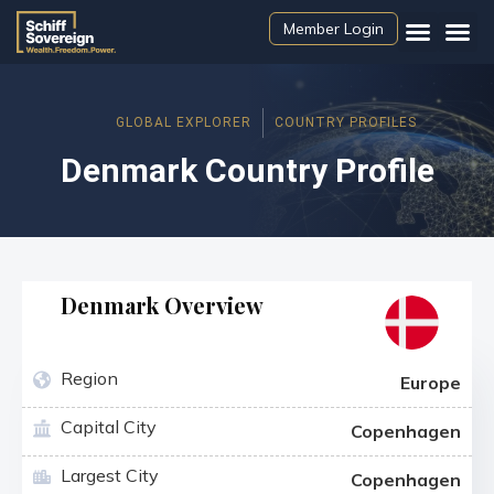
Member Login
GLOBAL EXPLORER
COUNTRY PROFILES
Denmark Country Profile
Denmark Overview
Region
Europe
Capital City
Copenhagen
Largest City
Copenhagen