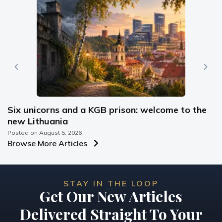
Six unicorns and a KGB prison: welcome to the
new Lithuania
Posted on
August 5, 2026
Browse More Articles
STAY IN THE LOOP
Get Our New Articles
Delivered Straight To Your