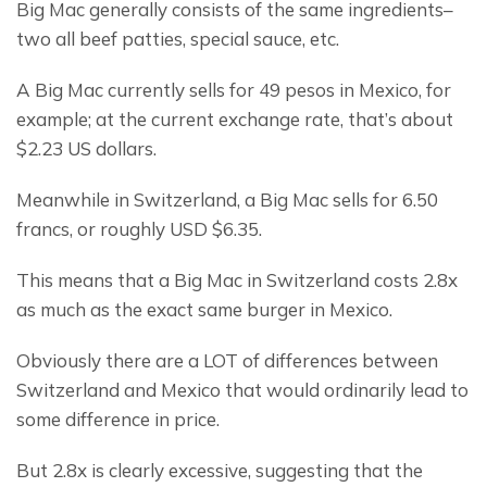
Big Mac generally consists of the same ingredients– 
two all beef patties, special sauce, etc.
A Big Mac currently sells for 49 pesos in Mexico, for 
example; at the current exchange rate, that’s about 
$2.23 US dollars.
Meanwhile in Switzerland, a Big Mac sells for 6.50 
francs, or roughly USD $6.35.
This means that a Big Mac in Switzerland costs 2.8x 
as much as the exact same burger in Mexico.
Obviously there are a LOT of differences between 
Switzerland and Mexico that would ordinarily lead to 
some difference in price.
But 2.8x is clearly excessive, suggesting that the 