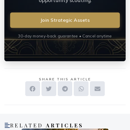
opportunity scouting.
Join Strategic Assets
30-day money-back guarantee • Cancel anytime
SHARE THIS ARTICLE
RELATED
ARTICLES