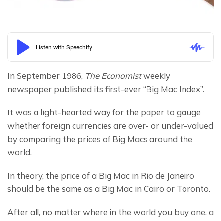
In September 1986, 
The Economist
 weekly 
newspaper published its first-ever “Big Mac Index”.
It was a light-hearted way for the paper to gauge 
whether foreign currencies are over- or under-valued 
by comparing the prices of Big Macs around the 
world.
In theory, the price of a Big Mac in Rio de Janeiro 
should be the same as a Big Mac in Cairo or Toronto.
After all, no matter where in the world you buy one, a 