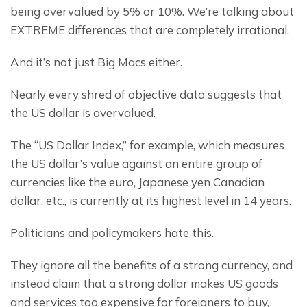
being overvalued by 5% or 10%. We’re talking about 
EXTREME differences that are completely irrational.
And it’s not just Big Macs either.
Nearly every shred of objective data suggests that 
the US dollar is overvalued.
The “US Dollar Index,” for example, which measures 
the US dollar’s value against an entire group of 
currencies like the euro, Japanese yen Canadian 
dollar, etc., is currently at its highest level in 14 years.
Politicians and policymakers hate this.
They ignore all the benefits of a strong currency, and 
instead claim that a strong dollar makes US goods 
and services too expensive for foreigners to buy, 