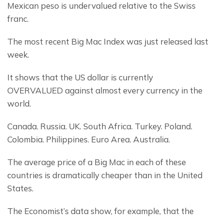
Mexican peso is undervalued relative to the Swiss 
franc.
The most recent Big Mac Index was just released last 
week.
It shows that the US dollar is currently 
OVERVALUED against almost every currency in the 
world.
Canada. Russia. UK. South Africa. Turkey. Poland. 
Colombia. Philippines. Euro Area. Australia.
The average price of a Big Mac in each of these 
countries is dramatically cheaper than in the United 
States.
The Economist’s data show, for example, that the 