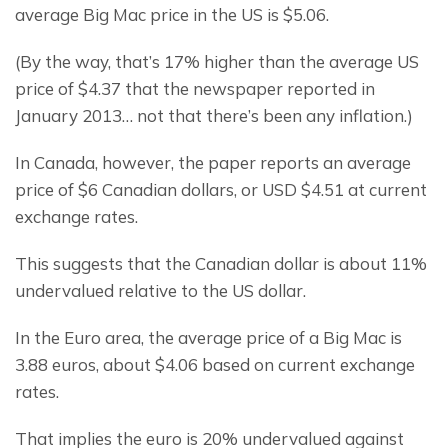
average Big Mac price in the US is $5.06.
(By the way, that’s 17% higher than the average US 
price of $4.37 that the newspaper reported in 
January 2013… not that there’s been any inflation.)
In Canada, however, the paper reports an average 
price of $6 Canadian dollars, or USD $4.51 at current 
exchange rates.
This suggests that the Canadian dollar is about 11% 
undervalued relative to the US dollar.
In the Euro area, the average price of a Big Mac is 
3.88 euros, about $4.06 based on current exchange 
rates.
That implies the euro is 20% undervalued against 