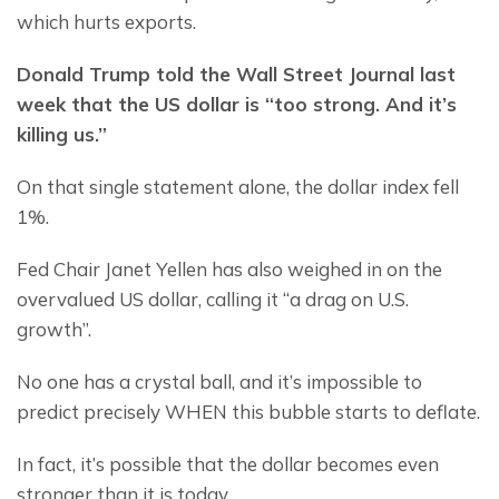
which hurts exports.
Donald Trump told the Wall Street Journal last 
week that the US dollar is “too strong. And it’s 
killing us.”
On that single statement alone, the dollar index fell 
1%.
Fed Chair Janet Yellen has also weighed in on the 
overvalued US dollar, calling it “a drag on U.S. 
growth”.
No one has a crystal ball, and it’s impossible to 
predict precisely WHEN this bubble starts to deflate.
In fact, it’s possible that the dollar becomes even 
stronger than it is today.