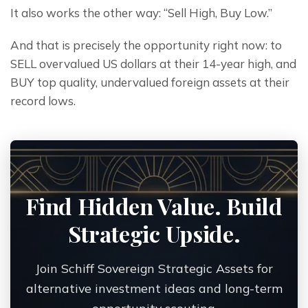
It also works the other way: “Sell High, Buy Low.”
And that is precisely the opportunity right now: to 
SELL overvalued US dollars at their 14-year high, and 
BUY top quality, undervalued foreign assets at their 
record lows.
Find Hidden Value. Build
Strategic Upside.
Join Schiff Sovereign Strategic Assets for
alternative investment ideas and long-term