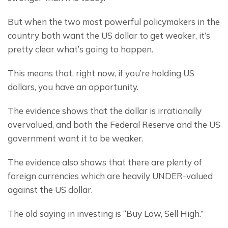
But when the two most powerful policymakers in the 
country both want the US dollar to get weaker, it’s 
pretty clear what’s going to happen.
This means that, right now, if you’re holding US 
dollars, you have an opportunity.
The evidence shows that the dollar is irrationally 
overvalued, and both the Federal Reserve and the US 
government want it to be weaker.
The evidence also shows that there are plenty of 
foreign currencies which are heavily UNDER-valued 
against the US dollar.
The old saying in investing is “Buy Low, Sell High.”