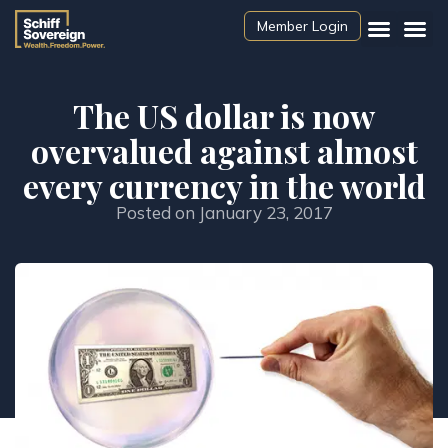
Member Login
The US dollar is now
overvalued against almost
every currency in the world
Posted on
January 23, 2017