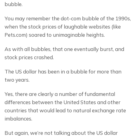
bubble.
You may remember the dot-com bubble of the 1990s, 
when the stock prices of laughable websites (like 
Pets.com) soared to unimaginable heights.
As with all bubbles, that one eventually burst, and 
stock prices crashed.
The US dollar has been in a bubble for more than 
two years.
Yes, there are clearly a number of fundamental 
differences between the United States and other 
countries that would lead to natural exchange rate 
imbalances.
But again, we’re not talking about the US dollar 