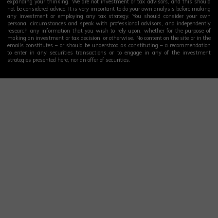
expanding your thinking. We are not investment or tax advisors, and this should
not be considered advice. It is very important to do your own analysis before making
any investment or employing any tax strategy. You should consider your own
personal circumstances and speak with professional advisors, and independently
research any information that you wish to rely upon, whether for the purpose of
making an investment or tax decision, or otherwise. No content on the site or in the
emails constitutes – or should be understood as constituting – a recommendation
to enter in any securities transactions or to engage in any of the investment
strategies presented here, nor an offer of securities.