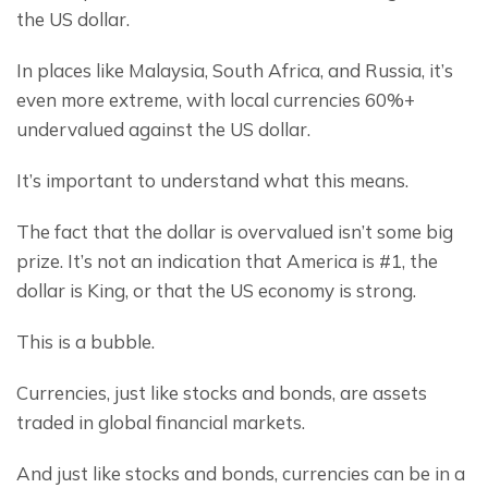
the US dollar.
In places like Malaysia, South Africa, and Russia, it’s 
even more extreme, with local currencies 60%+ 
undervalued against the US dollar.
It’s important to understand what this means.
The fact that the dollar is overvalued isn’t some big 
prize. It’s not an indication that America is #1, the 
dollar is King, or that the US economy is strong.
This is a bubble.
Currencies, just like stocks and bonds, are assets 
traded in global financial markets.
And just like stocks and bonds, currencies can be in a 