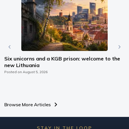
Six unicorns and a KGB prison: welcome to the
new Lithuania
Posted on
August 5, 2026
Browse More Articles
STAY IN THE LOOP