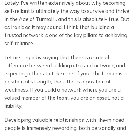
Lately, I’ve written extensively about why becoming 
self-reliant is ultimately the way to survive and thrive 
in the Age of Turmoil… and this is absolutely true. But 
as ironic as it may sound, I think that building a 
trusted network is one of the key pillars to achieving 
self-reliance.
Let me begin by saying that there is a critical 
difference between building a trusted network, and 
expecting others to take care of you. The former is a 
position of strength, the latter is a position of 
weakness. If you build a network where you are a 
valued member of the team, you are an asset, not a 
liability.
Developing valuable relationships with like-minded 
people is immensely rewarding, both personally and 