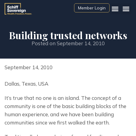
Member Login
Building trusted networks
Posted on
September 14, 2010
September 14, 2010
Dallas, Texas, USA
It’s true that no one is an island. The concept of a 
community is one of the basic building blocks of the 
human experience, and we have been building 
communities since we first walked the earth.