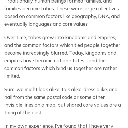
Traditionally, human beings formed families, and 
families became tribes. These were large collectives 
based on common factors like geography, DNA, and 
eventually languages and core values.
Over time, tribes grew into kingdoms and empires, 
and the common factors which tied people together 
became increasingly blurred. Today, kingdoms and 
empires have become nation-states… and the 
common factors which bind us together are rather 
limited.
Sure, we might look alike, talk alike, dress alike, and 
hail from the same postal code or some other 
invisible lines on a map, but shared core values are a 
thing of the past.
In my own experience, I’ve found that I have very 