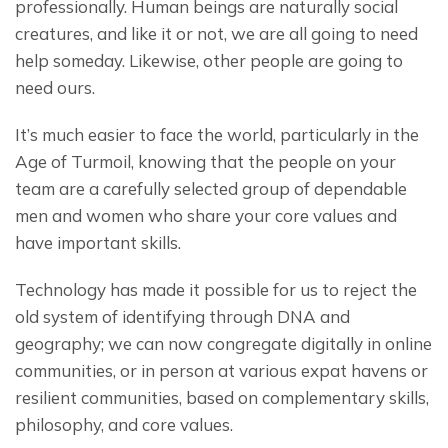
professionally. Human beings are naturally social 
creatures, and like it or not, we are all going to need 
help someday. Likewise, other people are going to 
need ours.
It’s much easier to face the world, particularly in the 
Age of Turmoil, knowing that the people on your 
team are a carefully selected group of dependable 
men and women who share your core values and 
have important skills.
Technology has made it possible for us to reject the 
old system of identifying through DNA and 
geography; we can now congregate digitally in online 
communities, or in person at various expat havens or 
resilient communities, based on complementary skills, 
philosophy, and core values.