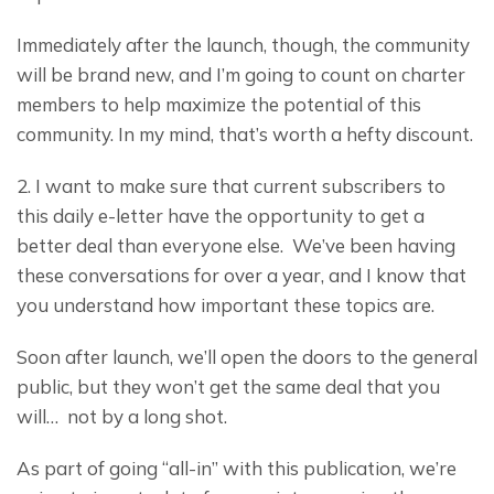
Immediately after the launch, though, the community 
will be brand new, and I’m going to count on charter 
members to help maximize the potential of this 
community. In my mind, that’s worth a hefty discount.
2. I want to make sure that current subscribers to 
this daily e-letter have the opportunity to get a 
better deal than everyone else.  We’ve been having 
these conversations for over a year, and I know that 
you understand how important these topics are.
Soon after launch, we’ll open the doors to the general 
public, but they won’t get the same deal that you 
will…  not by a long shot.
As part of going “all-in” with this publication, we’re 