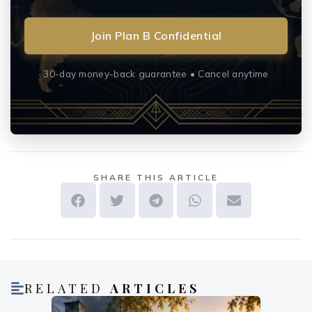
Join Plan B Confidential
30-day money-back guarantee • Cancel anytime
SHARE THIS ARTICLE
RELATED
ARTICLES