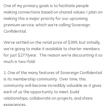
One of my primary goals is to facilitate people 
making connections based on shared values; I plan on 
making this a major priority for our upcoming 
premium service, which we’re calling Sovereign 
Confidential.
We’ve settled on the retail price of $395, but initially, 
we’re going to make it available to charter members 
for just $277/year.  The reason we’re discounting it so 
much is two-fold:
1. One of the many features of Sovereign Confidential 
is its membership community.  Over time, this 
community will become incredibly valuable as it gives 
each of us the opportunity to meet, build 
relationships, collaborate on projects, and share 
experiences.