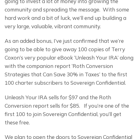
going to invest a lot of money into growing the 
community and spreading the message.  With some 
hard work and a bit of luck, we’ll end up building a 
very large, valuable, vibrant community.
As an added bonus, I’ve just confirmed that we’re 
going to be able to give away 100 copies of Terry 
Coxon’s very popular eBook ‘Unleash Your IRA’ along 
with the companion report ‘Roth Conversion 
Strategies that Can Save 30% in Taxes’ to the first 
100 charter subscribers to Sovereign Confidential.
Unleash Your IRA sells for $97 and the Roth 
Conversion report sells for $85.   If you’re one of the 
first 100 to join Sovereign Confidential, you’ll get 
these free.
We plan to open the doors to Sovereign Confidential 