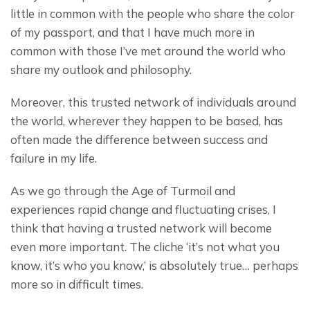
little in common with the people who share the color 
of my passport, and that I have much more in 
common with those I’ve met around the world who 
share my outlook and philosophy.
Moreover, this trusted network of individuals around 
the world, wherever they happen to be based, has 
often made the difference between success and 
failure in my life.
As we go through the Age of Turmoil and 
experiences rapid change and fluctuating crises, I 
think that having a trusted network will become 
even more important. The cliche ‘it’s not what you 
know, it’s who you know,’ is absolutely true… perhaps 
more so in difficult times.