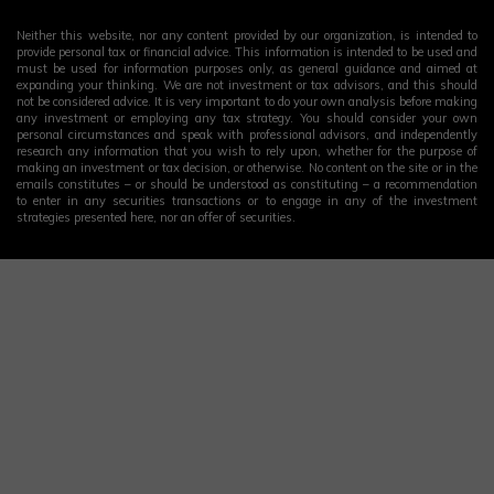
Neither this website, nor any content provided by our organization, is intended to
provide personal tax or financial advice. This information is intended to be used and
must be used for information purposes only, as general guidance and aimed at
expanding your thinking. We are not investment or tax advisors, and this should
not be considered advice. It is very important to do your own analysis before making
any investment or employing any tax strategy. You should consider your own
personal circumstances and speak with professional advisors, and independently
research any information that you wish to rely upon, whether for the purpose of
making an investment or tax decision, or otherwise. No content on the site or in the
emails constitutes – or should be understood as constituting – a recommendation
to enter in any securities transactions or to engage in any of the investment
strategies presented here, nor an offer of securities.