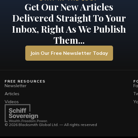
Get Our New Articles
Delivered Straight To Your
Inbox, Right As We Publish
Them...
Join Our Free Newsletter Today
FREE RESOURCES
F
Newsletter
F
Articles
Tw
Videos
Y
© 2026 Blacksmith Global Ltd. — All rights reserved