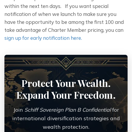
within the next ten days.   If you want special 
notification of when we launch to make sure you 
have the opportunity to be among the first 100 and 
take advantage of Charter Member pricing, you can 
sign up for early notification here.
Protect Your Wealth.
Expand Your Freedom.
Join
Schiff Sovereign Plan B Confidential
for
international diversification strategies and
wealth protection.