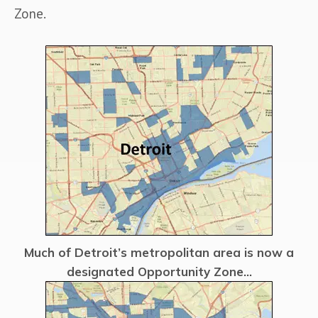
Zone.
Much of Detroit’s metropolitan area is now a
designated Opportunity Zone...