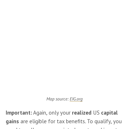
Map source:
EIG.org
Important:
 Again, only your 
realized
 US 
capital 
gains
 are eligible for tax benefits. To qualify, you 