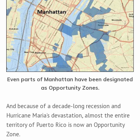
Even parts of Manhattan have been designated
as Opportunity Zones.
And because of a decade-long recession and 
Hurricane Maria’s devastation, almost the entire 
territory of Puerto Rico is now an Opportunity 
Zone. 