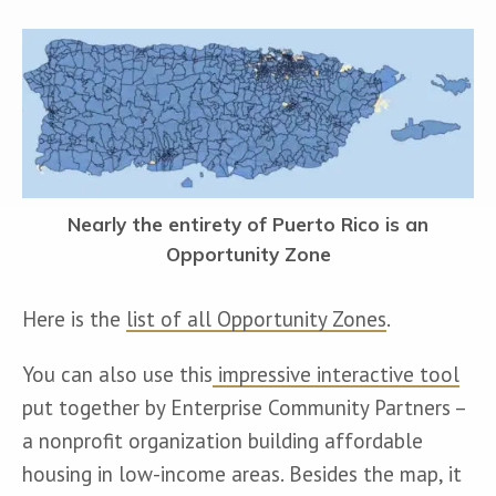
Nearly the entirety of Puerto Rico is an
Opportunity Zone
Here is the 
list of all Opportunity Zones
.
You can also use this
 impressive interactive tool
put together by Enterprise Community Partners – 
a nonprofit organization building affordable 
housing in low-income areas. Besides the map, it 