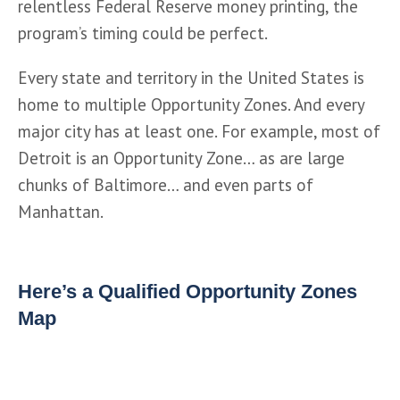
relentless Federal Reserve money printing, the 
program’s timing could be perfect.
Every state and territory in the United States is 
home to multiple Opportunity Zones. And every 
major city has at least one. For example, most of 
Detroit is an Opportunity Zone… as are large 
chunks of Baltimore… and even parts of 
Manhattan.
Here’s a Qualified Opportunity Zones
Map