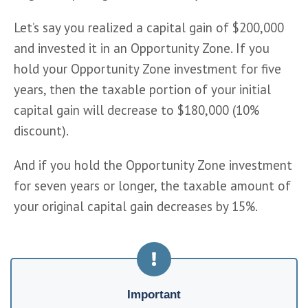
Let’s say you realized a capital gain of $200,000 
and invested it in an Opportunity Zone. If you 
hold your Opportunity Zone investment for five 
years, then the taxable portion of your initial 
capital gain will decrease to $180,000 (10% 
discount).
And if you hold the Opportunity Zone investment 
for seven years or longer, the taxable amount of 
your original capital gain decreases by 15%.
Important