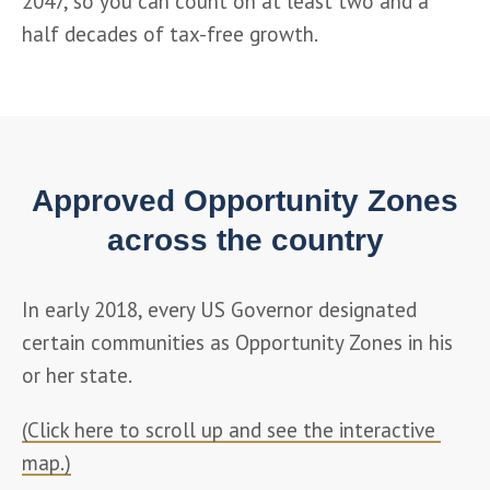
2047, so you can count on at least two and a 
half decades of tax-free growth.
Approved Opportunity Zones
across the country
In early 2018, every US Governor designated 
certain communities as Opportunity Zones in his 
or her state.
(Click here to scroll up and see the interactive 
map.)