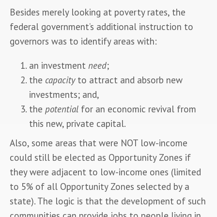
Besides merely looking at poverty rates, the 
federal government’s additional instruction to 
governors was to identify areas with:
an investment
need
;
the
capacity
to attract and absorb new
investments; and,
the
potential
for an economic revival from
this new, private capital.
Also, some areas that were NOT low-income 
could still be elected as Opportunity Zones if 
they were adjacent to low-income ones (limited 
to 5% of all Opportunity Zones selected by a 
state). The logic is that the development of such 
communities can provide jobs to people living in 