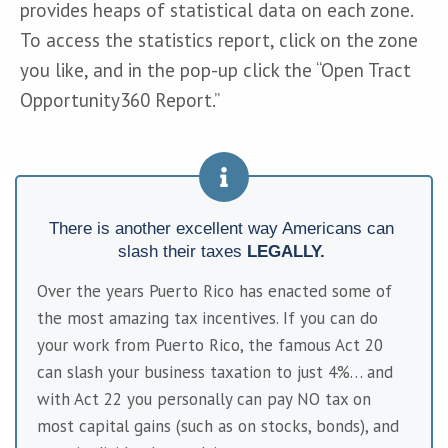
provides heaps of statistical data on each zone. 
To access the statistics report, click on the zone 
you like, and in the pop-up click the “Open Tract 
Opportunity360 Report.”
There is another excellent way Americans can 
slash their taxes 
LEGALLY. 
Over the years Puerto Rico has enacted some of 
the most amazing tax incentives. If you can do 
your work from Puerto Rico, the famous Act 20 
can slash your business taxation to just 4%… and 
with Act 22 you personally can pay NO tax on 
most capital gains (such as on stocks, bonds), and 