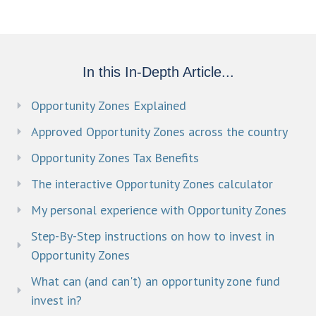
In this In-Depth Article...
Opportunity Zones Explained
Approved Opportunity Zones across the country
Opportunity Zones Tax Benefits
The interactive Opportunity Zones calculator
My personal experience with Opportunity Zones
Step-By-Step instructions on how to invest in
Opportunity Zones
What can (and can't) an opportunity zone fund
invest in?