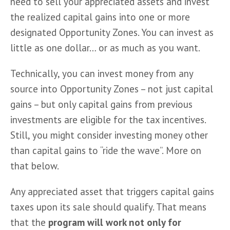
need to sell your appreciated assets and invest 
the realized capital gains into one or more 
designated Opportunity Zones. You can invest as 
little as one dollar… or as much as you want. 
Technically, you can invest money from any 
source into Opportunity Zones – not just capital 
gains – but only capital gains from previous 
investments are eligible for the tax incentives. 
Still, you might consider investing money other 
than capital gains to “ride the wave”. More on 
that below. 
Any appreciated asset that triggers capital gains 
taxes upon its sale should qualify. That means 
that the 
program will work not only for 