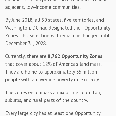
adjacent, low-income communities.
By June 2018, all 50 states, five territories, and 
Washington, DC had designated their Opportunity 
Zones. This selection will remain unchanged until 
December 31, 2028.
Currently, there are 
8,762 Opportunity Zones
that cover about 12% of America’s land mass. 
They are home to approximately 35 million 
people with an average poverty rate of 32%.
The zones encompass a mix of metropolitan, 
suburbs, and rural parts of the country.
Every large city has at least one Opportunity 