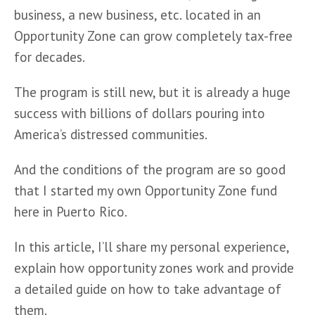
business, a new business, etc. located in an 
Opportunity Zone can grow completely tax-free 
for decades.
The program is still new, but it is already a huge 
success with billions of dollars pouring into 
America’s distressed communities.
And the conditions of the program are so good 
that I started my own Opportunity Zone fund 
here in Puerto Rico.
In this article, I’ll share my personal experience, 
explain how opportunity zones work and provide 
a detailed guide on how to take advantage of 
them.