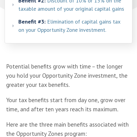
Benefit #2:
Discount of 10% or 15% on the
taxable amount of your original capital gains
Benefit #3:
Elimination of capital gains tax
on your Opportunity Zone investment.
Potential benefits grow with time – the longer 
you hold your Opportunity Zone investment, the 
greater your tax benefits.
Your tax benefits start from day one, grow over 
time, and after ten years reach its maximum.
Here are the three main benefits associated with 
the Opportunity Zones program: