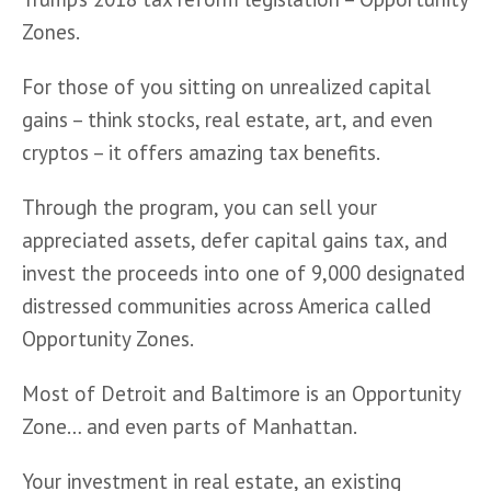
Zones.
For those of you sitting on unrealized capital 
gains – think stocks, real estate, art, and even 
cryptos – it offers amazing tax benefits. 
Through the program, you can sell your 
appreciated assets, defer capital gains tax, and 
invest the proceeds into one of 9,000 designated 
distressed communities across America called 
Opportunity Zones. 
Most of Detroit and Baltimore is an Opportunity 
Zone… and even parts of Manhattan.
Your investment in real estate, an existing 