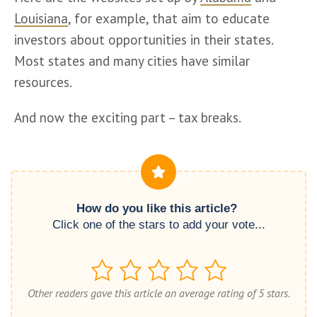
Louisiana
, for example, that aim to educate 
investors about opportunities in their states. 
Most states and many cities have similar 
resources.
And now the exciting part – tax breaks.
How do you like this article? 
Click one of the stars to add your vote...
Other readers gave this article an average rating of 5 stars.