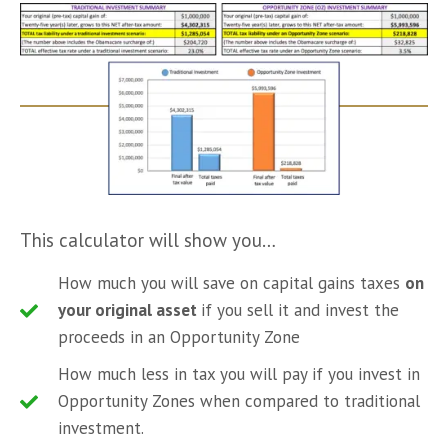
This calculator will show you…
How much you will save on capital gains taxes
on
your original asset
if you sell it and invest the
proceeds in an Opportunity Zone
How much less in tax you will pay if you invest in
Opportunity Zones when compared to traditional
investment.