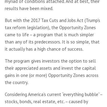
myriad of conditions attached. And at best, their 
results have been mixed.
But with the 2017 Tax Cuts and Jobs Act (Trump’s 
tax reform legislation), the Opportunity Zones 
came to life – a program that is much simpler 
than any of its predecessors. It is so simple, that 
it actually has a high chance of success.
The program gives investors the option to sell 
their appreciated assets and invest the capital 
gains in one (or more) Opportunity Zones across 
the country. 
Considering America’s current “everything bubble” – 
stocks, bonds, real estate, etc. – caused by 