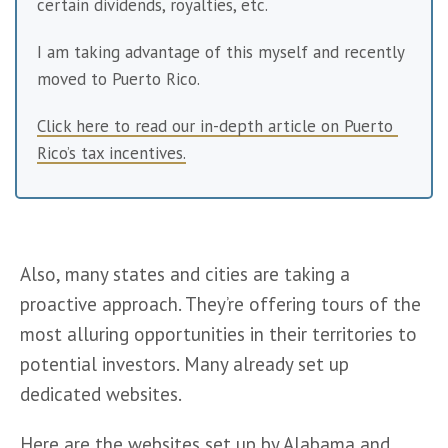
certain dividends, royalties, etc.
I am taking advantage of this myself and recently 
moved to Puerto Rico.
Click here to read our in-depth article on Puerto 
Rico’s tax incentives.
Also, many states and cities are taking a 
proactive approach. They’re offering tours of the 
most alluring opportunities in their territories to 
potential investors. Many already set up 
dedicated websites.
Here are the websites set up by 
Alabama
 and 