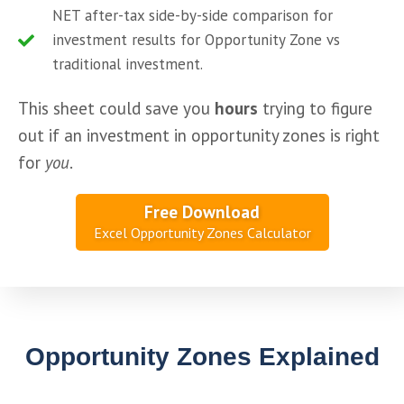
NET after-tax side-by-side comparison for
investment results for Opportunity Zone vs
traditional investment.
This sheet could save you 
hours
 trying to figure 
out if an investment in opportunity zones is right 
for 
you
.
Free Download
Excel Opportunity Zones Calculator
Opportunity Zones Explained