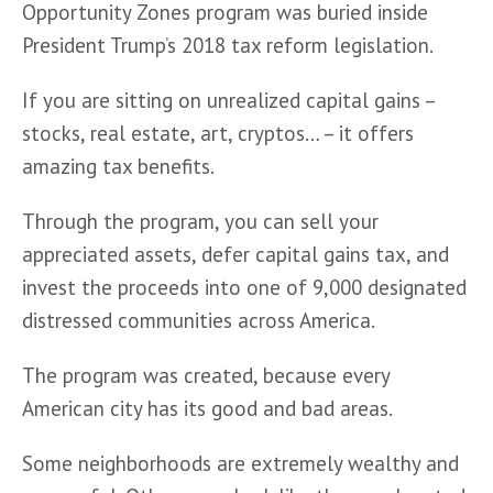
Opportunity Zones program was buried inside 
President Trump’s 2018 tax reform legislation.
If you are sitting on unrealized capital gains – 
stocks, real estate, art, cryptos… – it offers 
amazing tax benefits.
Through the program, you can sell your 
appreciated assets, defer capital gains tax, and 
invest the proceeds into one of 9,000 designated 
distressed communities across America.
The program was created, because every 
American city has its good and bad areas. 
Some neighborhoods are extremely wealthy and 