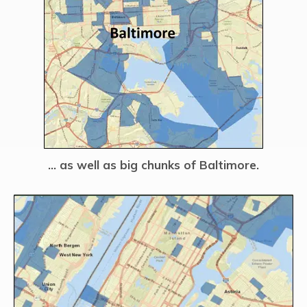
… as well as big chunks of Baltimore.