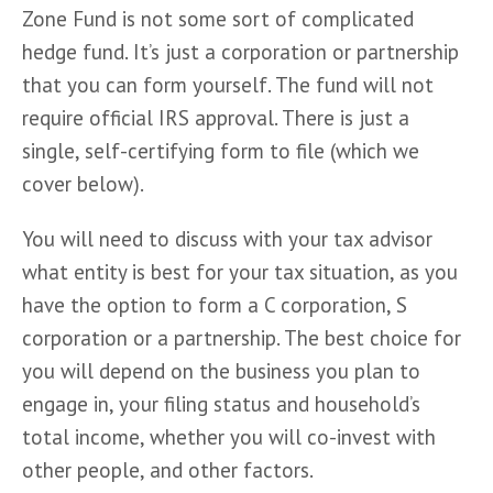
Zone Fund is not some sort of complicated 
hedge fund. It’s just a corporation or partnership 
that you can form yourself. The fund will not 
require official IRS approval. There is just a 
single, self-certifying form to file (which we 
cover below).
You will need to discuss with your tax advisor 
what entity is best for your tax situation, as you 
have the option to form a C corporation, S 
corporation or a partnership. The best choice for 
you will depend on the business you plan to 
engage in, your filing status and household’s 
total income, whether you will co-invest with 
other people, and other factors.