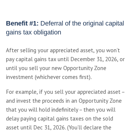
Benefit #1:
Deferral of the original capital
gains tax obligation
After selling your appreciated asset, you won’t 
pay capital gains tax until December 31, 2026, or 
until you sell your new Opportunity Zone 
investment (whichever comes first).
For example, if you sell your appreciated asset – 
and invest the proceeds in an Opportunity Zone 
that you will hold indefinitely – then you will 
delay paying capital gains taxes on the sold 
asset until Dec 31, 2026. (You’ll declare the 