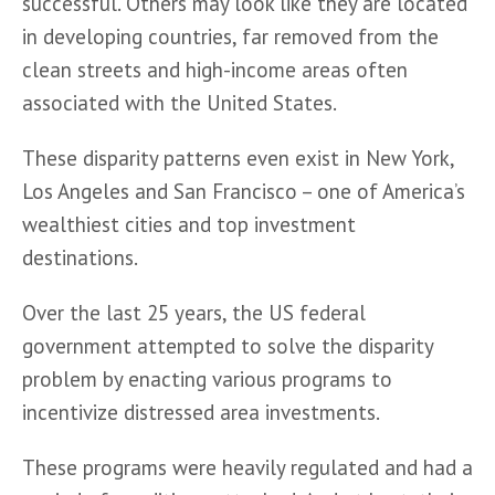
successful. Others may look like they are located 
in developing countries, far removed from the 
clean streets and high-income areas often 
associated with the United States. 
These disparity patterns even exist in New York, 
Los Angeles and San Francisco – one of America’s 
wealthiest cities and top investment 
destinations.
Over the last 25 years, the US federal 
government attempted to solve the disparity 
problem by enacting various programs to 
incentivize distressed area investments. 
These programs were heavily regulated and had a 