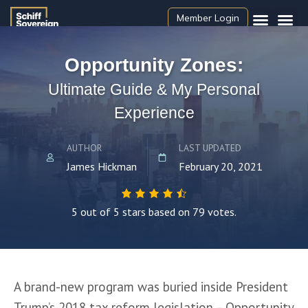
Member Login
Opportunity Zones:
Ultimate Guide & My Personal
Experience
AUTHOR
LAST UPDATED
James Hickman
February 20, 2021
5 out of 5 stars based on 79 votes.
A brand-new program was buried inside President 
Trump’s 2018 tax reform legislation – Opportunity 