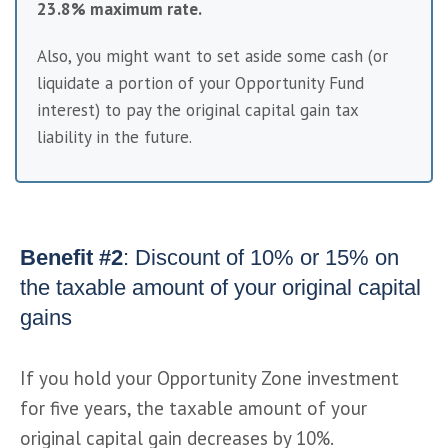
23.8% maximum rate.
Also, you might want to set aside some cash (or 
liquidate a portion of your Opportunity Fund 
interest) to pay the original capital gain tax 
liability in the future.
Benefit #2
: Discount of 10% or 15% on
the taxable amount of your original capital
gains
If you hold your Opportunity Zone investment 
for five years, the taxable amount of your 
original capital gain decreases by 10%.