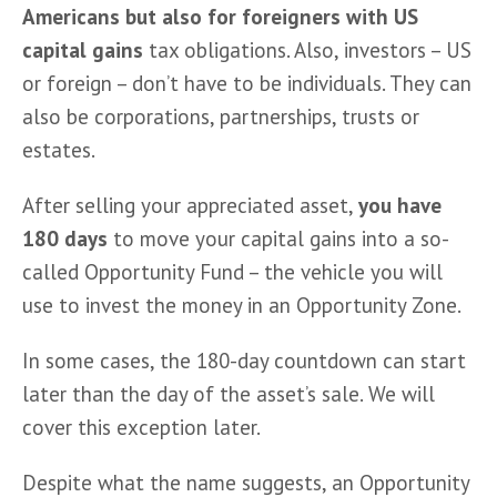
Americans but also for foreigners with US 
capital gains 
tax obligations. Also, investors – US 
or foreign – don’t have to be individuals. They can 
also be corporations, partnerships, trusts or 
estates.
After selling your appreciated asset, 
you have 
180 days
 to move your capital gains into a so-
called Opportunity Fund – the vehicle you will 
use to invest the money in an Opportunity Zone.
In some cases, the 180-day countdown can start 
later than the day of the asset’s sale. We will 
cover this exception later.
Despite what the name suggests, an Opportunity 