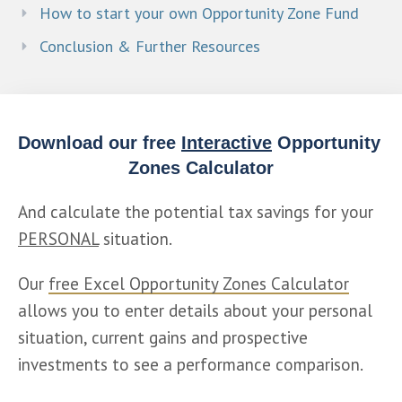
How to start your own Opportunity Zone Fund
Conclusion & Further Resources
Download our free 
Interactive
 Opportunity 
Zones Calculator
And calculate the potential tax savings for your 
PERSONAL
 situation.
Our 
free Excel Opportunity Zones Calculator
allows you to enter details about your personal 
situation, current gains and prospective 
investments to see a performance comparison.