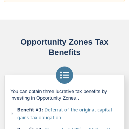
Opportunity Zones Tax
Benefits
You can obtain three lucrative tax benefits by 
investing in Opportunity Zones…
Benefit #1:
Deferral of the original capital
gains tax obligation