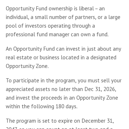
Opportunity Fund ownership is liberal – an 
individual, a small number of partners, or a large 
pool of investors operating through a 
professional fund manager can own a fund.
An Opportunity Fund can invest in just about any 
real estate or business located in a designated 
Opportunity Zone.
To participate in the program, you must sell your 
appreciated assets no later than Dec 31, 2026, 
and invest the proceeds in an Opportunity Zone 
within the following 180 days. 
The program is set to expire on December 31, 