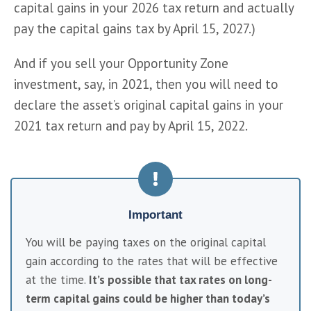
capital gains in your 2026 tax return and actually 
pay the capital gains tax by April 15, 2027.)
And if you sell your Opportunity Zone 
investment, say, in 2021, then you will need to 
declare the asset’s original capital gains in your 
2021 tax return and pay by April 15, 2022.
Important
You will be paying taxes on the original capital 
gain according to the rates that will be effective 
at the time. 
It’s possible that tax rates on long-
term capital gains could be higher than today’s 