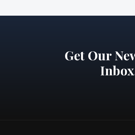
Get Our New
Inbox