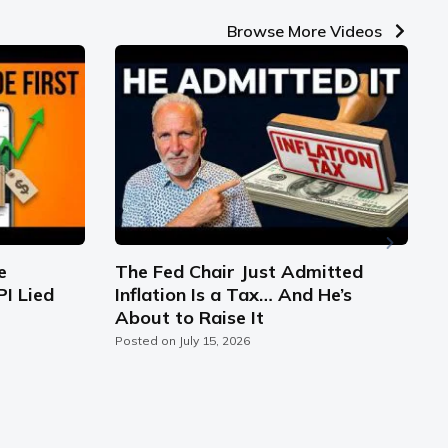
Browse More Videos
e
The Fed Chair Just Admitted
PI Lied
Inflation Is a Tax… And He’s
S
About to Raise It
C
Posted on
July 15, 2026
P