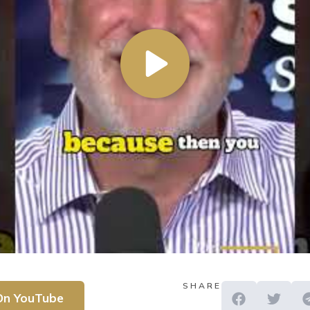
SHARE
On YouTube