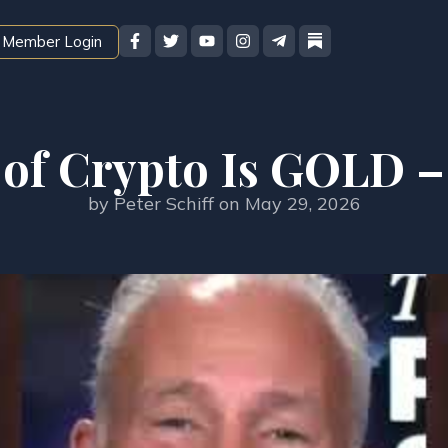
Member Login
 of Crypto Is GOLD –
by
Peter Schiff
on
May 29, 2026