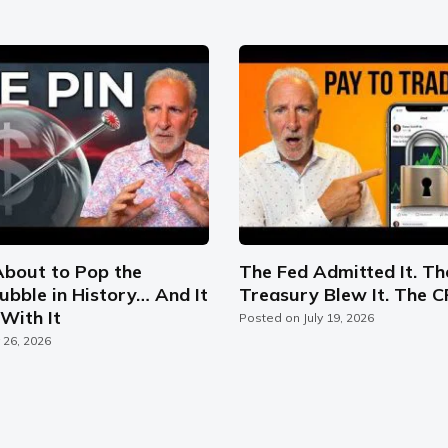
About to Pop the
The Fed Admitted It. Th
ubble in History… And It
Treasury Blew It. The C
With It
Posted on
July 19, 2026
y 26, 2026