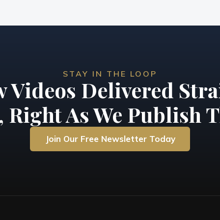
STAY IN THE LOOP
 Videos Delivered Stra
, Right As We Publish T
Join Our Free Newsletter Today