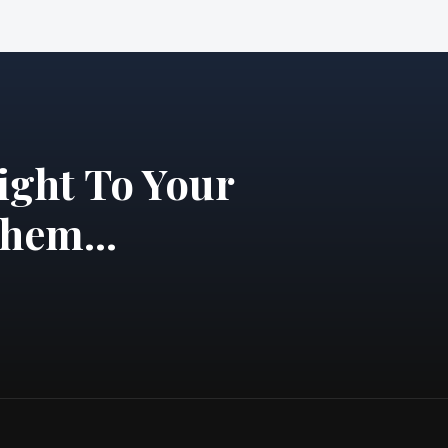
ight To Your
hem...