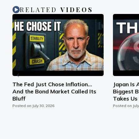
RELATED
VIDEOS
n
The Fed Just Chose Inflation…
Japan Is 
And the Bond Market Called Its
Biggest B
Bluff
Takes Us 
Posted on
July 30, 2026
Posted on
Jul