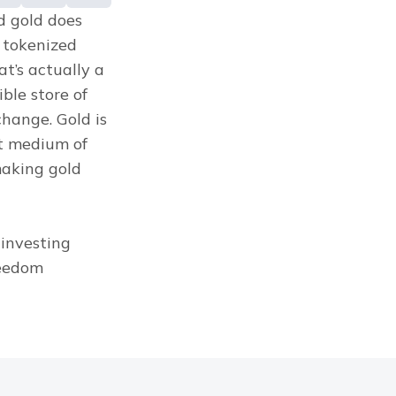
d gold does 
tokenized 
’s actually a 
le store of 
hange. Gold is 
t medium of 
aking gold 
investing 
eedom 