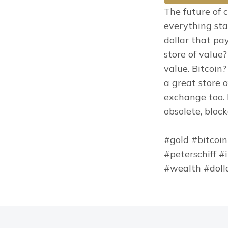
The future of c
everything sta
dollar that pa
store of value?
value. Bitcoin?
a great store 
exchange too. 
obsolete, bloc
#gold #bitcoin
#peterschiff #
#wealth #doll