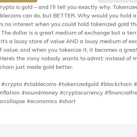
rypto is gold – and I’ll tell you exactly why. Tokenize
blecoins can do, but BETTER. Why would you hold a 
ys no interest when you could hold tokenized gold that
 The dollar is a great medium of exchange but a terrib
 It’s a lousy store of value AND a lousy medium of exc
of value, and when you tokenize it, it becomes a grea
Here’s the irony nobody wants to admit: instead of m
kchain just made gold better.
 #crypto #stablecoins #tokenizedgold #blockchain #
inflation #soundmoney #cryptocurrency #financialfr
arcollapse #economics #short