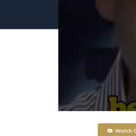
Watch 