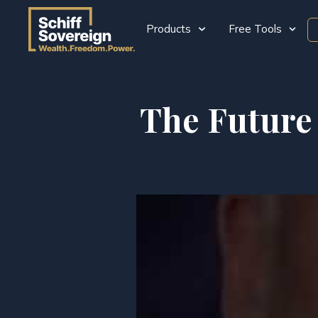
Products
Free Tools
The Future