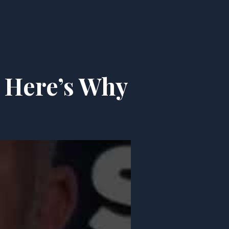
 Here’s Why