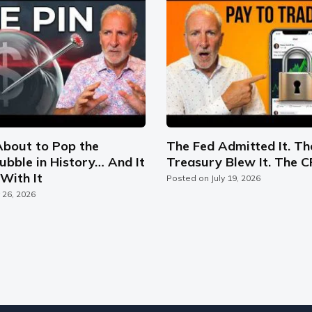
About to Pop the
The Fed Admitted It. Th
ubble in History… And It
Treasury Blew It. The C
With It
Posted on
July 19, 2026
y 26, 2026