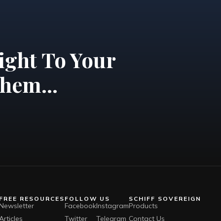
ight To Your
hem...
FREE RESOURCES
FOLLOW US
SCHIFF SOVEREIGN
Newsletter
Facebook
Instagram
Products
Articles
Twitter
Telegram
Contact Us