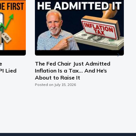
e
The Fed Chair Just Admitted
PI Lied
Inflation Is a Tax… And He’s
S
About to Raise It
C
Posted on
July 15, 2026
P