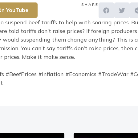
SHARE
On YouTube
 suspend beef tariffs to help with soaring prices. Bu
 told tariffs don’t raise prices? If foreign producers
hy would suspending them change anything? This is a
ssion. You can’t say tariffs don’t raise prices, then 
r prices. Make it make sense.
fs #BeefPrices #Inflation #Economics #TradeWar #C
rt