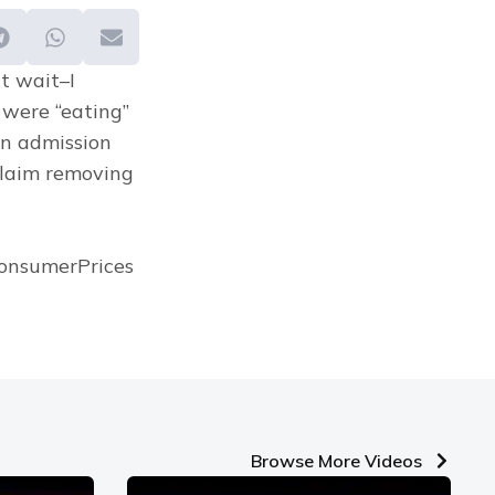
t wait–I 
 were “eating” 
n admission 
claim removing 
onsumerPrices 
Browse More Videos