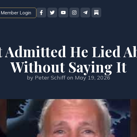
Member Login
 Admitted He Lied Ab
Without Saying It
by
Peter Schiff
on
May 19, 2026