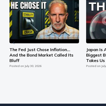
n
The Fed Just Chose Inflation…
Japan Is 
And the Bond Market Called Its
Biggest B
Bluff
Takes Us 
Posted on
July 30, 2026
Posted on
Jul