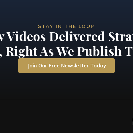
STAY IN THE LOOP
 Videos Delivered Stra
, Right As We Publish T
Join Our Free Newsletter Today