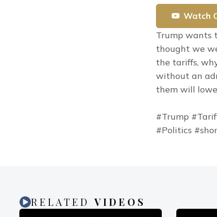
Watch 
Trump wants to
thought we were
the tariffs, w
without an admi
them will lowe
#Trump #Tarif
#Politics #sho
RELATED
VIDEOS