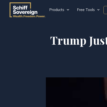
Products
Free Tools
Trump Just