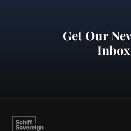
Get Our New
Inbox