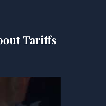
out Tariffs