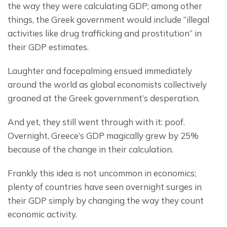
the way they were calculating GDP; among other 
things, the Greek government would include “illegal 
activities like drug trafficking and prostitution” in 
their GDP estimates.
Laughter and facepalming ensued immediately 
around the world as global economists collectively 
groaned at the Greek government’s desperation.
And yet, they still went through with it: poof. 
Overnight, Greece’s GDP magically grew by 25% 
because of the change in their calculation.
Frankly this idea is not uncommon in economics; 
plenty of countries have seen overnight surges in 
their GDP simply by changing the way they count 
economic activity.