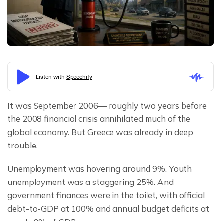
It was September 2006— roughly two years before 
the 2008 financial crisis annihilated much of the 
global economy. But Greece was already in deep 
trouble.
Unemployment was hovering around 9%. Youth 
unemployment was a staggering 25%. And 
government finances were in the toilet, with official 
debt-to-GDP at 100% and annual budget deficits at 