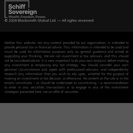
© 2026 Blacksmith Global Ltd. — All rights reserved
Neither this website, nor any content provided by our organization, is intended to
provide personal tax or financial advice. This information is intended to be used and
must be used for information purposes only, as general guidance and aimed at
expanding your thinking. We are not investment or tax advisors, and this should
not be considered advice. It is very important to do your own analysis before making
any investment or employing any tax strategy. You should consider your own
personal circumstances and speak with professional advisors, and independently
research any information that you wish to rely upon, whether for the purpose of
making an investment or tax decision, or otherwise. No content on the site or in the
emails constitutes – or should be understood as constituting – a recommendation
to enter in any securities transactions or to engage in any of the investment
strategies presented here, nor an offer of securities.