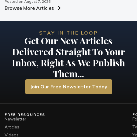
Posted on
August 7, 2026
Browse More Articles
STAY IN THE LOOP
Get Our New Articles
Delivered Straight To Your
Inbox, Right As We Publish
Them...
Join Our Free Newsletter Today
FREE RESOURCES
F
Newsletter
F
Articles
Tw
Videos
Y