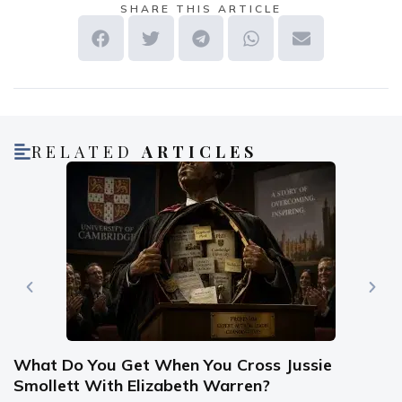
SHARE THIS ARTICLE
RELATED
ARTICLES
What Do You Get When You Cross Jussie
Smollett With Elizabeth Warren?