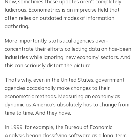
Now, sometimes these updates aren’t completely 
ludicrous. Econometrics is an imprecise field that 
often relies on outdated modes of information 
gathering.
More importantly, statistical agencies over-
concentrate their efforts collecting data on has-been 
industries while ignoring ‘new economy’ sectors. And 
this can seriously distort the picture.
That’s why, even in the United States, government 
agencies occasionally make changes to their 
econometric methods. Measuring an economy as 
dynamic as America’s absolutely has to change from 
time to time. And they have.
In 1999, for example, the Bureau of Economic 
Analysis began classifying software as a long-term 