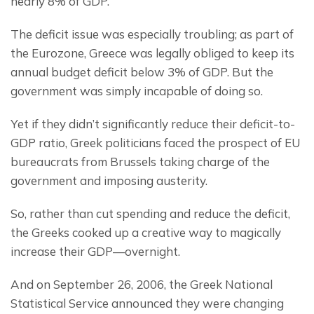
nearly 8% of GDP.
The deficit issue was especially troubling; as part of 
the Eurozone, Greece was legally obliged to keep its 
annual budget deficit below 3% of GDP. But the 
government was simply incapable of doing so.
Yet if they didn’t significantly reduce their deficit-to-
GDP ratio, Greek politicians faced the prospect of EU 
bureaucrats from Brussels taking charge of the 
government and imposing austerity.
So, rather than cut spending and reduce the deficit, 
the Greeks cooked up a creative way to magically 
increase their GDP—overnight.
And on September 26, 2006, the Greek National 
Statistical Service announced they were changing 