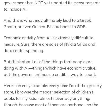
government has NOT yet updated its measurements 
to include AI.
And this is what may ultimately lead to a Greek, 
Ghana, or even Guinea-Bissau boost to GDP.
Economic activity from AI is extremely difficult to 
measure. Sure, there are sales of Nvidia GPUs and 
data center spending.
But think about all of the things that people are 
doing with AI—things which have economic value, 
but the government has no credible way to count.
Here’s an easy example: every time I’m at the grocery 
store, I browse the meager selection of children’s 
books for my kids. I almost never buy anything, 
though, because most of them are garbage… so the 