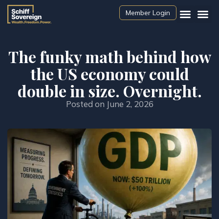
Member Login
The funky math behind how
the US economy could
double in size. Overnight.
Posted on
June 2, 2026