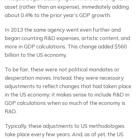
asset (rather than an expense), immediately adding 
about 0.4% to the prior year’s GDP growth.
In 2013 the same agency went even further and 
began counting R&D expenses, artistic content, and 
more in GDP calculations. This change added $560 
billion to the US economy.
To be fair, these were not political mandates or 
desperation moves. Instead, they were necessary 
adjustments to reflect changes that had taken place 
in the US economy; it makes sense to include R&D in 
GDP calculations when so much of the economy is 
R&D.
Typically, these adjustments to US methodologies 
take place every few years. And, as of yet, the US 