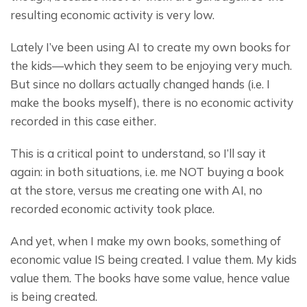
resulting economic activity is very low.
Lately I’ve been using AI to create my own books for 
the kids—which they seem to be enjoying very much. 
But since no dollars actually changed hands (i.e. I 
make the books myself), there is no economic activity 
recorded in this case either.
This is a critical point to understand, so I’ll say it 
again: in both situations, i.e. me NOT buying a book 
at the store, versus me creating one with AI, no 
recorded economic activity took place.
And yet, when I make my own books, something of 
economic value IS being created. I value them. My kids 
value them. The books have some value, hence value 
is being created.