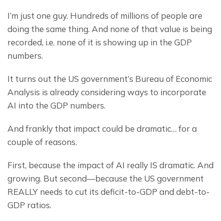
I’m just one guy. Hundreds of millions of people are 
doing the same thing. And none of that value is being 
recorded, i.e. none of it is showing up in the GDP 
numbers.
It turns out the US government’s Bureau of Economic 
Analysis is already considering ways to incorporate 
AI into the GDP numbers.
And frankly that impact could be dramatic… for a 
couple of reasons.
First, because the impact of AI really IS dramatic. And 
growing. But second—because the US government 
REALLY needs to cut its deficit-to-GDP and debt-to-
GDP ratios.