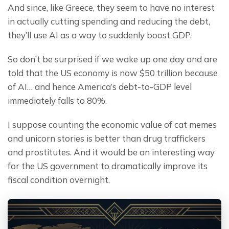
And since, like Greece, they seem to have no interest 
in actually cutting spending and reducing the debt, 
they’ll use AI as a way to suddenly boost GDP.
So don’t be surprised if we wake up one day and are 
told that the US economy is now $50 trillion because 
of AI… and hence America’s debt-to-GDP level 
immediately falls to 80%.
I suppose counting the economic value of cat memes 
and unicorn stories is better than drug traffickers 
and prostitutes. And it would be an interesting way 
for the US government to dramatically improve its 
fiscal condition overnight.