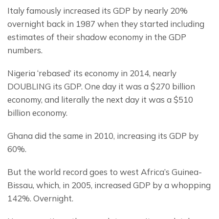
Italy famously increased its GDP by nearly 20% 
overnight back in 1987 when they started including 
estimates of their shadow economy in the GDP 
numbers.
Nigeria ‘rebased’ its economy in 2014, nearly 
DOUBLING its GDP. One day it was a $270 billion 
economy, and literally the next day it was a $510 
billion economy.
Ghana did the same in 2010, increasing its GDP by 
60%.
But the world record goes to west Africa’s Guinea-
Bissau, which, in 2005, increased GDP by a whopping 
142%. Overnight.