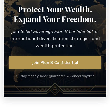
Protect Your Wealth.
Expand Your Freedom.
Join
Schiff Sovereign Plan B Confidential
for
international diversification strategies and
wealth protection.
Join Plan B Confidential
30-day money-back guarantee • Cancel anytime