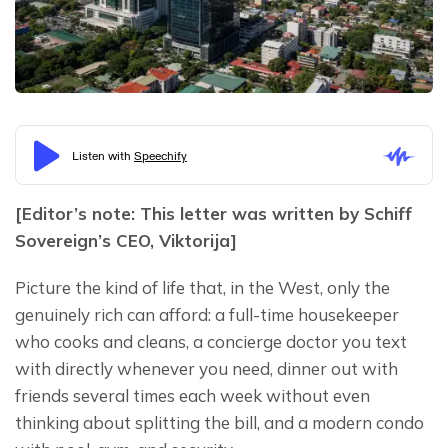
[Editor’s note: This letter was written by Schiff 
Sovereign’s CEO, Viktorija]
Picture the kind of life that, in the West, only the 
genuinely rich can afford: a full-time housekeeper 
who cooks and cleans, a concierge doctor you text 
with directly whenever you need, dinner out with 
friends several times each week without even 
thinking about splitting the bill, and a modern condo 