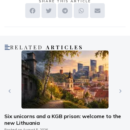
SHARE THIS ARTICLE
RELATED
ARTICLES
Six unicorns and a KGB prison: welcome to the
new Lithuania
Posted on
August 5, 2026