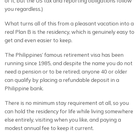
of it, but the US tax and reporting obligations follow 
you regardless.)
What turns all of this from a pleasant vacation into a 
real Plan B is the residency, which is genuinely easy to 
get and even easier to keep.
The Philippines’ famous retirement visa has been 
running since 1985, and despite the name you do not 
need a pension or to be retired; anyone 40 or older 
can qualify by placing a refundable deposit in a 
Philippine bank.
There is no minimum stay requirement at all, so you 
can hold the residency for life while living somewhere 
else entirely, visiting when you like, and paying a 
modest annual fee to keep it current.