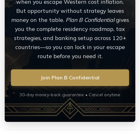
when you escape Western cost inflation.
But opportunity without strategy leaves
money on the table.
Plan B Confidential
gives
you the complete residency roadmap, tax
strategies, and banking setup across 120+
countries—so you can lock in your escape
route before you need it.
Join Plan B Confidential
30-day money-back guarantee • Cancel anytime