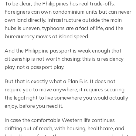
To be clear, the Philippines has real trade-offs. 
Foreigners can own condominium units but can never 
own land directly. Infrastructure outside the main 
hubs is uneven, typhoons are a fact of life, and the 
bureaucracy moves at island speed.
And the Philippine passport is weak enough that 
citizenship is not worth chasing; this is a residency 
play, not a passport play.
But that is exactly what a Plan B is. It does not 
require you to move anywhere; it requires securing 
the legal right to live somewhere you would actually 
enjoy, before you need it.
In case the comfortable Western life continues 
drifting out of reach, with housing, healthcare, and 