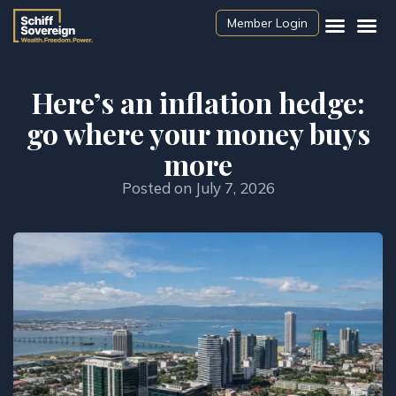
Member Login
Here’s an inflation hedge:
go where your money buys
more
Posted on
July 7, 2026