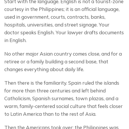
Start with the language. English is not a tourist-zone 
courtesy in the Philippines; it is an official language, 
used in government, courts, contracts, banks, 
hospitals, universities, and street signage. Your 
doctor speaks English. Your lawyer drafts documents 
in English.
No other major Asian country comes close, and for a 
retiree or a family building a second base, that 
changes everything about daily life.
Then there is the familiarity. Spain ruled the islands 
for more than three centuries and left behind 
Catholicism, Spanish surnames, town plazas, and a 
warm, family-centered social culture that feels closer 
to Latin America than to the rest of Asia.
Then the Americans took over; the Philippines was 