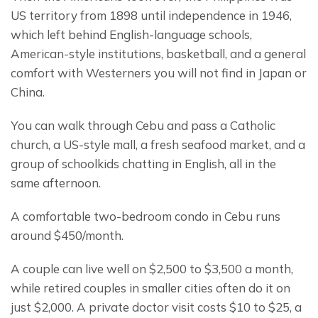
US territory from 1898 until independence in 1946, 
which left behind English-language schools, 
American-style institutions, basketball, and a general 
comfort with Westerners you will not find in Japan or 
China.
You can walk through Cebu and pass a Catholic 
church, a US-style mall, a fresh seafood market, and a 
group of schoolkids chatting in English, all in the 
same afternoon.
A comfortable two-bedroom condo in Cebu runs 
around $450/month.
A couple can live well on $2,500 to $3,500 a month, 
while retired couples in smaller cities often do it on 
just $2,000. A private doctor visit costs $10 to $25, a 