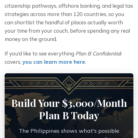
citizenship pathways, offshore banking, and legal tax 
strategies across more than 120 countries, so you 
can shortlist the handful of places actually worth 
your time from your couch, before spending any real 
money on the ground.
If you’d like to see everything 
Plan B Confidentia
l 
covers, 
you can learn more here
.
Build Your $3,000/Month
Plan B Today
The Philippines shows what's possible