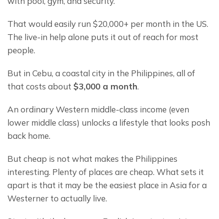
with pool, gym, and security.
That would easily run $20,000+ per month in the US. 
The live-in help alone puts it out of reach for most 
people.
But in Cebu, a coastal city in the Philippines, all of 
that costs about 
$3,000 a month
.
An ordinary Western middle-class income (even 
lower middle class) unlocks a lifestyle that looks posh 
back home.
But cheap is not what makes the Philippines 
interesting. Plenty of places are cheap. What sets it 
apart is that it may be the easiest place in Asia for a 
Westerner to actually live.