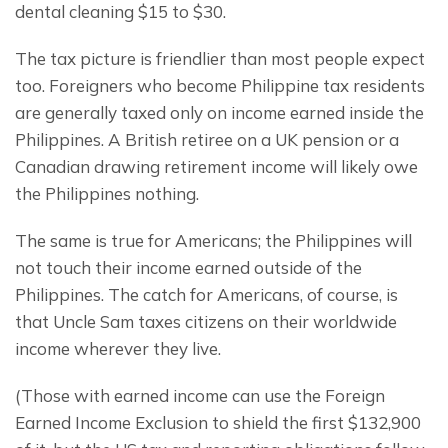
dental cleaning $15 to $30.
The tax picture is friendlier than most people expect 
too. Foreigners who become Philippine tax residents 
are generally taxed only on income earned inside the 
Philippines. A British retiree on a UK pension or a 
Canadian drawing retirement income will likely owe 
the Philippines nothing.
The same is true for Americans; the Philippines will 
not touch their income earned outside of the 
Philippines. The catch for Americans, of course, is 
that Uncle Sam taxes citizens on their worldwide 
income wherever they live.
(Those with earned income can use the Foreign 
Earned Income Exclusion to shield the first $132,900 