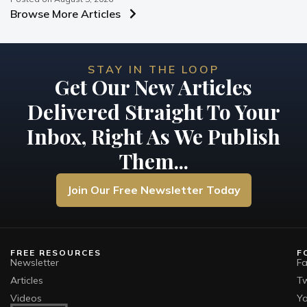
Browse More Articles
STAY IN THE LOOP
Get Our New Articles
Delivered Straight To Your
Inbox, Right As We Publish
Them...
Join Our Free Newsletter Today
FREE RESOURCES
F
Newsletter
F
Articles
Tw
Videos
Y