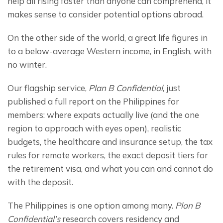
help all rising faster than anyone can comprehend, it 
makes sense to consider potential options abroad.
On the other side of the world, a great life figures in 
to a below-average Western income, in English, with 
no winter.
Our flagship service, 
Plan B Confidential
, just 
published a full report on the Philippines for 
members: where expats actually live (and the one 
region to approach with eyes open), realistic 
budgets, the healthcare and insurance setup, the tax 
rules for remote workers, the exact deposit tiers for 
the retirement visa, and what you can and cannot do 
with the deposit.
The Philippines is one option among many. 
Plan B 
Confidential’s
 research covers residency and 