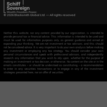
© 2026 Blacksmith Global Ltd. — All rights reserved
Neither this website, nor any content provided by our organization, is intended to
provide personal tax or financial advice. This information is intended to be used and
must be used for information purposes only, as general guidance and aimed at
expanding your thinking. We are not investment or tax advisors, and this should
not be considered advice. It is very important to do your own analysis before making
any investment or employing any tax strategy. You should consider your own
personal circumstances and speak with professional advisors, and independently
research any information that you wish to rely upon, whether for the purpose of
making an investment or tax decision, or otherwise. No content on the site or in the
emails constitutes – or should be understood as constituting – a recommendation
to enter in any securities transactions or to engage in any of the investment
strategies presented here, nor an offer of securities.