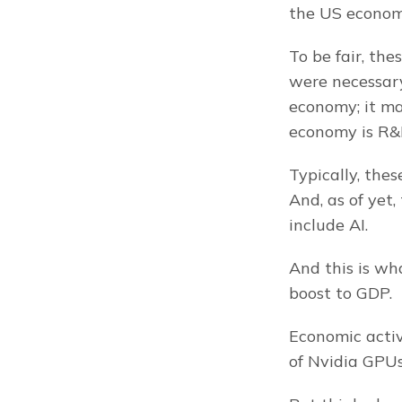
the US econom
To be fair, th
were necessary
economy; it ma
economy is R&
Typically, the
And, as of yet
include AI.
And this is wh
boost to GDP.
Economic activi
of Nvidia GPUs