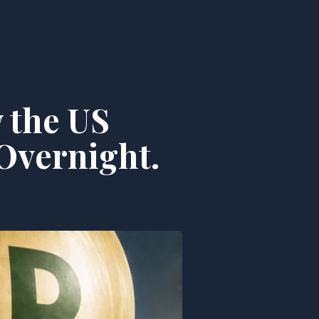
 the US
Overnight.