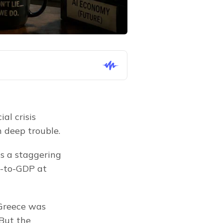
l crisis 
 deep trouble.
a staggering 
-to-GDP at 
 Greece was 
But the 