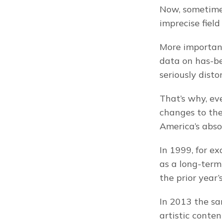
Now, sometimes
imprecise fiel
More importantl
data on has-be
seriously disto
That’s why, ev
changes to th
America’s abso
In 1999, for e
as a long-term
the prior year
In 2013 the s
artistic conte