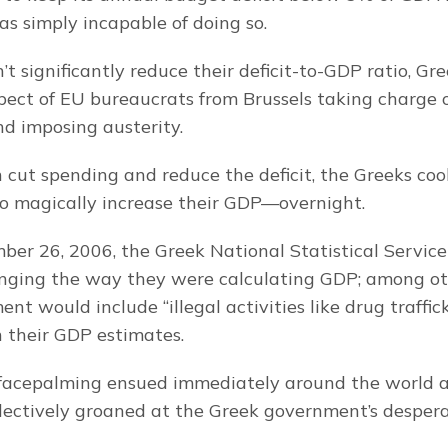
 simply incapable of doing so.
n’t significantly reduce their deficit-to-GDP ratio, Gree
pect of EU bureaucrats from Brussels taking charge o
d imposing austerity.
n cut spending and reduce the deficit, the Greeks coo
o magically increase their GDP—overnight.
er 26, 2006, the Greek National Statistical Servic
ging the way they were calculating GDP; among othe
t would include “illegal activities like drug traffic
n their GDP estimates.
facepalming ensued immediately around the world as
lectively groaned at the Greek government’s despera