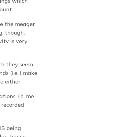
ings which 
ount.
se the meager 
, though, 
ty is very 
ch they seem 
s (i.e. I make 
e either.
tions, i.e. me 
 recorded 
S being 
ue, hence 