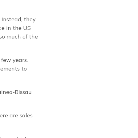
Instead, they 
e in the US 
o much of the 
few years. 
ements to 
inea-Bissau 
re are sales 