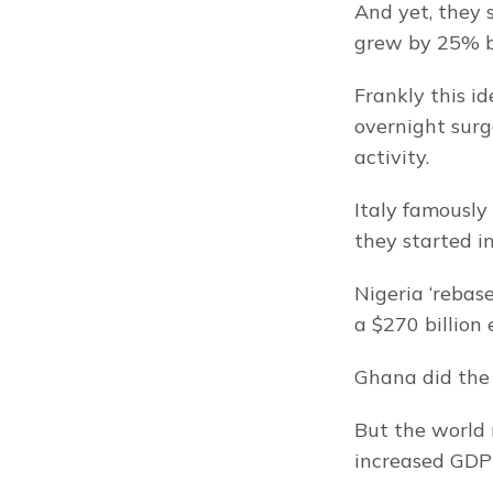
And yet, they s
grew by 25% be
Frankly this i
overnight surg
activity.
Italy famously
they started i
Nigeria ‘rebas
a $270 billion
Ghana did the 
But the world 
increased GDP