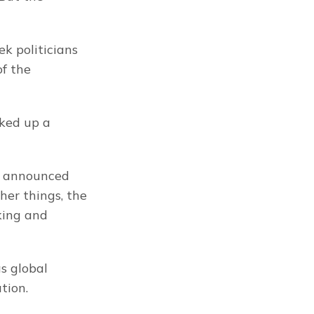
k politicians 
f the 
ked up a 
e announced 
r things, the 
king and 
 global 
tion.