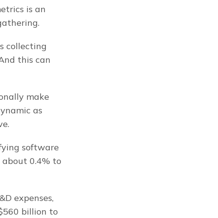
rics is an 
gathering.
 collecting 
And this can 
onally make 
ynamic as 
ve.
fying software 
 about 0.4% to 
&D expenses, 
560 billion to 