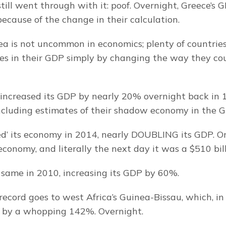
till went through with it: poof. Overnight, Greece’s 
cause of the change in their calculation.
dea is not uncommon in economics; plenty of countries
es in their GDP simply by changing the way they co
 increased its GDP by nearly 20% overnight back in
ncluding estimates of their shadow economy in the 
ed’ its economy in 2014, nearly DOUBLING its GDP. On
 economy, and literally the next day it was a $510 bi
same in 2010, increasing its GDP by 60%.
record goes to west Africa’s Guinea-Bissau, which, in 
 by a whopping 142%. Overnight.