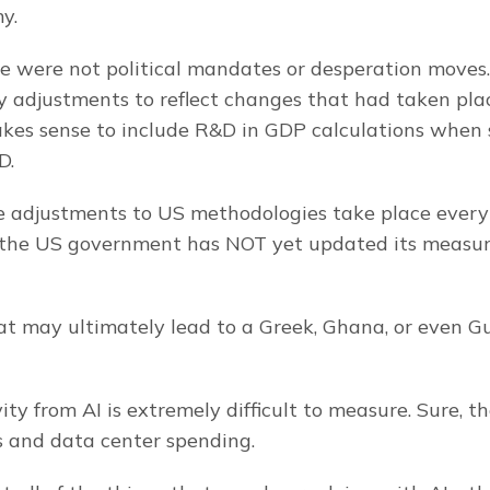
y.
ese were not political mandates or desperation moves. 
 adjustments to reflect changes that had taken plac
kes sense to include R&D in GDP calculations when s
D.
se adjustments to US methodologies take place every 
, the US government has NOT yet updated its measur
at may ultimately lead to a Greek, Ghana, or even Gu
ty from AI is extremely difficult to measure. Sure, the
 and data center spending.