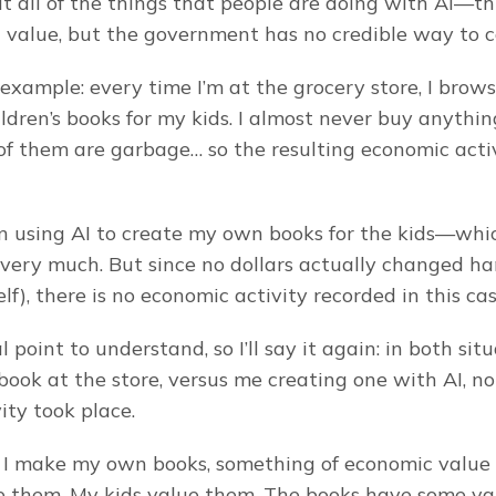
t all of the things that people are doing with AI—th
value, but the government has no credible way to c
 example: every time I’m at the grocery store, I brow
ildren’s books for my kids. I almost never buy anything
f them are garbage… so the resulting economic activi
en using AI to create my own books for the kids—whi
very much. But since no dollars actually changed hand
f), there is no economic activity recorded in this cas
al point to understand, so I’ll say it again: in both situa
ook at the store, versus me creating one with AI, no
ity took place.
I make my own books, something of economic value I
ue them. My kids value them. The books have some val