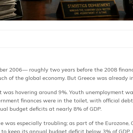
er 2006— roughly two years before the 2008 financia
ch of the global economy. But Greece was already in
was hovering around 9%. Youth unemployment was 
nment finances were in the toilet, with official debt
l budget deficits at nearly 8% of GDP.
ue was especially troubling; as part of the Eurozone,
d to keep its annual budget deficit below 3% of GDP. 