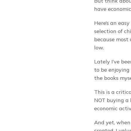
But think abou
have economic 
Here’s an easy
selection of ch
because most o
low.
Lately I’ve be
to be enjoying 
the books mysel
This is a critic
NOT buying a b
economic activ
And yet, when 
created. I val