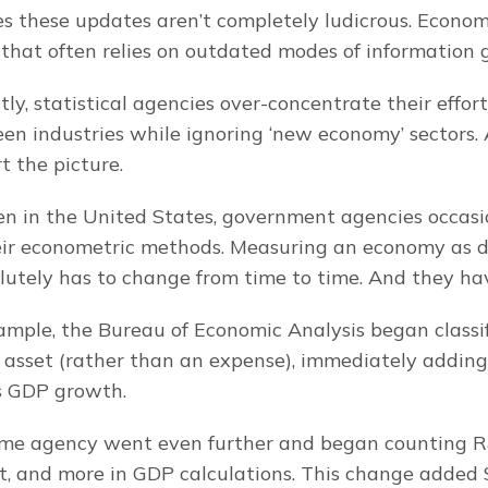
 these updates aren’t completely ludicrous. Economet
d that often relies on outdated modes of information 
y, statistical agencies over-concentrate their efforts
en industries while ignoring ‘new economy’ sectors. 
rt the picture.
en in the United States, government agencies occasi
eir econometric methods. Measuring an economy as d
lutely has to change from time to time. And they ha
xample, the Bureau of Economic Analysis began classi
 asset (rather than an expense), immediately adding
’s GDP growth.
ame agency went even further and began counting R
nt, and more in GDP calculations. This change added $