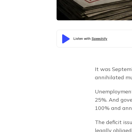
It was Septemb
annihilated mu
Unemployment 
25%. And gover
100% and annua
The deficit iss
legally oblige