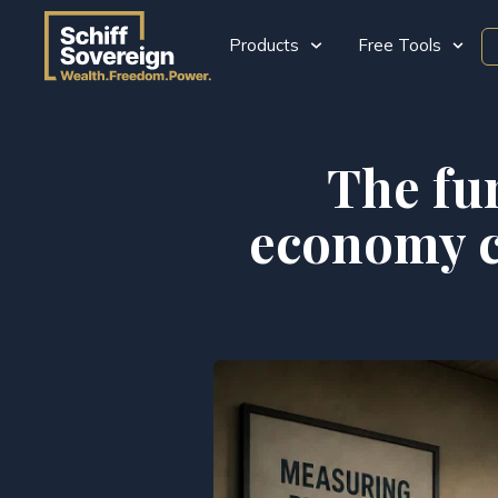
Products
Free Tools
The fu
economy co