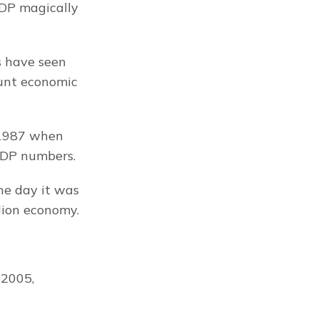
GDP magically 
 have seen 
unt economic 
 1987 when 
GDP numbers.
e day it was 
llion economy.
2005, 