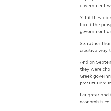
government was
Yet if they did
faced the pros
government an
So, rather tha
creative way t
And on Septemb
they were chan
Greek governmen
prostitution” i
Laughter and 
economists col