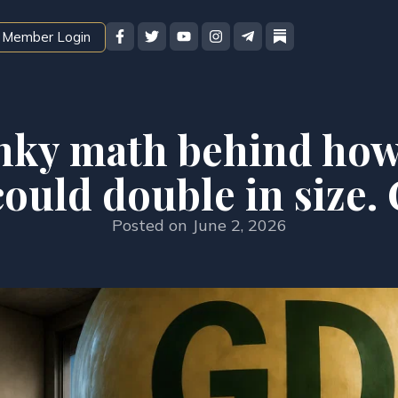
Member Login
nky math behind how
uld double in size. 
Posted on
June 2, 2026