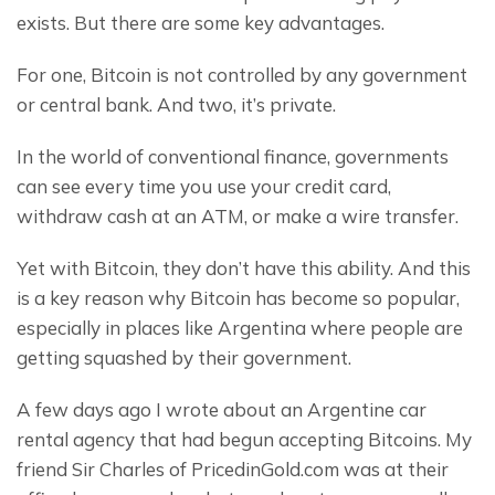
exists. But there are some key advantages.
For one, Bitcoin is not controlled by any government 
or central bank. And two, it’s private.
In the world of conventional finance, governments 
can see every time you use your credit card, 
withdraw cash at an ATM, or make a wire transfer.
Yet with Bitcoin, they don’t have this ability. And this 
is a key reason why Bitcoin has become so popular, 
especially in places like Argentina where people are 
getting squashed by their government.
A few days ago I wrote about an Argentine car 
rental agency that had begun accepting Bitcoins. My 
friend Sir Charles of PricedinGold.com was at their 