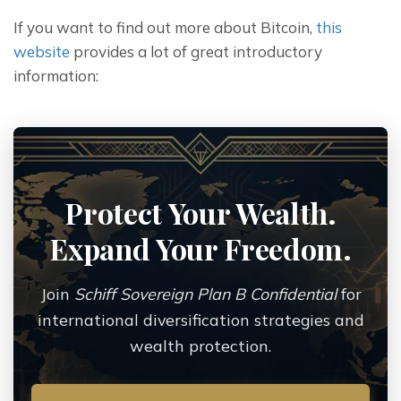
If you want to find out more about Bitcoin, 
this 
website
 provides a lot of great introductory 
information:
Protect Your Wealth.
Expand Your Freedom.
Join
Schiff Sovereign Plan B Confidential
for
international diversification strategies and
wealth protection.