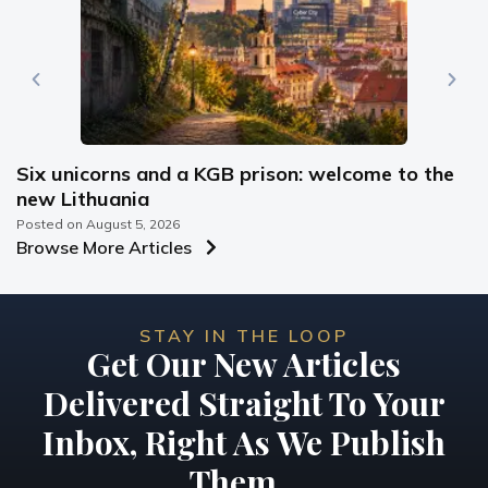
Six unicorns and a KGB prison: welcome to the
new Lithuania
Posted on
August 5, 2026
Browse More Articles
STAY IN THE LOOP
Get Our New Articles
Delivered Straight To Your
Inbox, Right As We Publish
Them...