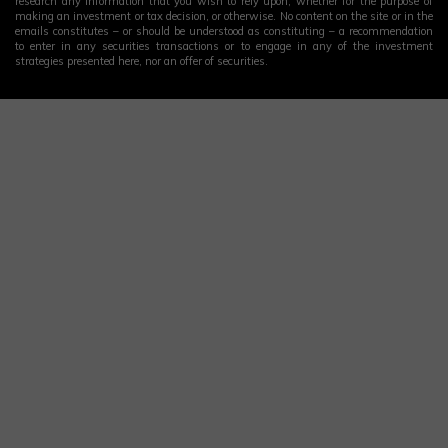
research any information that you wish to rely upon, whether for the purpose of
making an investment or tax decision, or otherwise. No content on the site or in the
emails constitutes – or should be understood as constituting – a recommendation
to enter in any securities transactions or to engage in any of the investment
strategies presented here, nor an offer of securities.