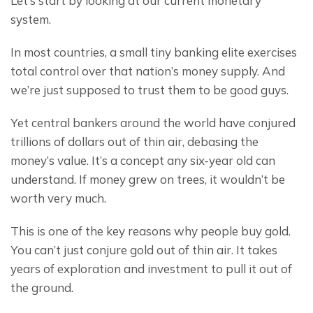
Let’s start by looking at our current monetary 
system.
In most countries, a small tiny banking elite exercises 
total control over that nation’s money supply. And 
we’re just supposed to trust them to be good guys.
Yet central bankers around the world have conjured 
trillions of dollars out of thin air, debasing the 
money’s value. It’s a concept any six-year old can 
understand. If money grew on trees, it wouldn’t be 
worth very much.
This is one of the key reasons why people buy gold. 
You can’t just conjure gold out of thin air. It takes 
years of exploration and investment to pull it out of 
the ground.