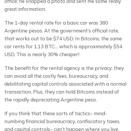
office; he snapped a photo and sent me some really 
great information.
The 1-day rental rate for a basic car was 380 
Argentine pesos. At the government’s official rate, 
that works out to be $74 USD. In Bitcoins, the same 
car rents for 1.13 BTC… which is approximately $54 
USD. This is nearly 30% cheaper!
The benefit for the rental agency is the privacy; they 
can avoid all the costly fees, bureaucracy, and 
debilitating capital controls associated with a normal 
transaction. Plus, they can hold Bitcoins instead of 
the rapidly depreciating Argentine peso.
If you think that these sorts of tactics– mind-
numbing financial bureaucracy, confiscatory taxes, 
and capital controls– can’t happen where you live, 