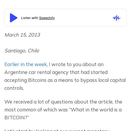
March 15, 2013
Santiago, Chile
Earlier in the week
, I wrote to you about an 
Argentine car rental agency that had started 
accepting Bitcoins as a means to bypass local capital 
controls.
We received a lot of questions about the article, the 
most common of which was “What in the world is a 
BITCOIN?”