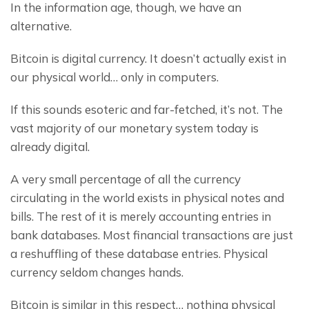
In the information age, though, we have an 
alternative.
Bitcoin is digital currency. It doesn’t actually exist in 
our physical world… only in computers.
If this sounds esoteric and far-fetched, it’s not. The 
vast majority of our monetary system today is 
already digital.
A very small percentage of all the currency 
circulating in the world exists in physical notes and 
bills. The rest of it is merely accounting entries in 
bank databases. Most financial transactions are just 
a reshuffling of these database entries. Physical 
currency seldom changes hands.
Bitcoin is similar in this respect… nothing physical 