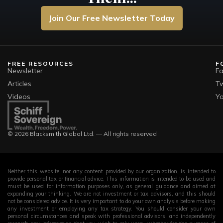
Join Our Free Newsletter Today
FREE RESOURCES
F
Newsletter
F
Articles
Tw
Videos
Y
© 2026 Blacksmith Global Ltd. — All rights reserved
Neither this website, nor any content provided by our organization, is intended to
provide personal tax or financial advice. This information is intended to be used and
must be used for information purposes only, as general guidance and aimed at
expanding your thinking. We are not investment or tax advisors, and this should
not be considered advice. It is very important to do your own analysis before making
any investment or employing any tax strategy. You should consider your own
personal circumstances and speak with professional advisors, and independently