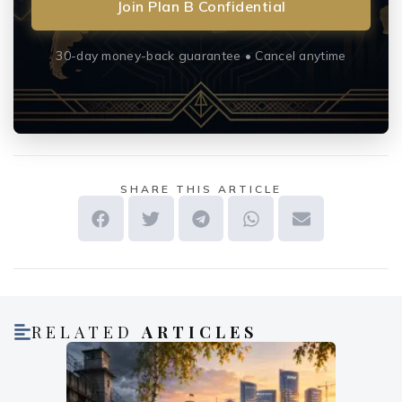
Join Plan B Confidential
30-day money-back guarantee • Cancel anytime
SHARE THIS ARTICLE
RELATED
ARTICLES