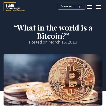
Member Login
“What in the world is a
Bitcoin?”
Posted on
March 15, 2013