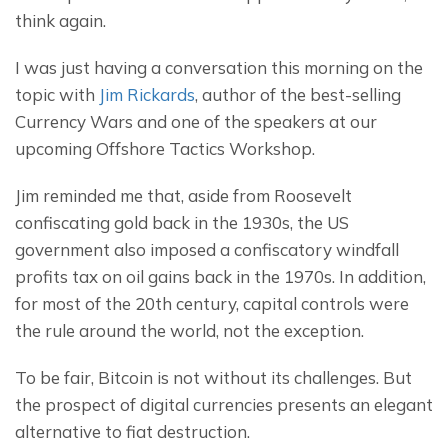
think again.
I was just having a conversation this morning on the 
topic with 
Jim Rickards
, author of the best-selling 
Currency Wars and one of the speakers at our 
upcoming Offshore Tactics Workshop.
Jim reminded me that, aside from Roosevelt 
confiscating gold back in the 1930s, the US 
government also imposed a confiscatory windfall 
profits tax on oil gains back in the 1970s. In addition, 
for most of the 20th century, capital controls were 
the rule around the world, not the exception.
To be fair, Bitcoin is not without its challenges. But 
the prospect of digital currencies presents an elegant 
alternative to fiat destruction.