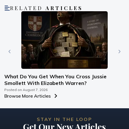
RELATED
ARTICLES
What Do You Get When You Cross Jussie
Smollett With Elizabeth Warren?
Posted on
August 7, 2026
Browse More Articles
STAY IN THE LOOP
Get Our New Articles