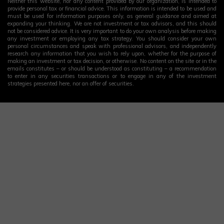
Neither this website, nor any content provided by our organization, is intended to
provide personal tax or financial advice. This information is intended to be used and
must be used for information purposes only, as general guidance and aimed at
expanding your thinking. We are not investment or tax advisors, and this should
not be considered advice. It is very important to do your own analysis before making
any investment or employing any tax strategy. You should consider your own
personal circumstances and speak with professional advisors, and independently
research any information that you wish to rely upon, whether for the purpose of
making an investment or tax decision, or otherwise. No content on the site or in the
emails constitutes – or should be understood as constituting – a recommendation
to enter in any securities transactions or to engage in any of the investment
strategies presented here, nor an offer of securities.