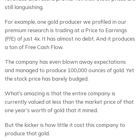
still languishing.
For example, one gold producer we profiled in our 
premium research is trading at a Price to Earnings 
(P/E) of just 4x. It has almost no debt. And it produces 
a ton of Free Cash Flow.
The company has even blown away expectations 
and managed to produce 100,000 ounces of gold. Yet 
the stock price has barely budged.
What’s amazing is that the entire company is 
currently valued at less than the market price of that 
one year’s worth of gold that it mined.
But the kicker is how little it cost this company to 
produce that gold.