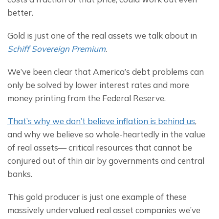
better.
Gold is just one of the real assets we talk about in 
Schiff Sovereign Premium
.
We’ve been clear that America’s debt problems can 
only be solved by lower interest rates and more 
money printing from the Federal Reserve.
That’s why we don’t believe inflation is behind us
, 
and why we believe so whole-heartedly in the value 
of real assets— critical resources that cannot be 
conjured out of thin air by governments and central 
banks.
This gold producer is just one example of these 
massively undervalued real asset companies we’ve 