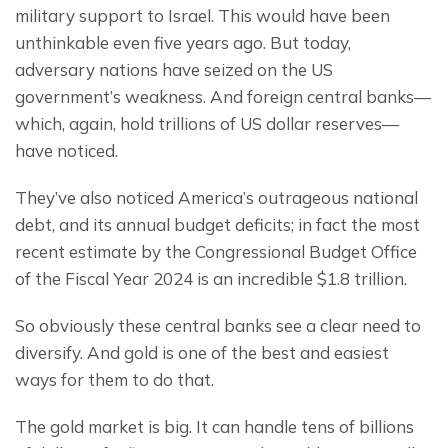
military support to Israel. This would have been 
unthinkable even five years ago. But today, 
adversary nations have seized on the US 
government’s weakness. And foreign central banks— 
which, again, hold trillions of US dollar reserves— 
have noticed.
They’ve also noticed America’s outrageous national 
debt, and its annual budget deficits; in fact the most 
recent estimate by the Congressional Budget Office 
of the Fiscal Year 2024 is an incredible $1.8 trillion.
So obviously these central banks see a clear need to 
diversify. And gold is one of the best and easiest 
ways for them to do that.
The gold market is big. It can handle tens of billions 