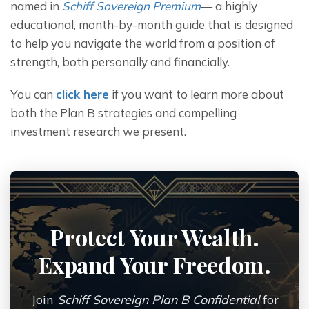
named in 
Schiff Sovereign Premium
— a highly 
educational, month-by-month guide that is designed 
to help you navigate the world from a position of 
strength, both personally and financially.
You can 
click here
 if you want to learn more about 
both the Plan B strategies and compelling 
investment research we present.
Protect Your Wealth.
Expand Your Freedom.
Join
Schiff Sovereign Plan B Confidential
for