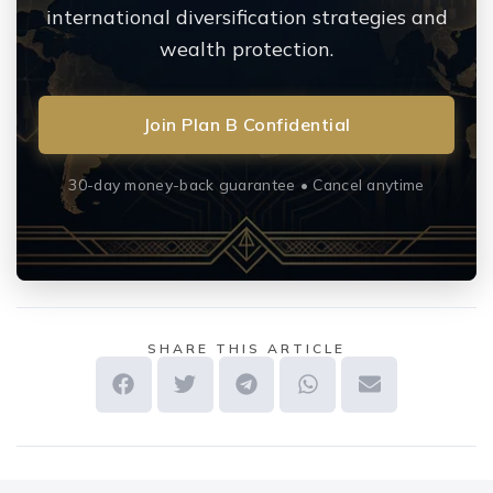
international diversification strategies and
wealth protection.
Join Plan B Confidential
30-day money-back guarantee • Cancel anytime
SHARE THIS ARTICLE