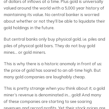
of dollars of inflows at a time. Plus gold is universally 
valued around the world with a 5,000 year history of 
maintaining its value. No central banker is worried 
about whether or not they’ll be able to liquidate their 
gold holdings in the future.
But central banks only buy physical gold, i.e. piles and 
piles of physical gold bars. They do not buy gold 
mines… or gold miners.
This is why there is a historic anomaly in front of us: 
the price of gold has soared to an all-time high. But 
many gold companies are laughably cheap.
This is pretty strange when you think about it; a gold 
miner’s revenue is denominated in… gold! And many 
of these companies are starting to see soaring 
revenues and record profits. Yet their stock prices are 