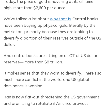
Today, the price of gold is hovering at its all-time 
high, more than $2,600 per ounce.
We’ve talked a lot about 
why that is
. Central banks 
have been buying up physical gold, literally by the 
metric ton, primarily because they are looking to 
diversify a portion of their reserves outside of the US 
dollar.
And central banks are sitting on a LOT of US dollar 
reserves— more than $8 trillion.
It makes sense that they want to diversify. There’s so 
much more conflict in the world, and US global 
dominance is waning.
Iran is now flat-out threatening the US government 
and promising to retaliate if America provides 