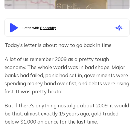
Today’s letter is about how to go back in time.
A lot of us remember 2009 as a pretty tough 
economy. The whole world was in bad shape. Major 
banks had failed, panic had set in, governments were 
spending money hand over fist, and debts were rising 
fast. It was pretty brutal.
But if there’s anything nostalgic about 2009, it would 
be that, almost exactly 15 years ago, gold traded 
below $1,000 an ounce for the last time.