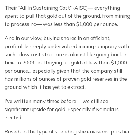
Their “All In Sustaining Cost” (AISC)— everything 
spent to pull that gold out of the ground, from mining 
to processing— was less than $1,000 per ounce.
And in our view, buying shares in an efficient, 
profitable, deeply undervalued mining company with 
such a low cost structure is almost like going back in 
time to 2009 and buying up gold at less than $1,000 
per ounce… especially given that the company still 
has millions of ounces of proven gold reserves in the 
ground which it has yet to extract.
I’ve written many times before— we still see 
significant upside for gold. Especially if Kamala is 
elected.
Based on the type of spending she envisions, plus her 