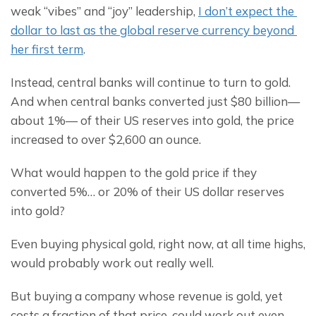
weak “vibes” and “joy” leadership, 
I don’t expect the 
dollar to last as the global reserve currency beyond 
her first term
.
Instead, central banks will continue to turn to gold. 
And when central banks converted just $80 billion— 
about 1%— of their US reserves into gold, the price 
increased to over $2,600 an ounce.
What would happen to the gold price if they 
converted 5%… or 20% of their US dollar reserves 
into gold?
Even buying physical gold, right now, at all time highs, 
would probably work out really well.
But buying a company whose revenue is gold, yet 
costs a fraction of that price, could work out even 