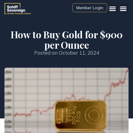
Member Login
How to Buy Gold for $900
per Ounce
Posted on
October 11, 2024