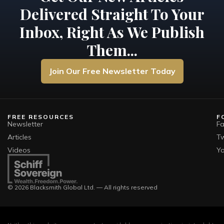
Delivered Straight To Your
Inbox, Right As We Publish
Them...
Join Our Free Newsletter Today
FREE RESOURCES
F
Newsletter
F
Articles
Tw
Videos
Y
© 2026 Blacksmith Global Ltd. — All rights reserved