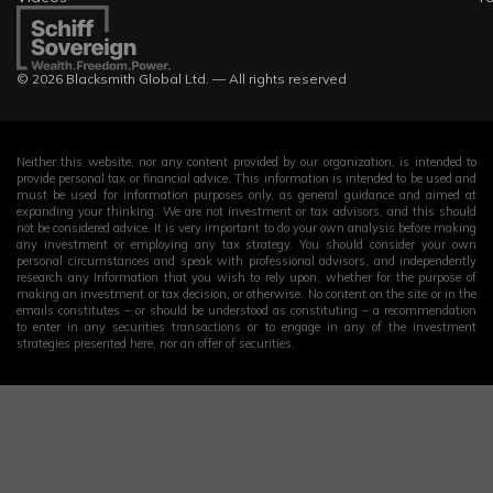
© 2026 Blacksmith Global Ltd. — All rights reserved
Neither this website, nor any content provided by our organization, is intended to
provide personal tax or financial advice. This information is intended to be used and
must be used for information purposes only, as general guidance and aimed at
expanding your thinking. We are not investment or tax advisors, and this should
not be considered advice. It is very important to do your own analysis before making
any investment or employing any tax strategy. You should consider your own
personal circumstances and speak with professional advisors, and independently
research any information that you wish to rely upon, whether for the purpose of
making an investment or tax decision, or otherwise. No content on the site or in the
emails constitutes – or should be understood as constituting – a recommendation
to enter in any securities transactions or to engage in any of the investment
strategies presented here, nor an offer of securities.