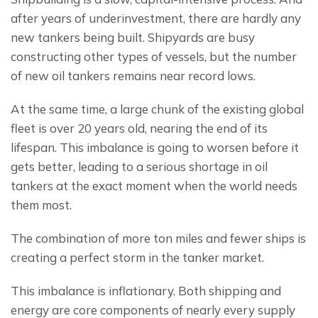
after years of underinvestment, there are hardly any 
new tankers being built. Shipyards are busy 
constructing other types of vessels, but the number 
of new oil tankers remains near record lows.
At the same time, a large chunk of the existing global 
fleet is over 20 years old, nearing the end of its 
lifespan. This imbalance is going to worsen before it 
gets better, leading to a serious shortage in oil 
tankers at the exact moment when the world needs 
them most.
The combination of more ton miles and fewer ships is 
creating a perfect storm in the tanker market.
This imbalance is inflationary. Both shipping and 
energy are core components of nearly every supply 