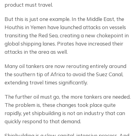
product must travel.
But this is just one example. In the Middle East, the 
Houthis in Yemen have launched attacks on vessels 
transiting the Red Sea, creating a new chokepoint in 
global shipping lanes. Pirates have increased their 
attacks in the area as well.
Many oil tankers are now rerouting entirely around 
the southern tip of Africa to avoid the Suez Canal, 
extending travel times significantly.
The further oil must go, the more tankers are needed. 
The problem is, these changes took place quite 
rapidly, yet shipbuilding is not an industry that can 
quickly respond to that demand.
Shipbuilding is a slow, capital-intensive process. And 