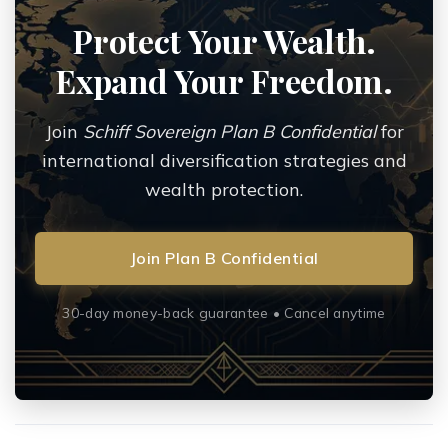
Protect Your Wealth.
Expand Your Freedom.
Join
Schiff Sovereign Plan B Confidential
for
international diversification strategies and
wealth protection.
Join Plan B Confidential
30-day money-back guarantee • Cancel anytime