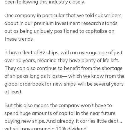
been following this industry closely.
One company in particular that we told subscribers 
about in our premium investment research stands 
out as being uniquely positioned to capitalize on 
these trends.
It has a fleet of 82 ships, with an average age of just 
over 10 years, meaning they have plenty of life left. 
They can also continue to benefit from the shortage 
of ships as long as it lasts— which we know from the 
global orderbook for new ships, will be several years 
at least.
But this also means the company won’t have to 
spend huge amounts of capital in the near future 
buying new ships. And already, it carries little debt… 
yet still pays around a 12% dividend.