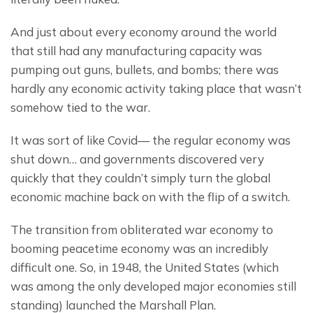
And just about every economy around the world 
that still had any manufacturing capacity was 
pumping out guns, bullets, and bombs; there was 
hardly any economic activity taking place that wasn’t 
somehow tied to the war.
It was sort of like Covid— the regular economy was 
shut down… and governments discovered very 
quickly that they couldn’t simply turn the global 
economic machine back on with the flip of a switch.
The transition from obliterated war economy to 
booming peacetime economy was an incredibly 
difficult one. So, in 1948, the United States (which 
was among the only developed major economies still 
standing) launched the Marshall Plan.