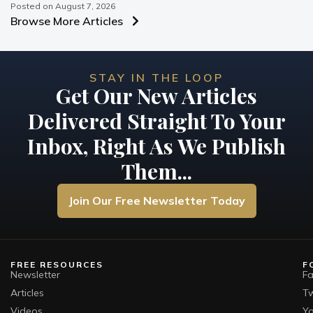
Posted on
August 7, 2026
Browse More Articles
STAY IN THE LOOP
Get Our New Articles
Delivered Straight To Your
Inbox, Right As We Publish
Them...
Join Our Free Newsletter Today
FREE RESOURCES
F
Newsletter
F
Articles
Tw
Videos
Y