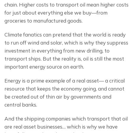
chain. Higher costs to transport oil mean higher costs 
for just about everything else we buy—from 
groceries to manufactured goods.
Climate fanatics can pretend that the world is ready 
to run off wind and solar, which is why they suppress 
investment in everything from new drilling, to 
transport ships. But the reality is, oil is still the most 
important energy source on earth.
Energy is a prime example of a real asset— a critical 
resource that keeps the economy going, and cannot 
be created out of thin air by governments and 
central banks.
And the shipping companies which transport that oil 
are real asset businesses… which is why we have 