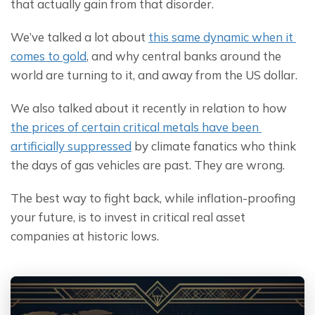
that actually gain from that disorder.
We’ve talked a lot about 
this same dynamic when it 
comes to gold
, and why central banks around the 
world are turning to it, and away from the US dollar.
We also talked about it recently in relation to how 
the prices of certain critical metals have been 
artificially suppressed
 by climate fanatics who think 
the days of gas vehicles are past. They are wrong.
The best way to fight back, while inflation-proofing 
your future, is to invest in critical real asset 
companies at historic lows.