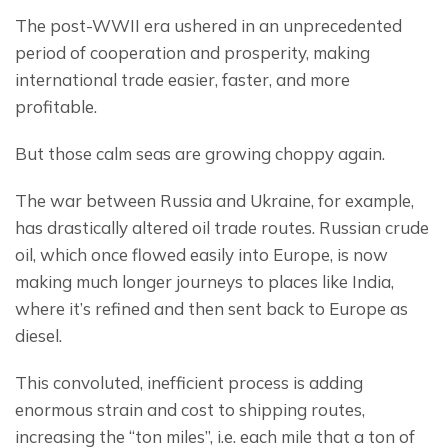
The post-WWII era ushered in an unprecedented 
period of cooperation and prosperity, making 
international trade easier, faster, and more 
profitable.
But those calm seas are growing choppy again.
The war between Russia and Ukraine, for example, 
has drastically altered oil trade routes. Russian crude 
oil, which once flowed easily into Europe, is now 
making much longer journeys to places like India, 
where it’s refined and then sent back to Europe as 
diesel.
This convoluted, inefficient process is adding 
enormous strain and cost to shipping routes, 
increasing the “ton miles”, i.e. each mile that a ton of 