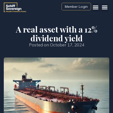
Member Login
A real asset with a 12%
dividend yield
Posted on
October 17, 2024