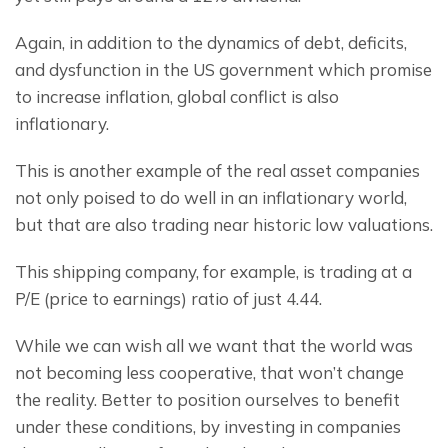
Again, in addition to the dynamics of debt, deficits, 
and dysfunction in the US government which promise 
to increase inflation, global conflict is also 
inflationary.
This is another example of the real asset companies 
not only poised to do well in an inflationary world, 
but that are also trading near historic low valuations.
This shipping company, for example, is trading at a 
P/E (price to earnings) ratio of just 4.44.
While we can wish all we want that the world was 
not becoming less cooperative, that won’t change 
the reality. Better to position ourselves to benefit 
under these conditions, by investing in companies 