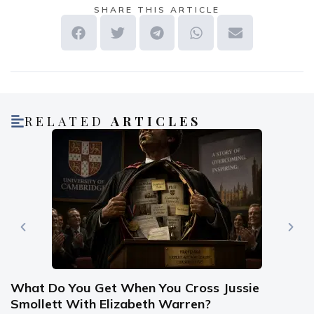
SHARE THIS ARTICLE
RELATED
ARTICLES
What Do You Get When You Cross Jussie
Smollett With Elizabeth Warren?