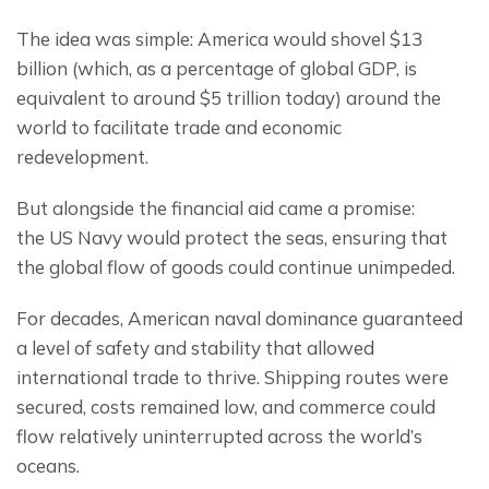
The idea was simple: America would shovel $13 
billion (which, as a percentage of global GDP, is 
equivalent to around $5 trillion today) around the 
world to facilitate trade and economic 
redevelopment.
But alongside the financial aid came a promise: 
the US Navy would protect the seas, ensuring that 
the global flow of goods could continue unimpeded.
For decades, American naval dominance guaranteed 
a level of safety and stability that allowed 
international trade to thrive. Shipping routes were 
secured, costs remained low, and commerce could 
flow relatively uninterrupted across the world’s 
oceans.