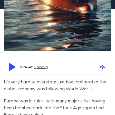
It’s very hard to overstate just how obliterated the 
global economy was following World War II.
Europe was in ruins, with many major cities having 
been bombed back into the Stone Age. Japan had 
literally been nuked.