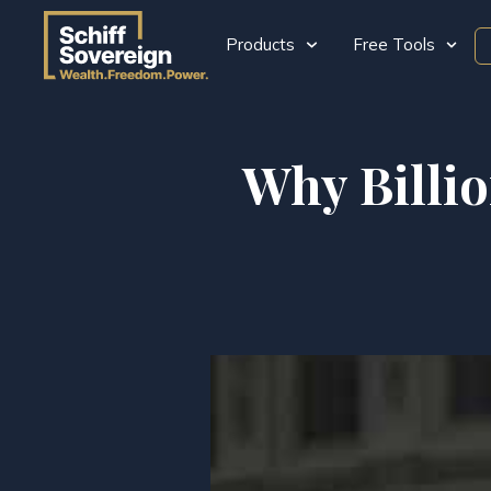
Products
Free Tools
Why Billi