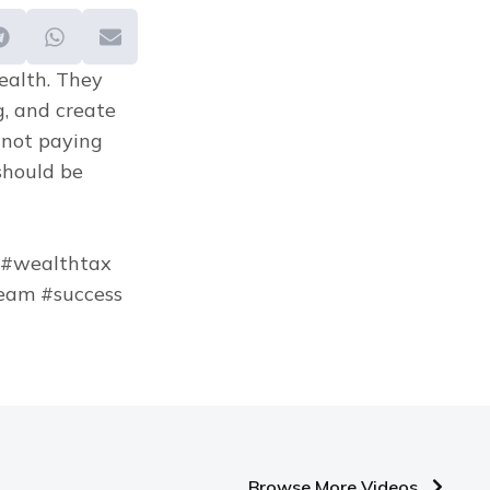
ealth. They 
g, and create 
 not paying 
should be 
 #wealthtax 
am #success 
Browse More Videos