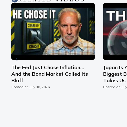
n
The Fed Just Chose Inflation…
Japan Is 
And the Bond Market Called Its
Biggest B
Bluff
Takes Us 
Posted on
July 30, 2026
Posted on
Jul