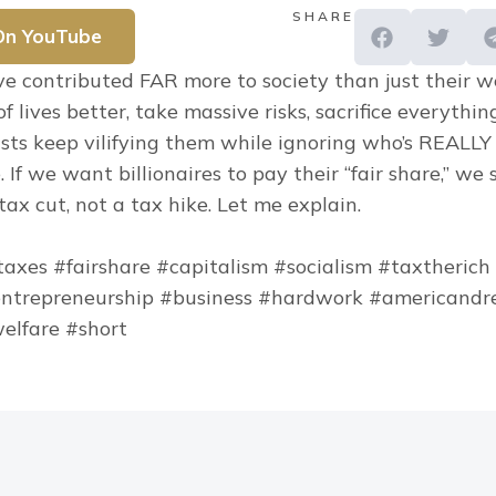
SHARE
On YouTube
ave contributed FAR more to society than just their w
f lives better, take massive risks, sacrifice everythin
lists keep vilifying them while ignoring who’s REALLY
e. If we want billionaires to pay their “fair share,” we 
ax cut, not a tax hike. Let me explain.
#taxes #fairshare #capitalism #socialism #taxtherich
ntrepreneurship #business #hardwork #americandre
elfare #short