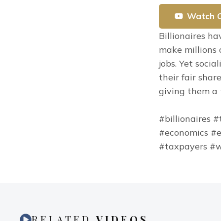
Watch 
Billionaires h
make millions o
jobs. Yet socia
their fair shar
giving them a t
#billionaires 
#economics #e
#taxpayers #w
RELATED
VIDEOS