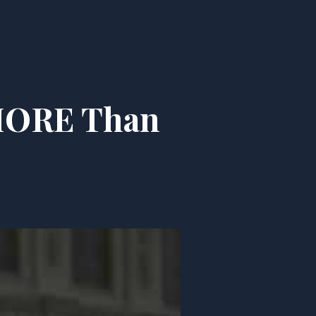
 MORE Than