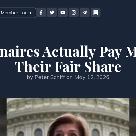
Member Login
onaires Actually Pay
Their Fair Share
by
Peter Schiff
on
May 12, 2026