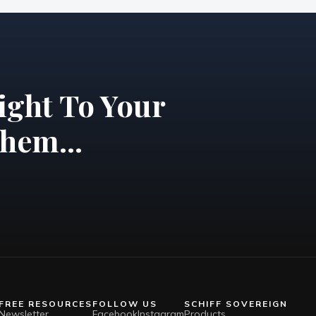
ight To Your
hem...
FREE RESOURCES
FOLLOW US
SCHIFF SOVEREIGN
Newsletter
Facebook
Instagram
Products