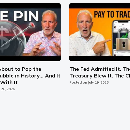
About to Pop the
The Fed Admitted It. Th
ubble in History… And It
Treasury Blew It. The C
With It
Posted on
July 19, 2026
y 26, 2026