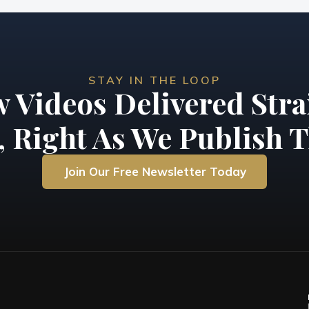
STAY IN THE LOOP
 Videos Delivered Stra
, Right As We Publish T
Join Our Free Newsletter Today