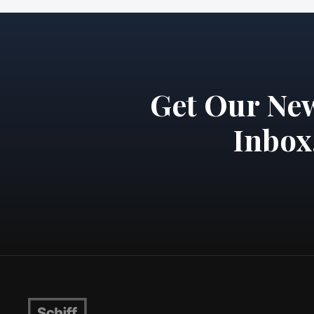
Get Our New
Inbox