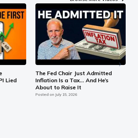
e
The Fed Chair Just Admitted
PI Lied
Inflation Is a Tax… And He’s
S
About to Raise It
C
Posted on
July 15, 2026
P