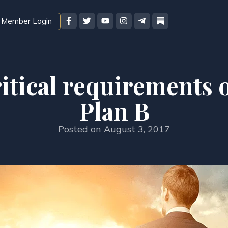
Member Login
itical requirements o
Plan B
Posted on
August 3, 2017