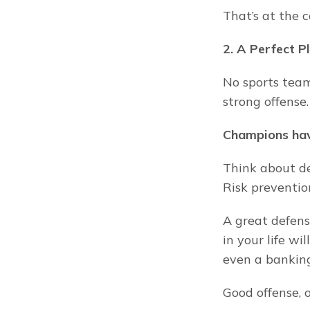
That’s at the 
2. A Perfect P
No sports team
strong offense.
Champions hav
Think about de
Risk preventio
A great defens
in your life wi
even a banking 
Good offense, o