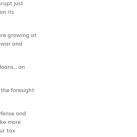
upt just 
n its 
re growing at 
 war and 
loans… an 
the foresight 
fense and 
ke more 
r tax 