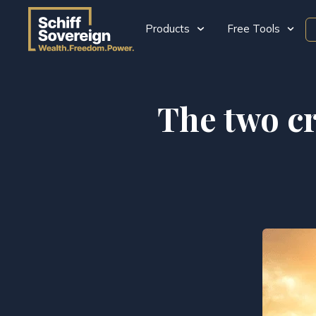
Products
Free Tools
The two cr