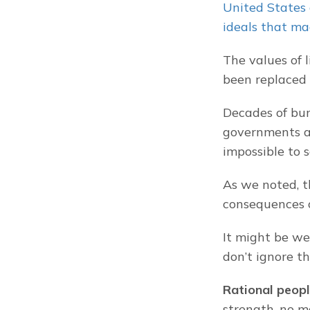
United States 
ideals that ma
The values of 
been replaced 
Decades of bun
governments an
impossible to s
As we noted, th
consequences o
It might be we
don’t ignore th
Rational peopl
strength, no m