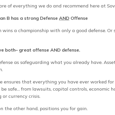
core of everything we do and recommend here at So
lan B has a strong Defense 
AND
 Offense
 wins a championship with only a good defense. Or so
e both– great offense AND defense.
fense as safeguarding what you already have. Asset 
n.
e ensures that everything you have ever worked for 
ll be safe… from lawsuits, capital controls, economic h
or currency crisis.
n the other hand, positions you for gain.