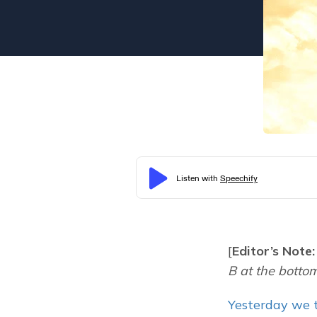
[
Editor’s Note:
B at the bottom 
Yesterday we t