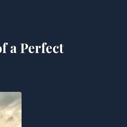
f a Perfect