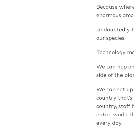
Because wherev
enormous amou
Undoubtedly th
our species.
Technology mak
We can hop on 
side of the pla
We can set up
country that’s
country, staff 
entire world t
every day.