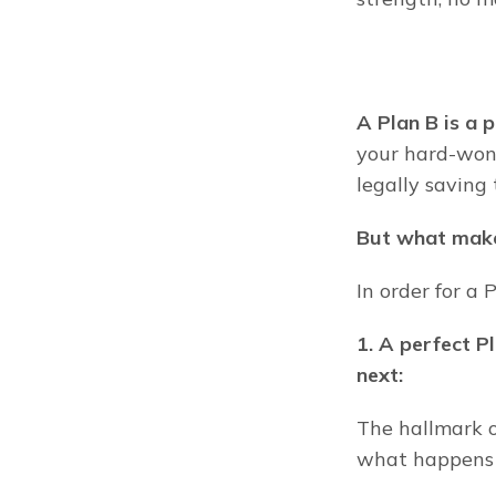
A Plan B is a 
your hard-won 
legally saving 
But what make
In order for a P
1. A perfect P
next:
The hallmark o
what happens (