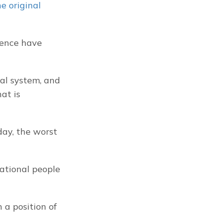
 original 
ence have 
al system, and 
t is 
ay, the worst 
ational people 
 a position of 