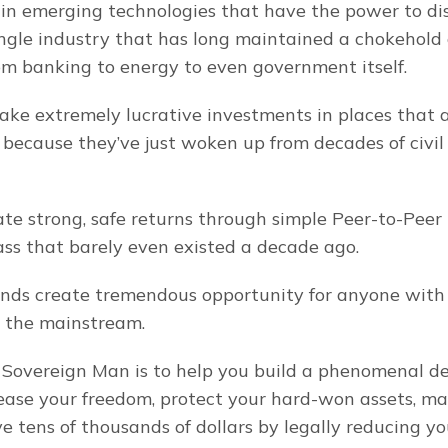
in emerging technologies that have the power to disr
ngle industry that has long maintained a chokehold o
m banking to energy to even government itself.
ke extremely lucrative investments in places that a
 because they’ve just woken up from decades of civil
te strong, safe returns through simple Peer-to-Peer 
lass that barely even existed a decade ago.
rends create tremendous opportunity for anyone with 
d the mainstream.
 Sovereign Man is to help you build a phenomenal de
rease your freedom, protect your hard-won assets, ma
 tens of thousands of dollars by legally reducing you