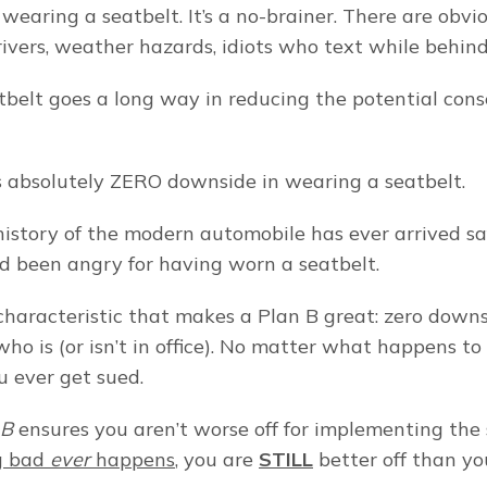
e wearing a seatbelt. It’s a no-brainer. There are obvio
ivers, weather hazards, idiots who text while behin
belt goes a long way in reducing the potential cons
s absolutely ZERO downside in wearing a seatbelt.
history of the modern automobile has ever arrived safe
d been angry for having worn a seatbelt.
 characteristic that makes a Plan B great: zero downsi
ho is (or isn’t in office). No matter what happens to
 ever get sued.
 B
g bad 
ever
 happens
, you are 
STILL
 better off than y