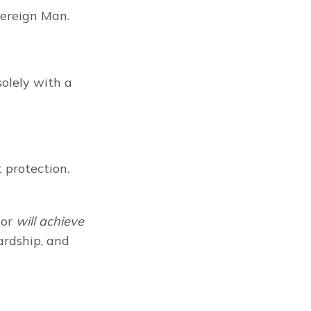
vereign Man.
lely with a 
protection. 
or 
will achieve
ardship, and 