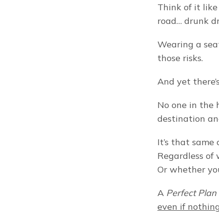
Think of it lik
road… drunk dr
Wearing a seat
those risks.
And yet there’
No one in the 
destination an
It’s that same
Regardless of w
Or whether you
A 
Perfect Plan
even if nothin