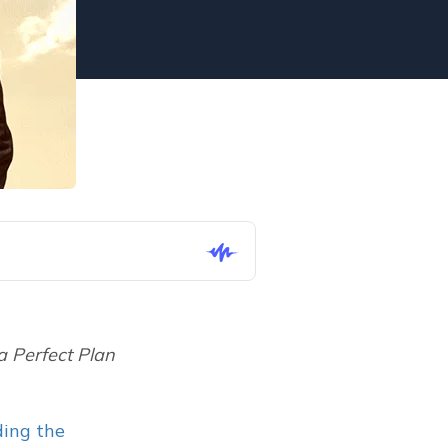
a Perfect Plan 
ing the 