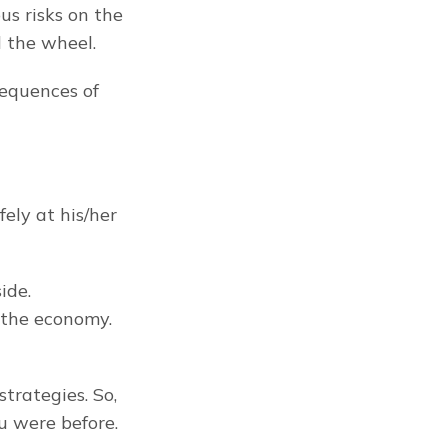
us risks on the 
d the wheel.
equences of 
ly at his/her 
de. 
 the economy. 
 ensures you aren’t worse off for implementing the strategies. So, 
ou were before.