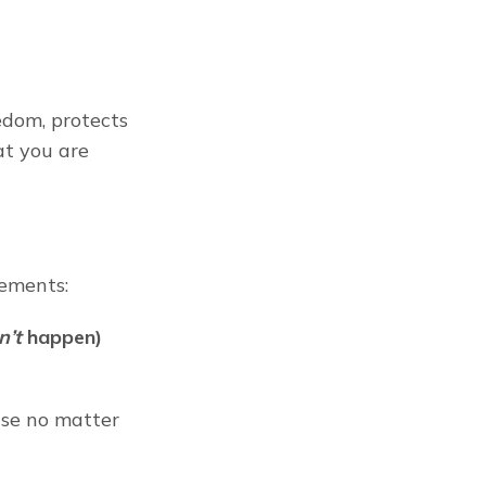
edom, protects 
t you are 
irements:
n’t
 happen) 
se no matter 