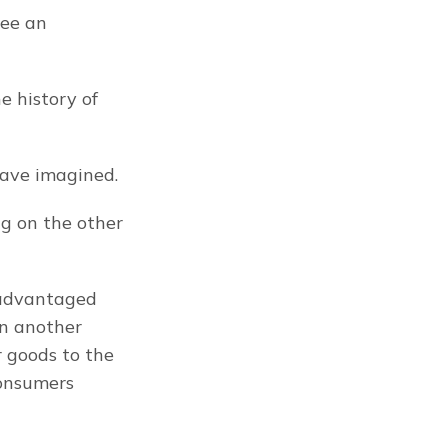
ee an 
 history of 
have imagined.
 on the other 
advantaged 
n another 
 goods to the 
onsumers 