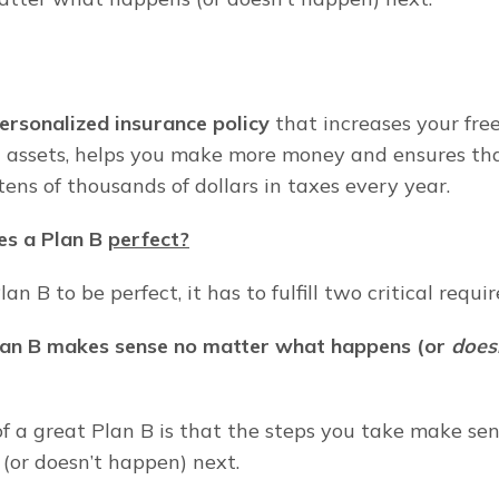
personalized insurance policy
 that increases your fre
assets, helps you make more money and ensures tha
tens of thousands of dollars in taxes every year.
s a Plan B 
perfect?
lan B to be perfect, it has to fulfill two critical requ
lan B makes sense no matter what happens (or 
does
f a great Plan B is that the steps you take make sen
or doesn’t happen) next.