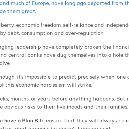
and much of Europe, have long ago departed from the
de them great.
liberty, economic freedom, self-reliance and independ
by debt, consumption and over-regulation.
gling leadership have completely broken the financi
d central banks have dug themselves into a hole tha
olve.
ough, it’s impossible to predict precisely when, one d
f this economic narcissism will strike.
eks, months, or years before anything happens. But r
e obvious risks to their livelihoods and their families.
e have a Plan B
 to ensure that they will always be in
atter what happens (or doesn’t happen) next.