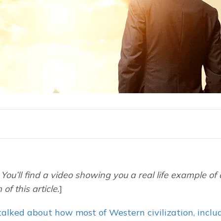
You’ll find a video showing you a real life example of 
of this article.
]
alked about how most of Western civilization, includ