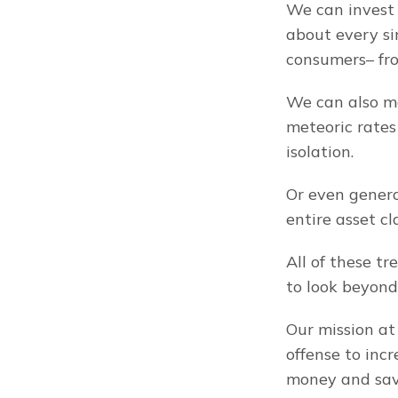
We can invest 
about every si
consumers– fro
We can also ma
meteoric rates
isolation.
Or even genera
entire asset c
All of these t
to look beyon
Our mission at
offense to inc
money and save