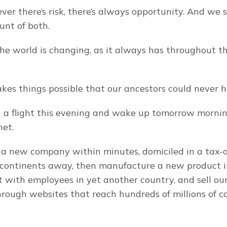
er there’s risk, there’s always opportunity. And we s
nt of both.
e world is changing, as it always has throughout the
es things possible that our ancestors could never 
a flight this evening and wake up tomorrow morning
net.
 a new company within minutes, domiciled in a tax-
 continents away, then manufacture a new product i
it with employees in yet another country, and sell our
hrough websites that reach hundreds of millions of c