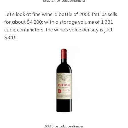
$827.14 per cubic centimeter
Let’s look at fine wine: a bottle of 2005 Petrus sells 
for about $4,200; with a storage volume of 1,331 
cubic centimeters, the wine’s value density is just 
$3.15.
$3.15 per cubic centimeter