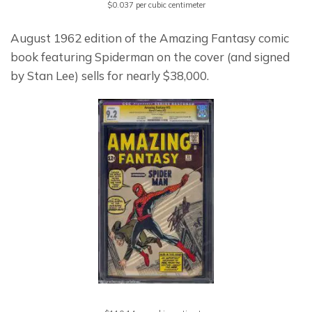
$0.037 per cubic centimeter
August 1962 edition of the Amazing Fantasy comic 
book featuring Spiderman on the cover (and signed 
by Stan Lee) sells for nearly $38,000.