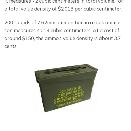
It measures 72 cubic centimeters in total volume, for 
a total value density of $2,013 per cubic centimeter.
200 rounds of 7.62mm ammunition in a bulk ammo 
can measures 4,014 cubic centimeters. At a cost of 
around $150, the ammo’s value density is about 3.7 
cents.