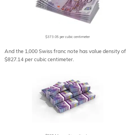
$373.05 per cubic centimeter
And the 1,000 Swiss franc note has value density of 
$827.14 per cubic centimeter.