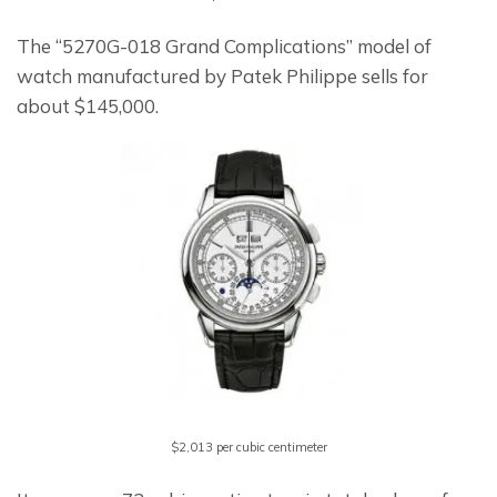
The “5270G-018 Grand Complications” model of 
watch manufactured by Patek Philippe sells for 
about $145,000.
$2,013 per cubic centimeter