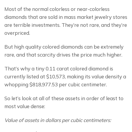
Most of the normal colorless or near-colorless 
diamonds that are sold in mass market jewelry stores 
are terrible investments. They’re not rare, and they’re 
overpriced.
But high quality colored diamonds can be extremely 
rare, and that scarcity drives the price much higher.
That’s why a tiny 0.11 carat colored diamond is 
currently listed at $10,573, making its value density a 
whopping $818,977.53 per cubic centimeter.
So let’s look at all of these assets in order of least to 
most value dense:
Value of assets in dollars per cubic centimeters: