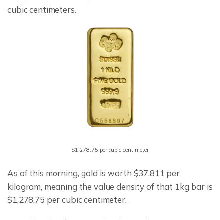
cubic centimeters.
$1,278.75 per cubic centimeter
As of this morning, gold is worth $37,811 per 
kilogram, meaning the value density of that 1kg bar is 
$1,278.75 per cubic centimeter.