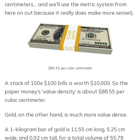
centimeters… and we’ll use the metric system from 
here on out because it really does make more sense!).
$88.55 per cubic centimeter
A stack of 100x $100 bills is worth $10,000. So the 
paper money’s ‘value density’ is about $88.55 per 
cubic centimeter.
Gold, on the other hand, is much more value dense.
A 1-kilogram bar of gold is 11.55 cm long, 5.25 cm 
wide, and 0.92 cm tall, for a total volume of 55.79 