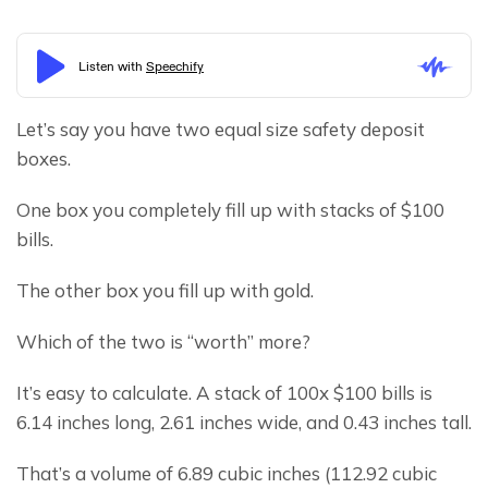
Let’s say you have two equal size safety deposit 
boxes.
One box you completely fill up with stacks of $100 
bills.
The other box you fill up with gold.
Which of the two is “worth” more?
It’s easy to calculate. A stack of 100x $100 bills is 
6.14 inches long, 2.61 inches wide, and 0.43 inches tall.
That’s a volume of 6.89 cubic inches (112.92 cubic 