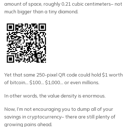
amount of space, roughly 0.21 cubic centimeters– not 
much bigger than a tiny diamond.
Yet that same 250-pixel QR code could hold $1 worth 
of bitcoin… $100… $1,000… or even millions.
In other words, the value density is enormous.
Now, I’m not encouraging you to dump all of your 
savings in cryptocurrency– there are still plenty of 
growing pains ahead.