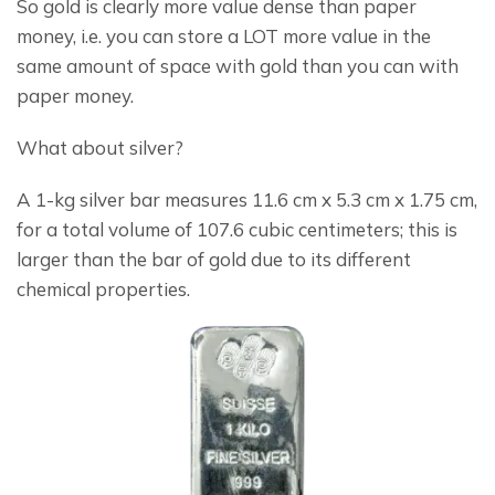
So gold is clearly more value dense than paper 
money, i.e. you can store a LOT more value in the 
same amount of space with gold than you can with 
paper money.
What about silver?
A 1-kg silver bar measures 11.6 cm x 5.3 cm x 1.75 cm, 
for a total volume of 107.6 cubic centimeters; this is 
larger than the bar of gold due to its different 
chemical properties.