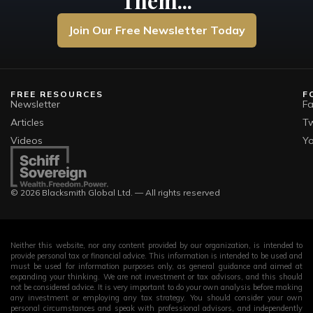
Them...
Join Our Free Newsletter Today
FREE RESOURCES
F
Newsletter
F
Articles
Tw
Videos
Y
© 2026 Blacksmith Global Ltd. — All rights reserved
Neither this website, nor any content provided by our organization, is intended to
provide personal tax or financial advice. This information is intended to be used and
must be used for information purposes only, as general guidance and aimed at
expanding your thinking. We are not investment or tax advisors, and this should
not be considered advice. It is very important to do your own analysis before making
any investment or employing any tax strategy. You should consider your own
personal circumstances and speak with professional advisors, and independently