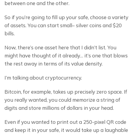
between one and the other.
So if you’re going to fill up your safe, choose a variety 
of assets. You can start small– silver coins and $20 
bills.
Now, there’s one asset here that I didn’t list. You 
might have thought of it already… it’s one that blows 
the rest away in terms of its value density.
I’m talking about cryptocurrency.
Bitcoin, for example, takes up precisely zero space. If 
you really wanted, you could memorize a string of 
digits and store millions of dollars in your head.
Even if you wanted to print out a 250-pixel QR code 
and keep it in your safe, it would take up a laughable 