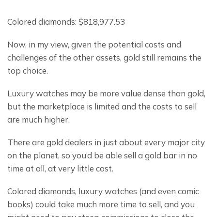
Colored diamonds: $818,977.53
Now, in my view, given the potential costs and 
challenges of the other assets, gold still remains the 
top choice.
Luxury watches may be more value dense than gold, 
but the marketplace is limited and the costs to sell 
are much higher.
There are gold dealers in just about every major city 
on the planet, so you’d be able sell a gold bar in no 
time at all, at very little cost.
Colored diamonds, luxury watches (and even comic 
books) could take much more time to sell, and you 