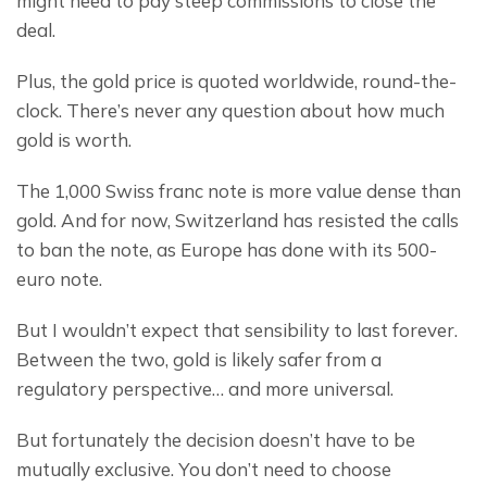
might need to pay steep commissions to close the 
deal.
Plus, the gold price is quoted worldwide, round-the-
clock. There’s never any question about how much 
gold is worth.
The 1,000 Swiss franc note is more value dense than 
gold. And for now, Switzerland has resisted the calls 
to ban the note, as Europe has done with its 500-
euro note.
But I wouldn’t expect that sensibility to last forever. 
Between the two, gold is likely safer from a 
regulatory perspective… and more universal.
But fortunately the decision doesn’t have to be 
mutually exclusive. You don’t need to choose 