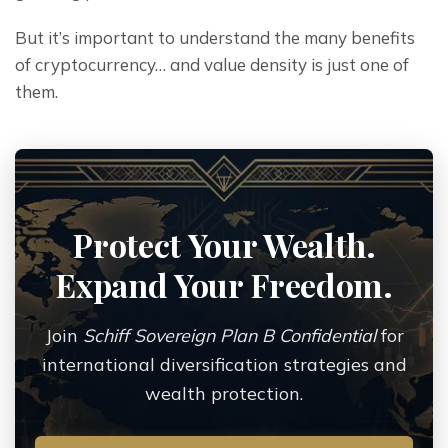
But it’s important to understand the many benefits 
of cryptocurrency… and value density is just one of 
them.
Protect Your Wealth.
Expand Your Freedom.
Join
Schiff Sovereign Plan B Confidential
for
international diversification strategies and
wealth protection.