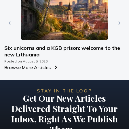
Six unicorns and a KGB prison: welcome to the
new Lithuania
Posted on
August 5, 2026
Browse More Articles
STAY IN THE LOOP
Get Our New Articles
Delivered Straight To Your
Inbox, Right As We Publish