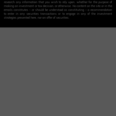
research any information that you wish to rely upon, whether for the purpose of
making an investment or tax decision, or otherwise. No content on the site or in the
emails constitutes – or should be understood as constituting – a recommendation
to enter in any securities transactions or to engage in any of the investment
strategies presented here, nor an offer of securities.