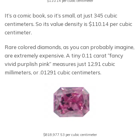
$110.14 per cubic centimeter
It’s a comic book, so it’s small, at just 345 cubic 
centimeters. So its value density is $110.14 per cubic 
centimeter.
Rare colored diamonds, as you can probably imagine, 
are extremely expensive. A tiny 0.11 carat “fancy 
vivid purplish pink” measures just 12.91 cubic 
millimeters, or .01291 cubic centimeters.
$818,977.53 per cubic centimeter