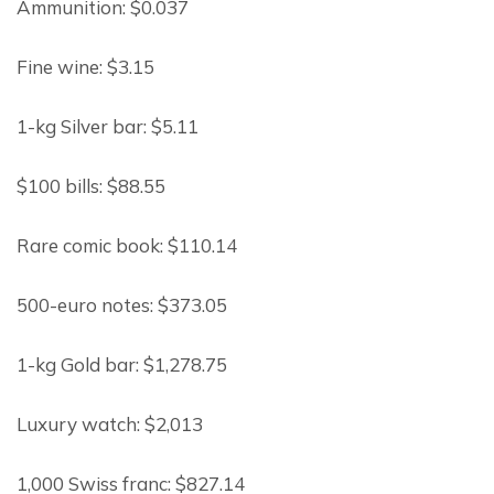
Ammunition: $0.037
Fine wine: $3.15
1-kg Silver bar: $5.11
$100 bills: $88.55
Rare comic book: $110.14
500-euro notes: $373.05
1-kg Gold bar: $1,278.75
Luxury watch: $2,013
1,000 Swiss franc: $827.14