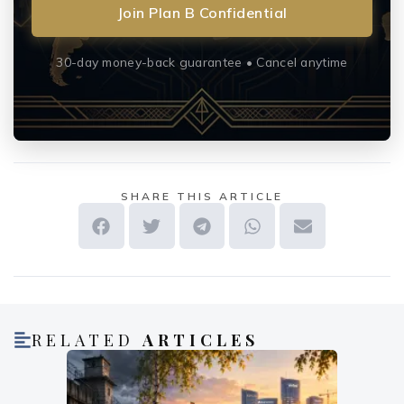
Join Plan B Confidential
30-day money-back guarantee • Cancel anytime
SHARE THIS ARTICLE
RELATED
ARTICLES