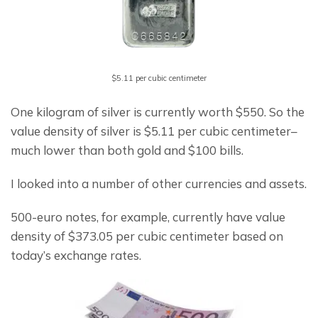
$5.11 per cubic centimeter
One kilogram of silver is currently worth $550. So the 
value density of silver is $5.11 per cubic centimeter– 
much lower than both gold and $100 bills.
I looked into a number of other currencies and assets.
500-euro notes, for example, currently have value 
density of $373.05 per cubic centimeter based on 
today’s exchange rates.