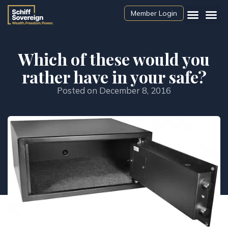
Member Login
Which of these would you
rather have in your safe?
Posted on
December 8, 2016