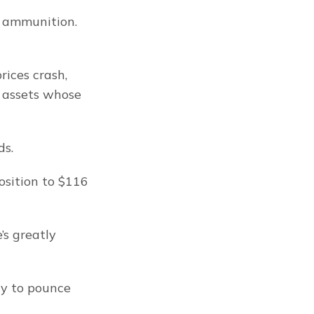
 ammunition. 
ices crash, 
 assets whose 
ds.
sition to $116 
s greatly 
dy to pounce 