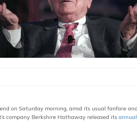
nd on Saturday morning, amid its usual fanfare and 
t’s company Berkshire Hathaway released its 
annual