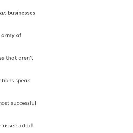
ar
, businesses 
 army of 
s that aren’t 
ctions speak 
ost successful 
 assets at all-