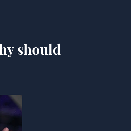
Why should