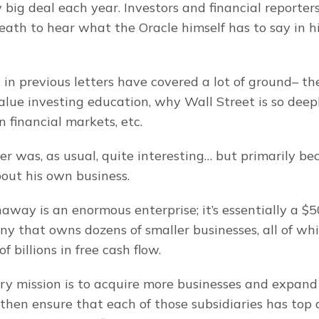
y big deal each year. Investors and financial reporters
eath to hear what the Oracle himself has to say in hi
s in previous letters have covered a lot of ground– the
lue investing education, why Wall Street is so deepl
financial markets, etc.
ter was, as usual, quite interesting… but primarily be
bout his own business.
way is an enormous enterprise; it’s essentially a $50
y that owns dozens of smaller businesses, all of whic
f billions in free cash flow.
ary mission is to acquire more businesses and expand B
then ensure that each of those subsidiaries has top q