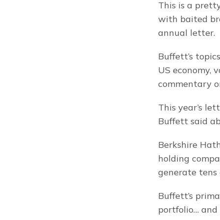
This is a prett
with baited br
annual letter.
Buffett’s topic
US economy, va
commentary on 
This year’s let
Buffett said a
Berkshire Hatha
holding compan
generate tens o
Buffett’s prim
portfolio… and 