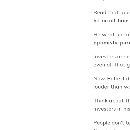
Read that quot
hit an all-time
He went on to 
optimistic pur
Investors are e
even all that g
Now, Buffett di
louder than wo
Think about tha
investors in hi
People don’t t