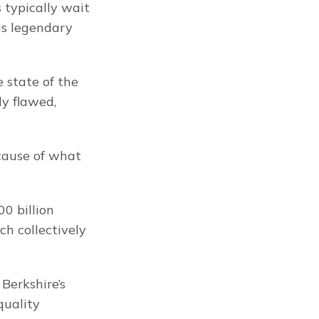
 typically wait 
s legendary 
 state of the 
y flawed, 
cause of what 
0 billion 
h collectively 
erkshire’s 
uality 