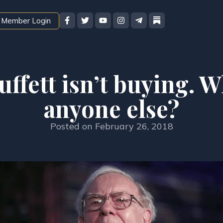
Member Login
ffett isn’t buying. 
anyone else?
Posted on
February 26, 2018