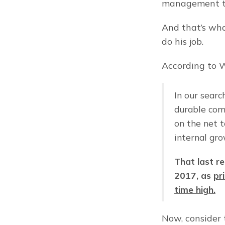
management to
And that’s what
do his job.
According to W
In our searc
durable com
on the net t
internal gro
That last re
2017, as 
pr
time high.
Now, consider 