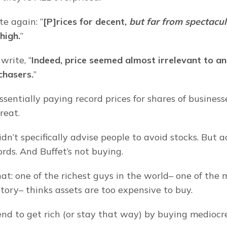
e again: “
[P]rices for decent, 
but far from spectacul
 high.
”
write, “
Indeed, price seemed almost irrelevant to an
chasers.
”
ssentially paying record prices for shares of businesse
reat.
dn’t specifically advise people to avoid stocks. But a
rds. And Buffet’s not buying.
t: one of the richest guys in the world– one of the m
story– thinks assets are too expensive to buy.
end to get rich (or stay that way) by buying mediocre