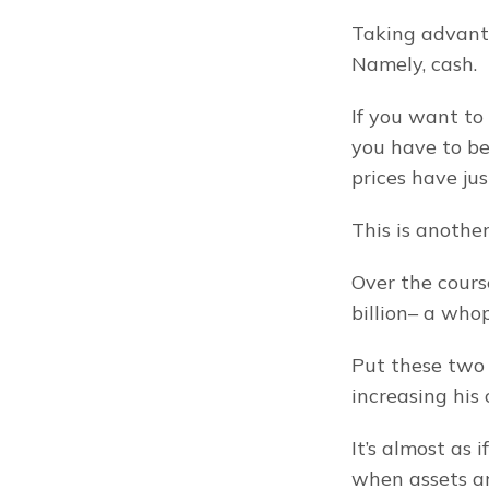
Taking advanta
Namely, cash.
If you want to 
you have to be 
prices have jus
This is anothe
Over the cours
billion– a who
Put these two 
increasing his 
It’s almost as 
when assets a