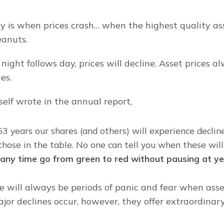
y is when prices crash… when the highest quality ass
eanuts.
night follows day, prices will decline. Asset prices a
es.
self wrote in the annual report,
53 years our shares (and others) will experience decline
hose in the table. No one can tell you when these will
t any time go from green to red without pausing at ye
 will always be periods of panic and fear when asset 
jor declines occur, however, they offer extraordinary 