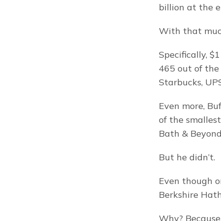
billion at the 
With that much
Specifically, 
465 out of the
Starbucks, UPS,
Even more, Buf
of the smalles
Bath & Beyond) 
But he didn’t.
Even though on
Berkshire Hath
Why? Because 