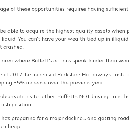
ge of these opportunities requires having sufficient
be able to acquire the highest quality assets when pr
liquid. You can’t have your wealth tied up in illiquid
t crashed.
r area where Buffett’s actions speak louder than wor
e of 2017, he increased Berkshire Hathaway’s cash po
pping 35% increase over the previous year.
observations together: Buffett’s NOT buying… and he’
cash position.
if he’s preparing for a major decline… and getting rea
re cheap.