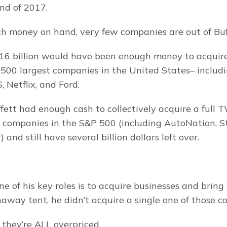
end of 2017.
 money on hand, very few companies are out of Buff
$116 billion would have been enough money to acquire
 500 largest companies in the United States– includin
 Netflix, and Ford.
fett had enough cash to collectively acquire a full
t companies in the S&P 500 (including AutoNation, St
and still have several billion dollars left over.
e of his key roles is to acquire businesses and bring 
away tent, he didn’t acquire a single one of those c
they’re ALL overpriced.