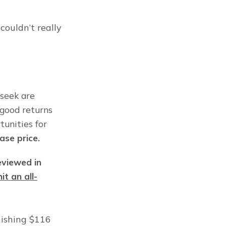
ouldn’t really 
seek are 
good returns 
unities for 
hase price.
eviewed in 
it an all-
ishing $116 