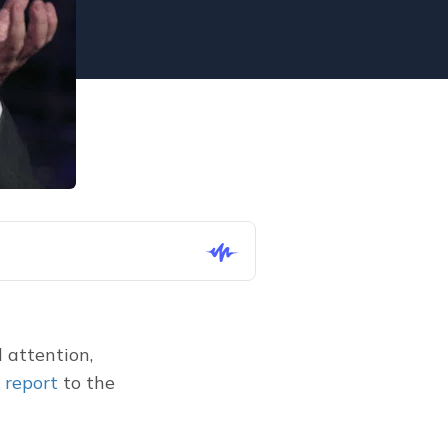
attention, 
 report
 to the 