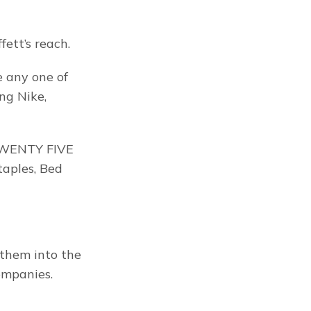
ett’s reach.
 any one of 
g Nike, 
 TWENTY FIVE 
aples, Bed 
them into the 
ompanies.