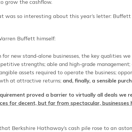
 grow the cashflow.
 was so interesting about this year’s letter: Buffett c
arren Buffett himself:
h for new stand-alone businesses, the key qualities we 
petitive strengths; able and high-grade management; 
angible assets required to operate the business; opport
wth at attractive returns; 
and, finally, a sensible purc
quirement proved a barrier to virtually all deals we r
ices for decent, but far from spectacular, businesses h
that Berkshire Hathaway’s cash pile rose to an aston