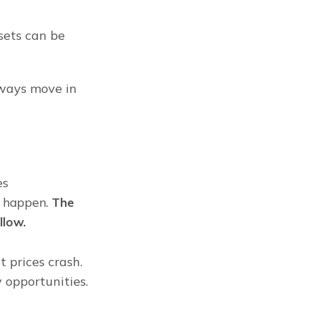
ets can be 
lways move in 
s 
 happen. 
The 
llow.
prices crash. 
opportunities. 