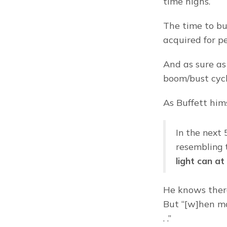
time highs.
The time to bu
acquired for p
And as sure as 
boom/bust cycl
As Buffett him
In the next 
resembling t
light can a
He knows there
But “[w]hen ma
. .”