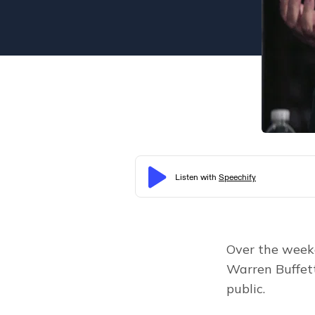
Over the weeke
Warren Buffet
public.