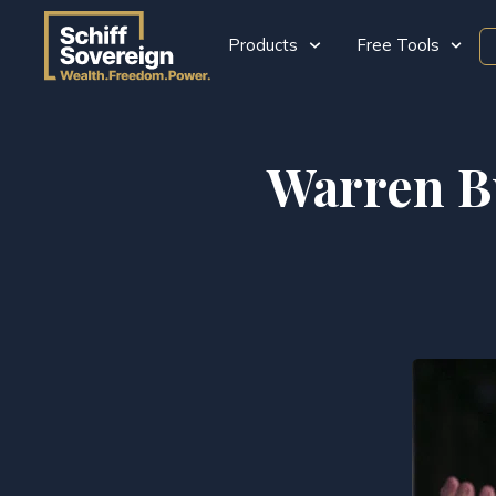
Products
Free Tools
Warren Bu