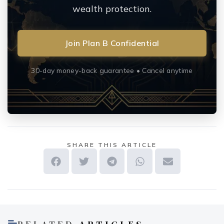
wealth protection.
Join Plan B Confidential
30-day money-back guarantee • Cancel anytime
SHARE THIS ARTICLE