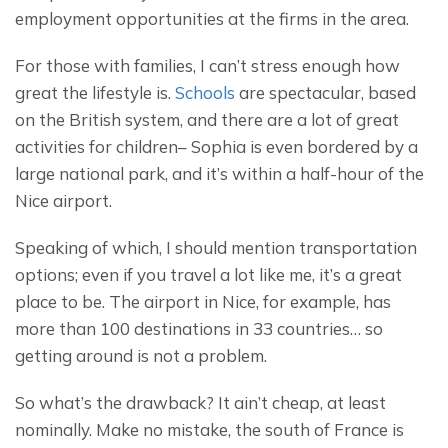
employment opportunities at the firms in the area.
For those with families, I can’t stress enough how 
great the lifestyle is. 
Schools
 are spectacular, based 
on the British system, and there are a lot of great 
activities for children– Sophia is even bordered by a 
large national park, and it’s within a half-hour of the 
Nice airport.
Speaking of which, I should mention transportation 
options; even if you travel a lot like me, it’s a great 
place to be. The airport in Nice, for example, has 
more than 100 destinations in 33 countries… so 
getting around is not a problem.
So what’s the drawback? It ain’t cheap, at least 
nominally. Make no mistake, the south of France is 