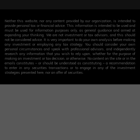
Neither this website, nor any content provided by our organization, is intended to
provide personal tax or financial advice. This information is intended to be used and
must be used for information purposes only, as general guidance and aimed at
expanding your thinking. We are not investment or tax advisors, and this should
not be considered advice. It is very important to do your own analysis before making
any investment or employing any tax strategy. You should consider your own
personal circumstances and speak with professional advisors, and independently
research any information that you wish to rely upon, whether for the purpose of
making an investment or tax decision, or otherwise. No content on the site or in the
emails constitutes – or should be understood as constituting – a recommendation
to enter in any securities transactions or to engage in any of the investment
strategies presented here, nor an offer of securities.