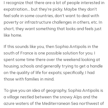
I recognize that there are a lot of people interested in 
expatriation… but they’re picky. Maybe they don’t 
feel safe in some countries, don’t want to deal with 
poverty or infrastructure challenges in others, etc. In 
short, they want something that looks and feels just 
like home.
If this sounds like you, then Sophia Antipolis in the 
south of France is one possible solution for you. I 
spent some time there over the weekend looking at 
housing, schools and generally trying to get a handle 
on the quality of life for expats; specifically, I had 
those with families in mind.
To give you an idea of geography, Sophia Antipolis is 
a village nestled between the snowy Alps and the 
azure waters of the Mediterranean Sea northwest of 