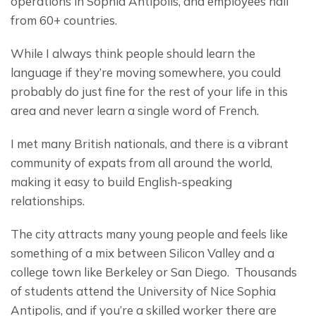
operations in Sophia Antipolis, and employees hail 
from 60+ countries.
While I always think people should learn the 
language if they’re moving somewhere, you could 
probably do just fine for the rest of your life in this 
area and never learn a single word of French.
I met many British nationals, and there is a vibrant 
community of expats from all around the world, 
making it easy to build English-speaking 
relationships.
The city attracts many young people and feels like 
something of a mix between Silicon Valley and a 
college town like Berkeley or San Diego.  Thousands 
of students attend the University of Nice Sophia 
Antipolis, and if you’re a skilled worker there are 