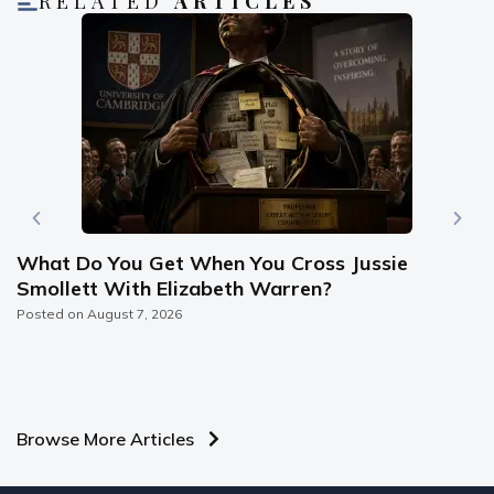
RELATED
ARTICLES
What Do You Get When You Cross Jussie
Smollett With Elizabeth Warren?
Posted on
August 7, 2026
Browse More Articles