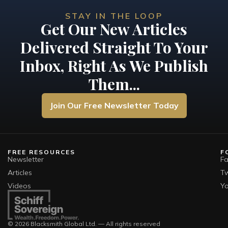
STAY IN THE LOOP
Get Our New Articles
Delivered Straight To Your
Inbox, Right As We Publish
Them...
Join Our Free Newsletter Today
FREE RESOURCES
F
Newsletter
F
Articles
Tw
Videos
Y
© 2026 Blacksmith Global Ltd. — All rights reserved