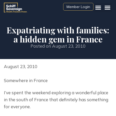
Member Login
Expatriating with families:
a hidden gem in France
Posted on
August 23, 2010
August 23, 2010
Somewhere in France
I’ve spent the weekend exploring a wonderful place 
in the south of France that definitely has something 
for everyone.