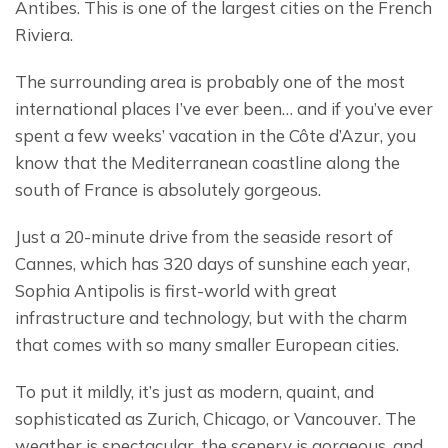
Antibes. This is one of the largest cities on the French 
Riviera.
The surrounding area is probably one of the most 
international places I’ve ever been… and if you’ve ever 
spent a few weeks’ vacation in the Côte d’Azur, you 
know that the Mediterranean coastline along the 
south of France is absolutely gorgeous.
Just a 20-minute drive from the seaside resort of 
Cannes, which has 320 days of sunshine each year, 
Sophia Antipolis is first-world with great 
infrastructure and technology, but with the charm 
that comes with so many smaller European cities.
To put it mildly, it’s just as modern, quaint, and 
sophisticated as Zurich, Chicago, or Vancouver. The 
weather is spectacular, the scenery is gorgeous, and 