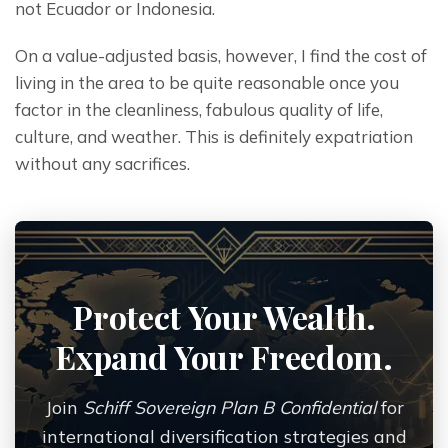
not Ecuador or Indonesia.
On a value-adjusted basis, however, I find the cost of 
living in the area to be quite reasonable once you 
factor in the cleanliness, fabulous quality of life, 
culture, and weather. This is definitely expatriation 
without any sacrifices.
Protect Your Wealth.
Expand Your Freedom.
Join
Schiff Sovereign Plan B Confidential
for
international diversification strategies and