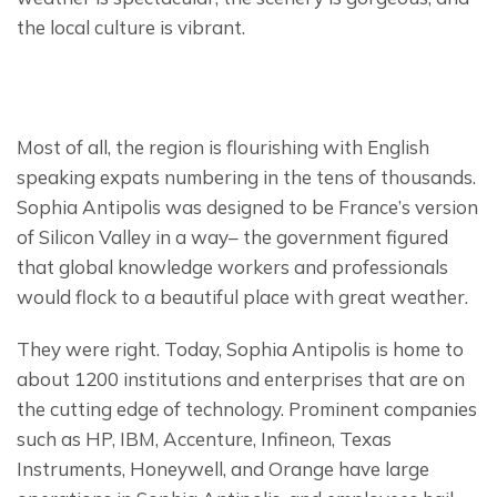
the local culture is vibrant.
Most of all, the region is flourishing with English 
speaking expats numbering in the tens of thousands. 
Sophia Antipolis was designed to be France’s version 
of Silicon Valley in a way– the government figured 
that global knowledge workers and professionals 
would flock to a beautiful place with great weather.
They were right. Today, Sophia Antipolis is home to 
about 1200 institutions and enterprises that are on 
the cutting edge of technology. Prominent companies 
such as HP, IBM, Accenture, Infineon, Texas 
Instruments, Honeywell, and Orange have large 