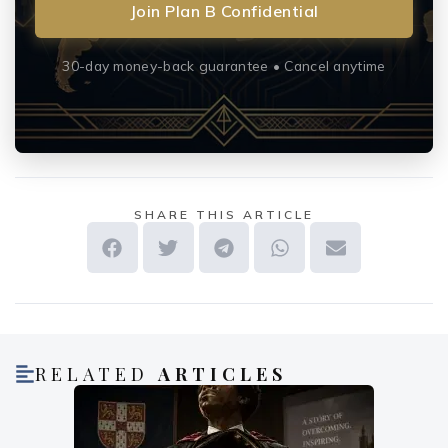
Join Plan B Confidential
30-day money-back guarantee • Cancel anytime
SHARE THIS ARTICLE
RELATED
ARTICLES