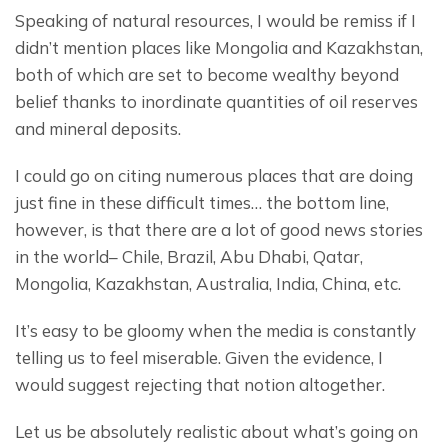
Speaking of natural resources, I would be remiss if I 
didn’t mention places like Mongolia and Kazakhstan, 
both of which are set to become wealthy beyond 
belief thanks to inordinate quantities of oil reserves 
and mineral deposits.
I could go on citing numerous places that are doing 
just fine in these difficult times… the bottom line, 
however, is that there are a lot of good news stories 
in the world– Chile, Brazil, Abu Dhabi, Qatar, 
Mongolia, Kazakhstan, Australia, India, China, etc.
It’s easy to be gloomy when the media is constantly 
telling us to feel miserable. Given the evidence, I 
would suggest rejecting that notion altogether.
Let us be absolutely realistic about what’s going on 