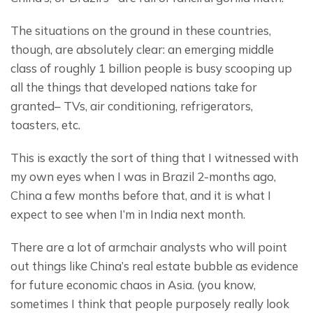
The situations on the ground in these countries, 
though, are absolutely clear: an emerging middle 
class of roughly 1 billion people is busy scooping up 
all the things that developed nations take for 
granted– TVs, air conditioning, refrigerators, 
toasters, etc.
This is exactly the sort of thing that I witnessed with 
my own eyes when I was in Brazil 2-months ago, 
China a few months before that, and it is what I 
expect to see when I’m in India next month.
There are a lot of armchair analysts who will point 
out things like China’s real estate bubble as evidence 
for future economic chaos in Asia. (you know, 
sometimes I think that people purposely really look 