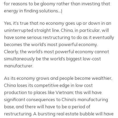
for reasons to be gloomy rather than investing that 
energy in finding solutions…)
Yes, it’s true that no economy goes up or down in an 
uninterrupted straight line. China, in particular, will 
have some serious restructuring to do as it eventually 
becomes the world’s most powerful economy.  
Clearly, the world’s most powerful economy cannot 
simultaneously be the world’s biggest low-cost 
manufacturer.
As its economy grows and people become wealthier, 
China loses its competitive edge in low cost 
production to places like Vietnam; this will have 
significant consequences to China’s manufacturing 
base, and there will have to be a period of 
restructuring. A bursting real estate bubble will have 