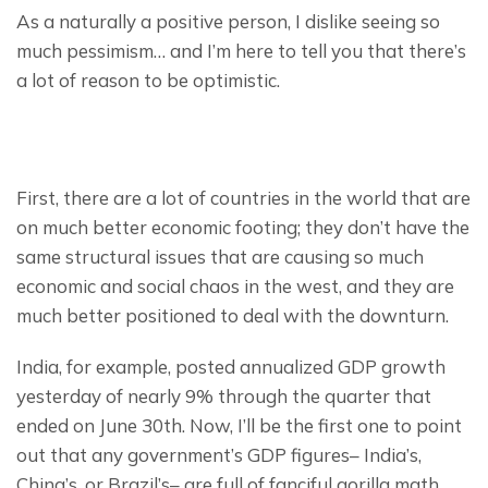
As a naturally a positive person, I dislike seeing so 
much pessimism… and I’m here to tell you that there’s 
a lot of reason to be optimistic.
First, there are a lot of countries in the world that are 
on much better economic footing; they don’t have the 
same structural issues that are causing so much 
economic and social chaos in the west, and they are 
much better positioned to deal with the downturn.
India, for example, posted annualized GDP growth 
yesterday of nearly 9% through the quarter that 
ended on June 30th. Now, I’ll be the first one to point 
out that any government’s GDP figures– India’s, 
China’s, or Brazil’s– are full of fanciful gorilla math.