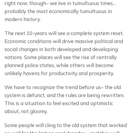
right now, though– we live in tumultuous times… 
probably the most economically tumultuous in 
modern history.
The next 10-years will see a complete system reset. 
Economic conditions will drive massive political and 
social changes in both developed and developing 
nations. Some places will see the rise of centrally 
planned police states, while others will become 
unlikely havens for productivity and prosperity.
We have to recognize the trend before us– the old 
system is defunct, and the rules are being rewritten. 
This is a situation to feel excited and optimistic 
about, not gloomy.
Some people will cling to the old system that worked 