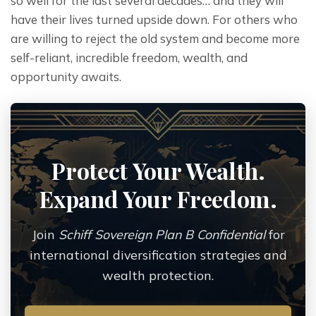
so well for the last several decades… and they will 
have their lives turned upside down. For others who 
are willing to reject the old system and become more 
self-reliant, incredible freedom, wealth, and 
opportunity awaits.
Protect Your Wealth.
Expand Your Freedom.
Join
Schiff Sovereign Plan B Confidential
for
international diversification strategies and
wealth protection.