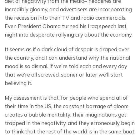
diet of negativity from the media– headlines are 
incredibly gloomy, and advertisers are incorporating 
the recession into their TV and radio commercials.  
Even President Obama turned his Iraq speech last 
night into desperate rallying cry about the economy.
It seems as if a dark cloud of despair is draped over 
the country, and I can understand why the national 
mood is so dismal. If we’re told each and every day 
that we’re all screwed, sooner or later we’ll start 
believing it.
My assessment is that, for people who spend all of 
their time in the US, the constant barrage of gloom 
creates a bubble mentality; their imaginations get 
trapped in the negativity, and they erroneously begin 
to think that the rest of the world is in the same boat.