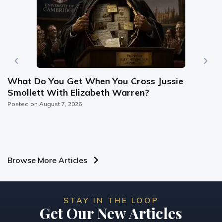
What Do You Get When You Cross Jussie
Smollett With Elizabeth Warren?
Posted on
August 7, 2026
Browse More Articles
STAY IN THE LOOP
Get Our New Articles