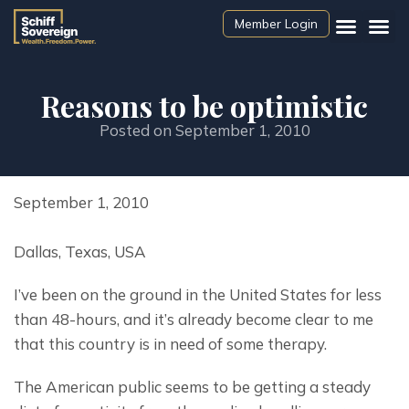
Member Login
Reasons to be optimistic
Posted on
September 1, 2010
September 1, 2010
Dallas, Texas, USA
I’ve been on the ground in the United States for less 
than 48-hours, and it’s already become clear to me 
that this country is in need of some therapy.
The American public seems to be getting a steady 