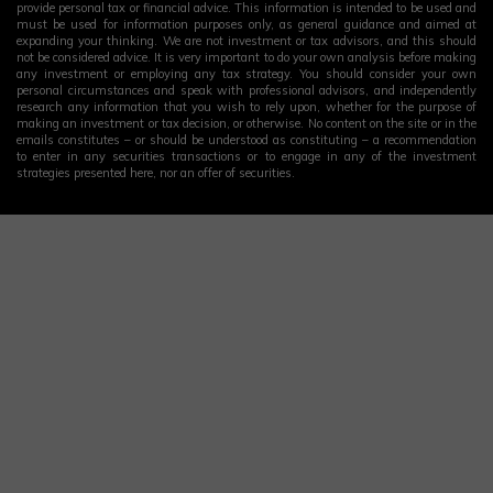
provide personal tax or financial advice. This information is intended to be used and
must be used for information purposes only, as general guidance and aimed at
expanding your thinking. We are not investment or tax advisors, and this should
not be considered advice. It is very important to do your own analysis before making
any investment or employing any tax strategy. You should consider your own
personal circumstances and speak with professional advisors, and independently
research any information that you wish to rely upon, whether for the purpose of
making an investment or tax decision, or otherwise. No content on the site or in the
emails constitutes – or should be understood as constituting – a recommendation
to enter in any securities transactions or to engage in any of the investment
strategies presented here, nor an offer of securities.