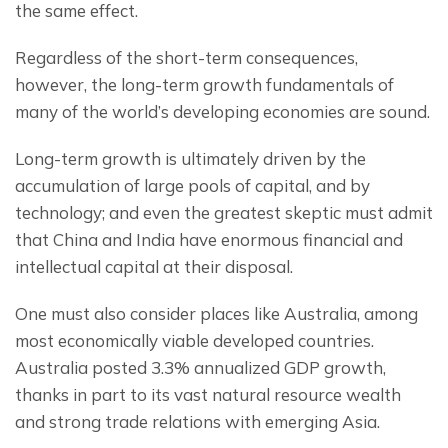
the same effect.
Regardless of the short-term consequences, 
however, the long-term growth fundamentals of 
many of the world’s developing economies are sound.
Long-term growth is ultimately driven by the 
accumulation of large pools of capital, and by 
technology; and even the greatest skeptic must admit 
that China and India have enormous financial and 
intellectual capital at their disposal.
One must also consider places like Australia, among 
most economically viable developed countries.  
Australia posted 3.3% annualized GDP growth, 
thanks in part to its vast natural resource wealth 
and strong trade relations with emerging Asia.