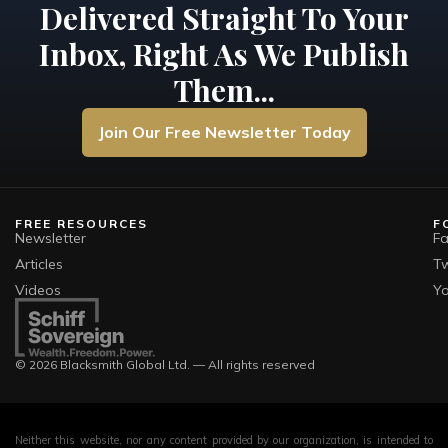
Delivered Straight To Your
Inbox, Right As We Publish
Them...
Join Our Free Newsletter Today
FREE RESOURCES
F
Newsletter
F
Articles
Tw
Videos
Y
© 2026 Blacksmith Global Ltd. — All rights reserved
Neither this website, nor any content provided by our organization, is intended to