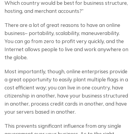
Which country would be best for business structure, 
hosting, and merchant accounts?”
There are a lot of great reasons to have an online 
business– portability, scalability, maneuverability. 
You can go from zero to profit very quickly, and the 
Internet allows people to live and work anywhere on 
the globe.
Most importantly, though, online enterprises provide 
a great opportunity to easily plant multiple flags in a 
cost efficient way; you can live in one country, have 
citizenship in another, have your business structured 
in another, process credit cards in another, and have 
your servers based in another.
This prevents significant influence from any single 
government over your business. As to the right 