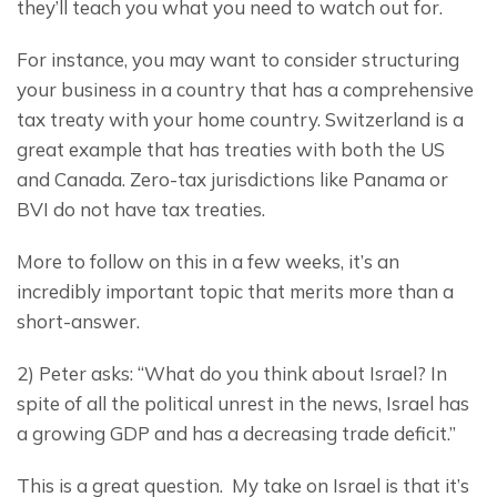
they’ll teach you what you need to watch out for.
For instance, you may want to consider structuring 
your business in a country that has a comprehensive 
tax treaty with your home country. Switzerland is a 
great example that has treaties with both the US 
and Canada. Zero-tax jurisdictions like Panama or 
BVI do not have tax treaties.
More to follow on this in a few weeks, it’s an 
incredibly important topic that merits more than a 
short-answer.
2) Peter asks: “What do you think about Israel? In 
spite of all the political unrest in the news, Israel has 
a growing GDP and has a decreasing trade deficit.”
This is a great question.  My take on Israel is that it’s 