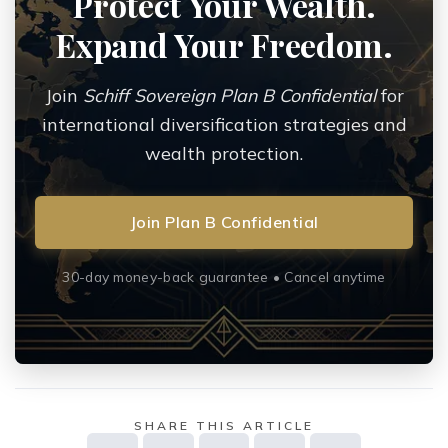
Protect Your Wealth.
Expand Your Freedom.
Join
Schiff Sovereign Plan B Confidential
for
international diversification strategies and
wealth protection.
Join Plan B Confidential
30-day money-back guarantee • Cancel anytime
SHARE THIS ARTICLE