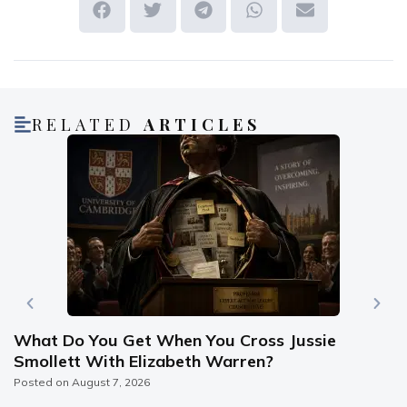
RELATED
ARTICLES
What Do You Get When You Cross Jussie
Smollett With Elizabeth Warren?
Posted on
August 7, 2026