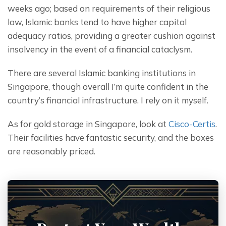
weeks ago; based on requirements of their religious 
law, Islamic banks tend to have higher capital 
adequacy ratios, providing a greater cushion against 
insolvency in the event of a financial cataclysm.
There are several Islamic banking institutions in 
Singapore, though overall I’m quite confident in the 
country’s financial infrastructure. I rely on it myself.
As for gold storage in Singapore, look at 
Cisco-Certis
. 
Their facilities have fantastic security, and the boxes 
are reasonably priced.