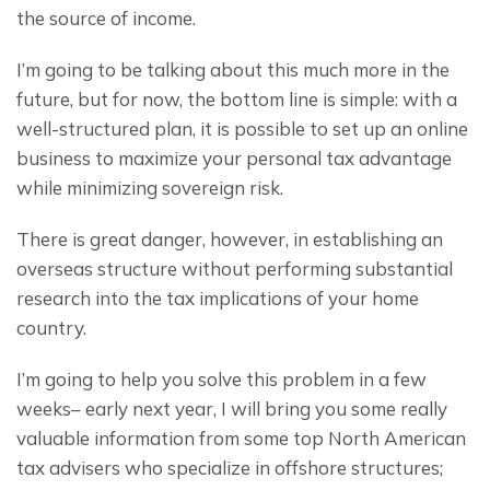
the source of income.
I’m going to be talking about this much more in the 
future, but for now, the bottom line is simple: with a 
well-structured plan, it is possible to set up an online 
business to maximize your personal tax advantage 
while minimizing sovereign risk.
There is great danger, however, in establishing an 
overseas structure without performing substantial 
research into the tax implications of your home 
country.
I’m going to help you solve this problem in a few 
weeks– early next year, I will bring you some really 
valuable information from some top North American 
tax advisers who specialize in offshore structures; 