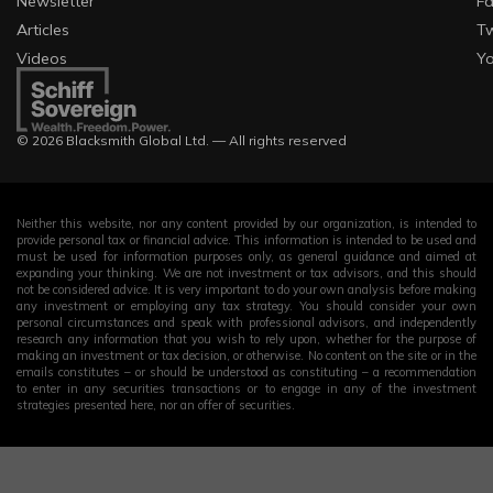
Newsletter
F
Articles
Tw
Videos
Y
© 2026 Blacksmith Global Ltd. — All rights reserved
Neither this website, nor any content provided by our organization, is intended to
provide personal tax or financial advice. This information is intended to be used and
must be used for information purposes only, as general guidance and aimed at
expanding your thinking. We are not investment or tax advisors, and this should
not be considered advice. It is very important to do your own analysis before making
any investment or employing any tax strategy. You should consider your own
personal circumstances and speak with professional advisors, and independently
research any information that you wish to rely upon, whether for the purpose of
making an investment or tax decision, or otherwise. No content on the site or in the
emails constitutes – or should be understood as constituting – a recommendation
to enter in any securities transactions or to engage in any of the investment
strategies presented here, nor an offer of securities.