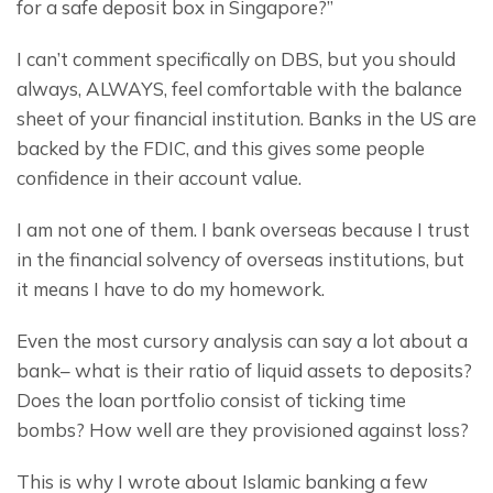
for a safe deposit box in Singapore?”
I can’t comment specifically on DBS, but you should 
always, ALWAYS, feel comfortable with the balance 
sheet of your financial institution. Banks in the US are 
backed by the FDIC, and this gives some people 
confidence in their account value.
I am not one of them. I bank overseas because I trust 
in the financial solvency of overseas institutions, but 
it means I have to do my homework.
Even the most cursory analysis can say a lot about a 
bank– what is their ratio of liquid assets to deposits? 
Does the loan portfolio consist of ticking time 
bombs? How well are they provisioned against loss?
This is why I wrote about Islamic banking a few 