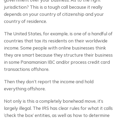
jurisdiction? This is a tough call because it really 
depends on your country of citizenship and your 
country of residence.
The United States, for example, is one of a handful of 
countries that tax its residents on their worldwide 
income. Some people with online businesses think 
they are smart because they structure their business 
in some Panamanian IBC and/or process credit card 
transactions offshore.
Then they don’t report the income and hold 
everything offshore.
Not only is this a completely bonehead move, it’s 
largely illegal. The IRS has clear rules for what it calls 
‘check the box’ entities, as well as how to determine 