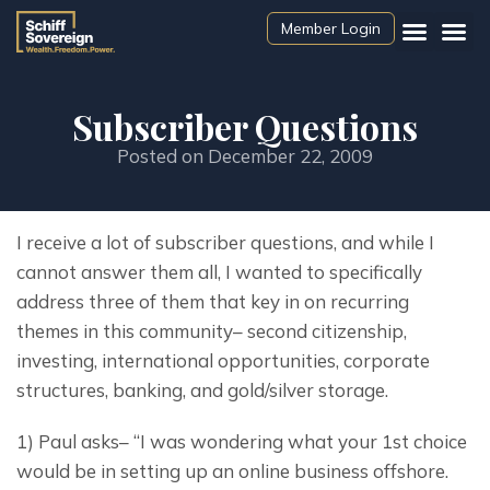
Member Login
Subscriber Questions
Posted on
December 22, 2009
I receive a lot of subscriber questions, and while I 
cannot answer them all, I wanted to specifically 
address three of them that key in on recurring 
themes in this community– second citizenship, 
investing, international opportunities, corporate 
structures, banking, and gold/silver storage.
1) Paul asks– “I was wondering what your 1st choice 
would be in setting up an online business offshore.  