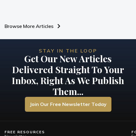
Browse More Articles
STAY IN THE LOOP
Get Our New Articles
Delivered Straight To Your
Inbox, Right As We Publish
Them...
Join Our Free Newsletter Today
FREE RESOURCES
F