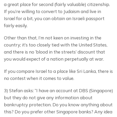
a great place for second (fairly valuable) citizenship.  
If you’re willing to convert to Judaism and live in 
Israel for a bit, you can obtain an Israeli passport 
fairly easily.
Other than that, I’m not keen on investing in the 
country; it’s too closely tied with the United States, 
and there is no ‘blood in the streets’ discount that 
you would expect of a nation perpetually at war.
If you compare Israel to a place like Sri Lanka, there is 
no contest when it comes to value.
3) Stefan asks: “I have an account at DBS (Singapore) 
but they do not give any information about 
bankruptcy protection. Do you know anything about 
this? Do you prefer other Singapore banks? Any idea 