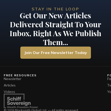
STAY IN THE LOOP
Get Our New Articles
Delivered Straight To Your
Inbox, Right As We Publish
Them...
Join Our Free Newsletter Today
FREE RESOURCES
F
Newsletter
F
Articles
Tw
Videos
Y
© 2026 Blacksmith Global Ltd. — All rights reserved