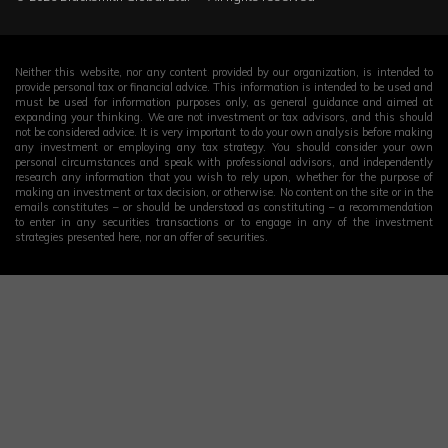
Neither this website, nor any content provided by our organization, is intended to
provide personal tax or financial advice. This information is intended to be used and
must be used for information purposes only, as general guidance and aimed at
expanding your thinking. We are not investment or tax advisors, and this should
not be considered advice. It is very important to do your own analysis before making
any investment or employing any tax strategy. You should consider your own
personal circumstances and speak with professional advisors, and independently
research any information that you wish to rely upon, whether for the purpose of
making an investment or tax decision, or otherwise. No content on the site or in the
emails constitutes – or should be understood as constituting – a recommendation
to enter in any securities transactions or to engage in any of the investment
strategies presented here, nor an offer of securities.