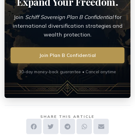
Expand Your Freedom.
Join
Schiff Sovereign Plan B Confidential
for
international diversification strategies and
wealth protection.
Join Plan B Confidential
30-day money-back guarantee • Cancel anytime
SHARE THIS ARTICLE