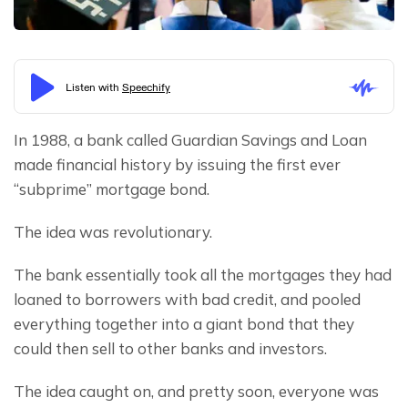
In 1988, a bank called Guardian Savings and Loan 
made financial history by issuing the first ever 
“subprime” mortgage bond.
The idea was revolutionary.
The bank essentially took all the mortgages they had 
loaned to borrowers with bad credit, and pooled 
everything together into a giant bond that they 
could then sell to other banks and investors.
The idea caught on, and pretty soon, everyone was 