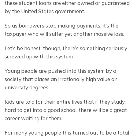
these student loans are either owned or guaranteed 
by the United States government.
So as borrowers stop making payments, it’s the 
taxpayer who will suffer yet another massive loss.
Let’s be honest, though, there’s something seriously 
screwed up with this system.
Young people are pushed into this system by a 
society that places an irrationally high value on 
university degrees.
Kids are told for their entire lives that if they study 
hard to get into a good school, there will be a great 
career waiting for them.
For many young people this turned out to be a total 