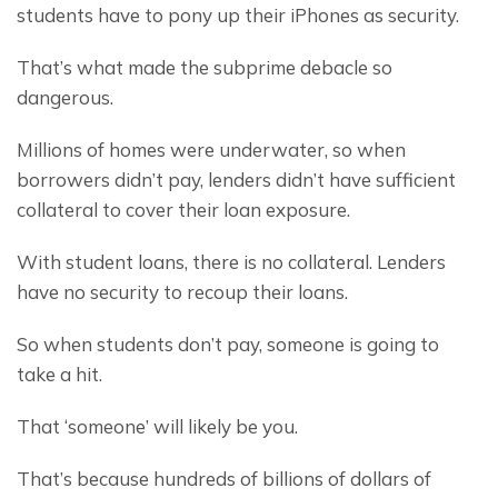
students have to pony up their iPhones as security.
That’s what made the subprime debacle so 
dangerous.
Millions of homes were underwater, so when 
borrowers didn’t pay, lenders didn’t have sufficient 
collateral to cover their loan exposure.
With student loans, there is no collateral. Lenders 
have no security to recoup their loans.
So when students don’t pay, someone is going to 
take a hit.
That ‘someone’ will likely be you.
That’s because hundreds of billions of dollars of 