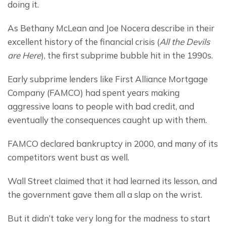
doing it.
As Bethany McLean and Joe Nocera describe in their 
excellent history of the financial crisis (
All the Devils 
are Here
), the first subprime bubble hit in the 1990s.
Early subprime lenders like First Alliance Mortgage 
Company (FAMCO) had spent years making 
aggressive loans to people with bad credit, and 
eventually the consequences caught up with them.
FAMCO declared bankruptcy in 2000, and many of its 
competitors went bust as well.
Wall Street claimed that it had learned its lesson, and 
the government gave them all a slap on the wrist.
But it didn’t take very long for the madness to start 