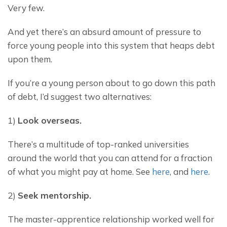
Very few.
And yet there’s an absurd amount of pressure to 
force young people into this system that heaps debt 
upon them.
If you’re a young person about to go down this path 
of debt, I’d suggest two alternatives:
1) 
Look overseas.
There’s a multitude of top-ranked universities 
around the world that you can attend for a fraction 
of what you might pay at home. See 
here
, and 
here
.
2) 
Seek mentorship.
The master-apprentice relationship worked well for 