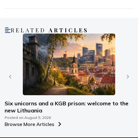
RELATED
ARTICLES
Six unicorns and a KGB prison: welcome to the
new Lithuania
Posted on
August 5, 2026
Browse More Articles