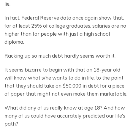
lie.
In fact, Federal Reserve data once again show that, 
for at least 25% of college graduates, salaries are no 
higher than for people with just a high school 
diploma.
Racking up so much debt hardly seems worth it.
It seems bizarre to begin with that an 18-year old 
will know what s/he wants to do in life, to the point 
that they should take on $50,000 in debt for a piece 
of paper that might not even make them marketable.
What did any of us really know at age 18? And how 
many of us could have accurately predicted our life’s 
path?