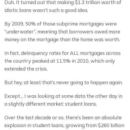
Duh. It turned out that making $1.3 trillion worth of 
idiotic loans wasn’t such a good idea.
By 2009, 50% of those subprime mortgages were 
“underwater”, meaning that borrowers owed more 
money on the mortgage than the home was worth.
In fact, delinquency rates for ALL mortgages across 
the country peaked at 11.5% in 2010, which only 
extended the crisis.
But hey, at least that’s never going to happen again.
Except… I was looking at some data the other day in 
a slightly different market: student loans.
Over the last decade or so, there’s been an absolute 
explosion in student loans, growing from $260 billion 