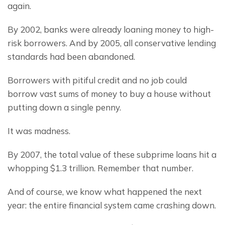
again.
By 2002, banks were already loaning money to high-
risk borrowers. And by 2005, all conservative lending 
standards had been abandoned.
Borrowers with pitiful credit and no job could 
borrow vast sums of money to buy a house without 
putting down a single penny.
It was madness.
By 2007, the total value of these subprime loans hit a 
whopping $1.3 trillion. Remember that number.
And of course, we know what happened the next 
year: the entire financial system came crashing down.