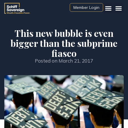
Member Login
This new bubble is even
bigger than the subprime
fiasco
Posted on
March 21, 2017