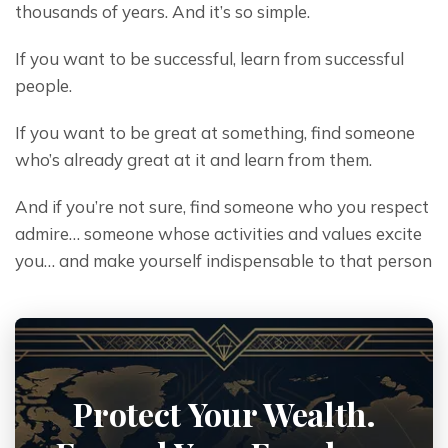
thousands of years. And it’s so simple.
If you want to be successful, learn from successful 
people.
If you want to be great at something, find someone 
who’s already great at it and learn from them.
And if you’re not sure, find someone who you respect 
admire… someone whose activities and values excite 
you… and make yourself indispensable to that person
Protect Your Wealth.