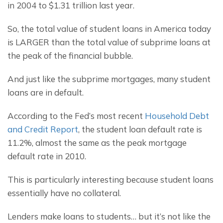
in 2004 to $1.31 trillion last year.
So, the total value of student loans in America today 
is LARGER than the total value of subprime loans at 
the peak of the financial bubble.
And just like the subprime mortgages, many student 
loans are in default.
According to the Fed’s most recent 
Household Debt 
and Credit Report
, the student loan default rate is 
11.2%, almost the same as the peak mortgage 
default rate in 2010.
This is particularly interesting because student loans 
essentially have no collateral.
Lenders make loans to students… but it’s not like the 