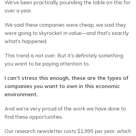
We’ve been practically pounding the table on this for 
over a year.
We said these companies were cheap, we said they 
were going to skyrocket in value—and that’s exactly 
what’s happened.
This trend is not over. But it’s definitely something 
you want to be paying attention to.
I can’t stress this enough, these are the types of 
companies you want to own in this economic 
environment.
And we’re very proud of the work we have done to 
find these opportunities.
Our research newsletter costs $1,995 per year, which 