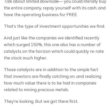
Talk about limited downside— you could literally buy 
the entire company, repay yourself with its cash, and 
have the operating business for FREE.
That’s the type of investment opportunities we find.
And just like the companies we identified recently 
which surged 150%, this one also has a number of 
catalysts on the horizon which could quickly re-rate 
the stock much higher.
Those catalysts are in addition to the simple fact 
that investors are finally catching on, and realizing 
how much value there is to be had in companies 
related to mining precious metals.
They’re looking. But we got there first.