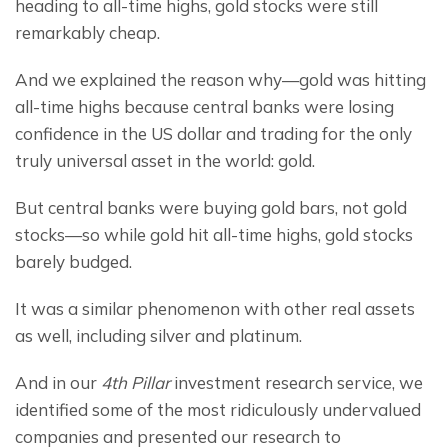
heading to all-time highs, gold stocks were still 
remarkably cheap.
And we explained the reason why—gold was hitting 
all-time highs because central banks were losing 
confidence in the US dollar and trading for the only 
truly universal asset in the world: gold.
But central banks were buying gold bars, not gold 
stocks—so while gold hit all-time highs, gold stocks 
barely budged.
It was a similar phenomenon with other real assets 
as well, including silver and platinum.
And in our 
4th Pillar
 investment research service, we 
identified some of the most ridiculously undervalued 
companies and presented our research to 