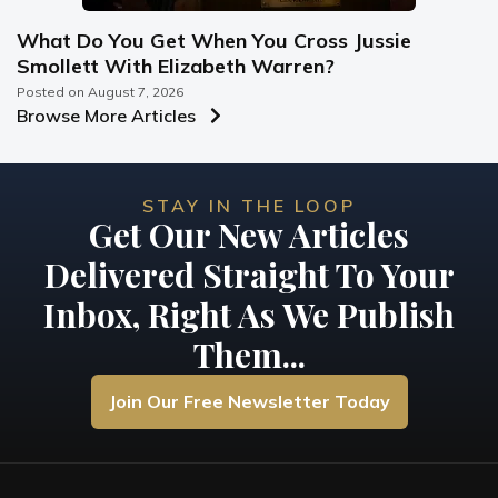
What Do You Get When You Cross Jussie
Smollett With Elizabeth Warren?
Posted on
August 7, 2026
Browse More Articles
STAY IN THE LOOP
Get Our New Articles
Delivered Straight To Your
Inbox, Right As We Publish
Them...
Join Our Free Newsletter Today