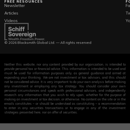
FREE RESOURCES
F
Newsletter
F
Articles
Tw
Videos
Y
© 2026 Blacksmith Global Ltd. — All rights reserved
Neither this website, nor any content provided by our organization, is intended to
provide personal tax or financial advice. This information is intended to be used and
must be used for information purposes only, as general guidance and aimed at
expanding your thinking. We are not investment or tax advisors, and this should
not be considered advice. It is very important to do your own analysis before making
any investment or employing any tax strategy. You should consider your own
personal circumstances and speak with professional advisors, and independently
research any information that you wish to rely upon, whether for the purpose of
making an investment or tax decision, or otherwise. No content on the site or in the
emails constitutes – or should be understood as constituting – a recommendation
to enter in any securities transactions or to engage in any of the investment
strategies presented here, nor an offer of securities.