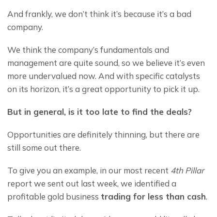
And frankly, we don’t think it’s because it’s a bad 
company.
We think the company’s fundamentals and 
management are quite sound, so we believe it’s even 
more undervalued now. And with specific catalysts 
on its horizon, it’s a great opportunity to pick it up.
But in general, is it too late to find the deals?
Opportunities are definitely thinning, but there are 
still some out there.
To give you an example, in our most recent 
4th Pillar
report we sent out last week, we identified a 
profitable gold business 
t
rading
 for less than cash
.