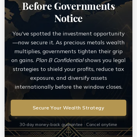
Before Governments
Notice
You've spotted the investment opportunity
—now secure it. As precious metals wealth
multiplies, governments tighten their grip
on gains.
Plan B Confidential
shows you legal
strategies to shield your profits, reduce tax
exposure, and diversify assets
internationally before the window closes.
Secure Your Wealth Strategy
30-day money-back guarantee · Cancel anytime