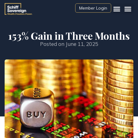
Member Login
153% Gain in Three Months
Posted on
June 11, 2025