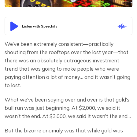
We’ve been extremely consistent—practically 
shouting from the rooftops over the last year—that 
there was an absolutely outrageous investment 
trend that was going to make people who were 
paying attention a lot of money… and it wasn’t going 
to last.
What we’ve been saying over and over is that gold’s 
bull run was just beginning. At $2,000, we said it 
wasn’t the end. At $3,000, we said it wasn’t the end…
But the bizarre anomaly was that while gold was 