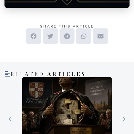
SHARE THIS ARTICLE
RELATED
ARTICLES