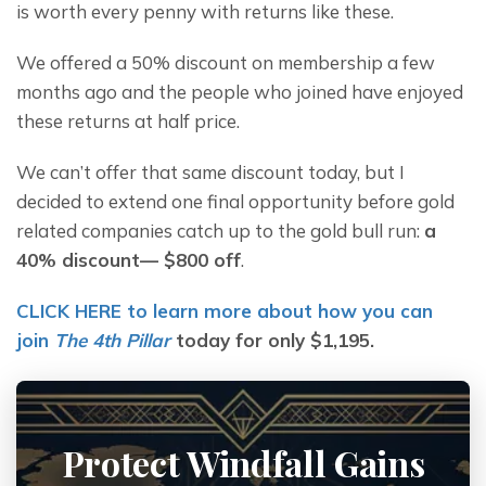
is worth every penny with returns like these.
We offered a 50% discount on membership a few 
months ago and the people who joined have enjoyed 
these returns at half price.
We can’t offer that same discount today, but I 
decided to extend one final opportunity before gold 
related companies catch up to the gold bull run: 
a 
40% discount— $800 off
.
CLICK HERE to learn more about how you can 
join 
The 4th Pillar
 today for only $1,195.
Protect Windfall Gains