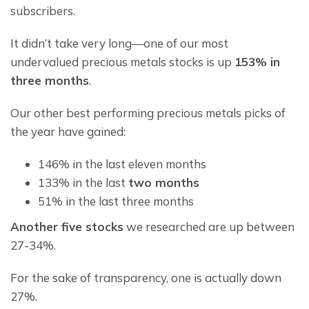
subscribers.
It didn’t take very long—one of our most 
undervalued precious metals stocks is up 
153% in 
three months
.
Our other best performing precious metals picks of 
the year have gained:
146% in the last eleven months
133% in the last
two months
51% in the last three months
Another five stocks
 we researched are up between 
27-34%.
For the sake of transparency, one is actually down 
27%.