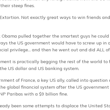
heir steep fines.
 Extortion. Not exactly great ways to win friends and 
ack Obama pulled together the smartest guys he could 
e ways the US government would have to screw up in ord
cial privilege… and then he went out and did ALL of
ent is practically begging the rest of the world to f
 the US dollar and US banking system.
nment of France, a key US ally, called into question
he global financial system after the US government
P Paribas with a $9 billion fine.
eady been some attempts to displace the United Stat