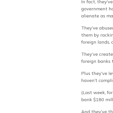
In fact, they’v
government has
alienate as man
They’ve abused
them by rackin
foreign lands,
They’ve create
foreign banks 
Plus they’ve le
haven’t compli
(Last week, fo
bank $180 mill
And they’ve th