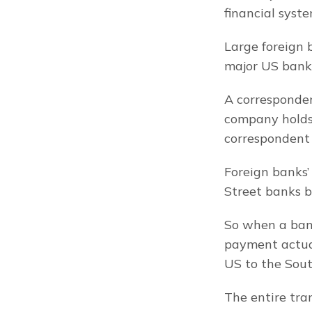
financial syste
Large foreign 
major US bank 
A corresponden
company holds 
correspondent 
Foreign banks’
Street banks b
So when a bank
payment actual
US to the Sout
The entire tra