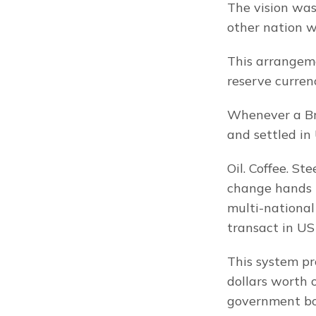
The vision was
other nation w
This arrangeme
reserve curren
Whenever a Bra
and settled in 
Oil. Coffee. St
change hands i
multi-national
transact in US 
This system pro
dollars worth 
government bo