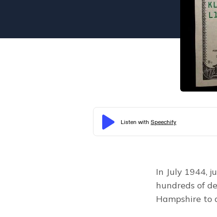
In July 1944, j
hundreds of de
Hampshire to d