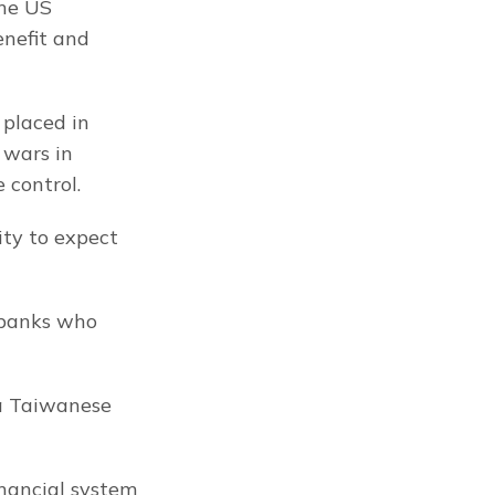
he US 
nefit and 
placed in 
wars in 
 control.
ty to expect 
 banks who 
a Taiwanese 
nancial system 