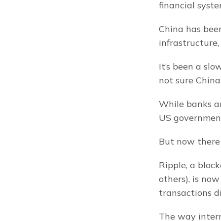
financial syste
China has been
infrastructure
It’s been a sl
not sure China
While banks ar
US government,
But now there 
Ripple, a bloc
others), is now
transactions di
The way intern