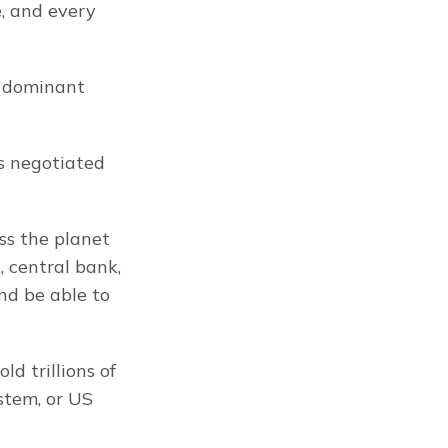
, and every 
 dominant 
s negotiated 
ss the planet 
 central bank, 
d be able to 
d trillions of 
stem, or US 