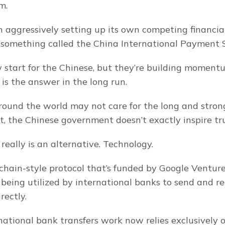
m.
 aggressively setting up its own competing financial
, something called the China International Payment 
ow start for the Chinese, but they’re building moment
 is the answer in the long run.
ound the world may not care for the long and strong
 the Chinese government doesn’t exactly inspire tru
really is an alternative. Technology.
kchain-style protocol that’s funded by Google Ventur
 being utilized by international banks to send and re
rectly.
ational bank transfers work now relies exclusively o