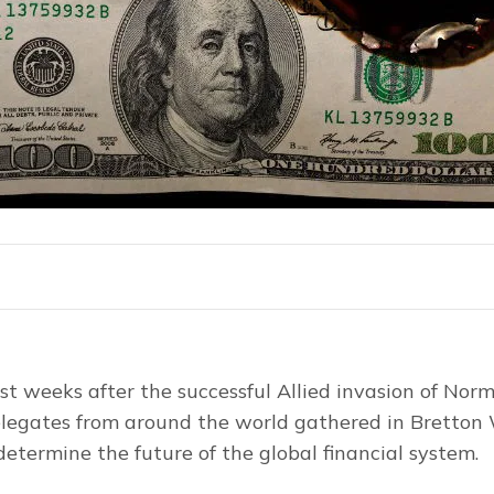
ust weeks after the successful Allied invasion of Norm
legates from around the world gathered in Bretton
etermine the future of the global financial system.