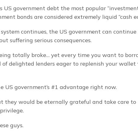
s US government debt the most popular “investment” 
ent bonds are considered extremely liquid “cash eq
s system continues, the US government can continue 
out suffering serious consequences.
eing totally broke… yet every time you want to bor
 of delighted lenders eager to replenish your wallet 
he US government’s #1 advantage right now.
at they would be eternally grateful and take care to
privilege.
ese guys.