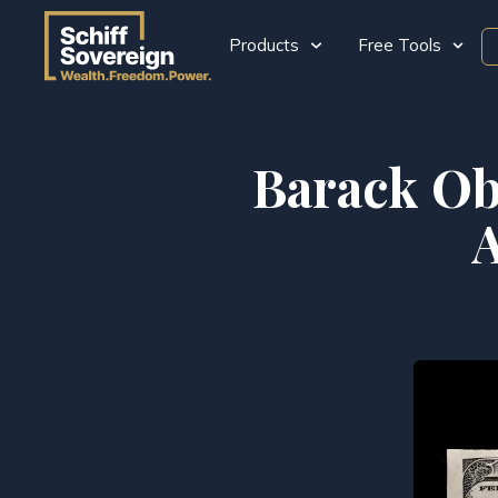
Products
Free Tools
Barack Ob
A