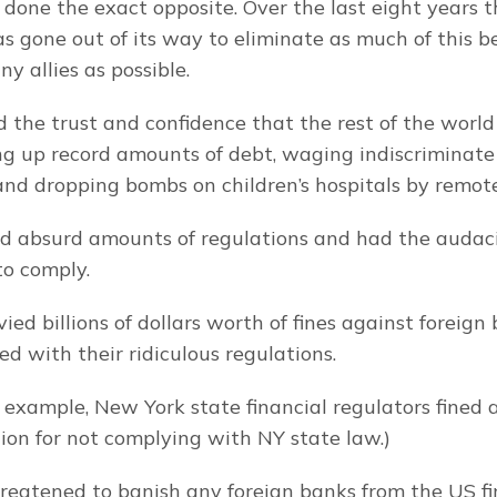
e done the exact opposite. Over the last eight years t
 gone out of its way to eliminate as much of this be
y allies as possible.
 the trust and confidence that the rest of the world 
g up record amounts of debt, waging indiscriminate 
 and dropping bombs on children’s hospitals by remote
d absurd amounts of regulations and had the audaci
to comply.
vied billions of dollars worth of fines against foreign
ed with their ridiculous regulations.
r example, New York state financial regulators fined 
ion for not complying with NY state law.)
reatened to banish any foreign banks from the US fi