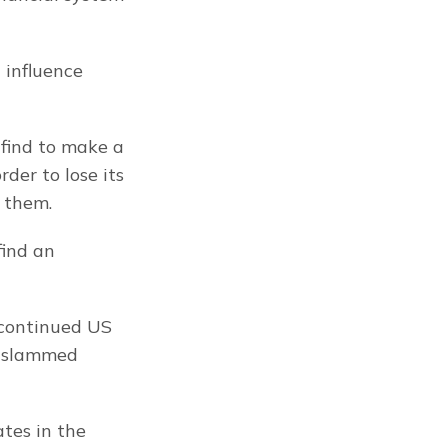
influence 
find to make a 
er to lose its 
 them.
ind an 
 continued US 
 slammed 
es in the 