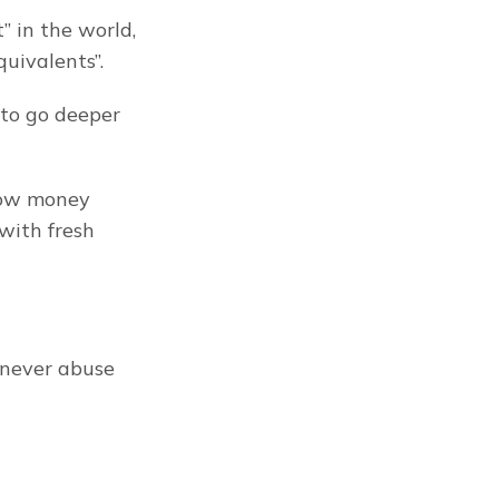
in the world, 
uivalents”.
to go deeper 
row money 
with fresh 
 never abuse 