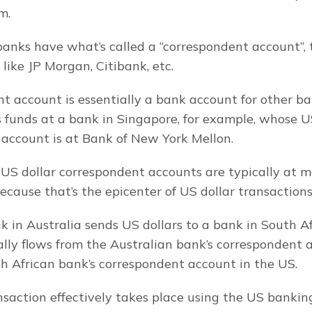
m.
banks have what’s called a “correspondent account”, t
like JP Morgan, Citibank, etc.
t account is essentially a bank account for other ban
funds at a bank in Singapore, for example, whose US
account is at Bank of New York Mellon.
 US dollar correspondent accounts are typically at ma
ecause that’s the epicenter of US dollar transactions
 in Australia sends US dollars to a bank in South Afr
ly flows from the Australian bank’s correspondent a
h African bank’s correspondent account in the US.
nsaction effectively takes place using the US bankin