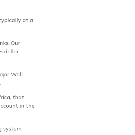
ypically at a 
ks. Our 
 dollar 
jor Wall 
.
ica, that 
ccount in the 
g system.