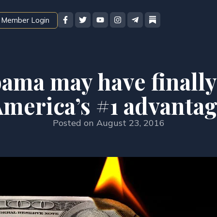
Member Login
ama may have finally
merica’s #1 advanta
Posted on
August 23, 2016