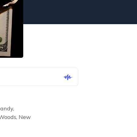
andy, 
 Woods, New 