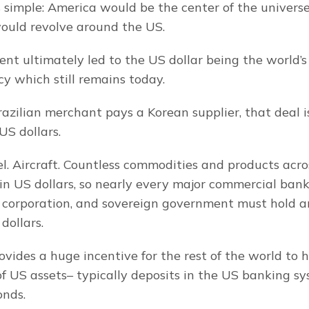
 simple: America would be the center of the universe
ould revolve around the US.
nt ultimately led to the US dollar being the world’s
cy which still remains today.
zilian merchant pays a Korean supplier, that deal i
US dollars.
eel. Aircraft. Countless commodities and products acro
n US dollars, so nearly every major commercial bank,
 corporation, and sovereign government must hold an
dollars.
vides a huge incentive for the rest of the world to hol
of US assets– typically deposits in the US banking sy
nds.