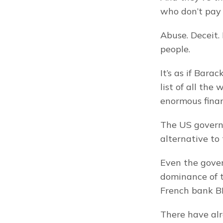
who don’t pay t
Abuse. Deceit.
people.
It’s as if Bar
list of all th
enormous finan
The US governm
alternative to
Even the gover
dominance of t
French bank BN
There have alr