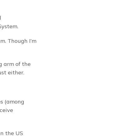
 
System.
um. Though I’m 
 arm of the 
st either.
es (among 
ceive 
n the US 