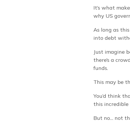
It’s what make
why US governm
As long as thi
into debt with
Just imagine b
there’s a crowd
funds.
This may be t
You’d think th
this incredible 
But no… not th