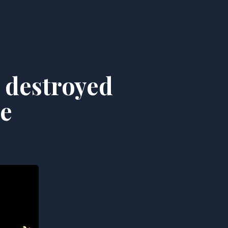
 destroyed
ge