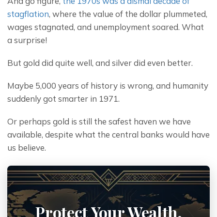
And go figure, 
the 1970s was a dismal decade of 
stagflation
, where the value of the dollar plummeted, 
wages stagnated, and unemployment soared. What 
a surprise!
But gold did quite well, and silver did even better.
Maybe 5,000 years of history is wrong, and humanity 
suddenly got smarter in 1971.
Or perhaps gold is still the safest haven we have 
available, despite what the central banks would have 
us believe.
Protect Your Wealth.