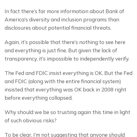
In fact there’s far more information about Bank of 
America’s diversity and inclusion programs than 
disclosures about potential financial threats.
Again, it’s possible that there’s nothing to see here 
and everything is just fine. But given the lack of 
transparency, it’s impossible to independently verify.
The Fed and FDIC insist everything is OK. But the Fed 
and FDIC (along with the entire financial system) 
insisted that everything was OK back in 2008 right 
before everything collapsed.
Why should we be so trusting again this time in light 
of such obvious risks?
To be clear, I’m not suggesting that anyone should 