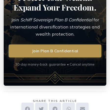
Expand Your Freedom.
Join
Schiff Sovereign Plan B Confidential
for
international diversification strategies and
wealth protection.
Join Plan B Confidential
30-day money-back guarantee • Cancel anytime
SHARE THIS ARTICLE