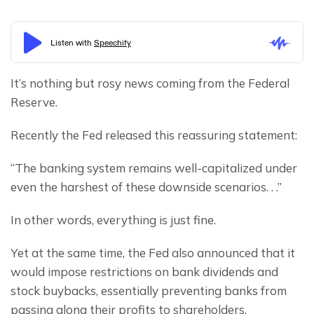
It’s nothing but rosy news coming from the Federal 
Reserve.
Recently the Fed released this reassuring statement:
“The banking system remains well-capitalized under 
even the harshest of these downside scenarios. . .”
In other words, everything is just fine.
Yet at the same time, the Fed also announced that it 
would impose restrictions on bank dividends and 
stock buybacks, essentially preventing banks from 
passing along their profits to shareholders.