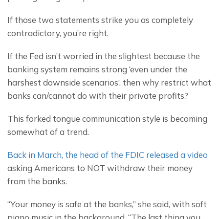
If those two statements strike you as completely 
contradictory, you’re right.
If the Fed isn’t worried in the slightest because the 
banking system remains strong ‘even under the 
harshest downside scenarios’, then why restrict what 
banks can/cannot do with their private profits?
This forked tongue communication style is becoming 
somewhat of a trend.
Back in March, the head of the FDIC released a video
asking Americans to NOT withdraw their money 
from the banks.
“Your money is safe at the banks,” she said, with soft 
piano music in the background. “The last thing you 