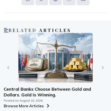
RELATED
ARTICLES
Central Banks Choose Between Gold and
Dollars. Gold Is Winning.
Posted on
August 10, 2026
Browse More Articles