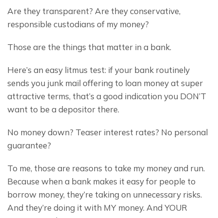
Are they transparent? Are they conservative, 
responsible custodians of my money?
Those are the things that matter in a bank.
Here’s an easy litmus test: if your bank routinely 
sends you junk mail offering to loan money at super 
attractive terms, that’s a good indication you DON’T 
want to be a depositor there.
No money down? Teaser interest rates? No personal 
guarantee?
To me, those are reasons to take my money and run. 
Because when a bank makes it easy for people to 
borrow money, they’re taking on unnecessary risks. 
And they’re doing it with MY money. And YOUR 