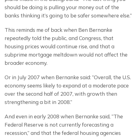
should be doing is pulling your money out of the 
banks thinking it’s going to be safer somewhere else.”
This reminds me of back when Ben Bernanke 
repeatedly told the public, and Congress, that 
housing prices would continue rise, and that a 
subprime mortgage meltdown would not affect the 
broader economy.
Or in July 2007 when Bernanke said: “Overall, the U.S. 
economy seems likely to expand at a moderate pace 
over the second half of 2007, with growth then 
strengthening a bit in 2008.”
And even in early 2008 when Bernanke said, “The 
Federal Reserve is not currently forecasting a 
recession,” and that the federal housing agencies 