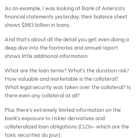
As an example, I was looking at Bank of America’s 
financial statements yesterday; their balance sheet 
shows $983 billion in loans.
And that’s about all the detail you get; even doing a 
deep dive into the footnotes and annual report 
shows little additional information.
What are the loan terms? What’s the duration risk? 
How valuable and marketable is the collateral? 
What legal security was taken over the collateral? Is 
there even any collateral at all?
Plus there’s extremely limited information on the 
bank’s exposure to riskier derivatives and 
collateralized loan obligations (CLOs– which are the 
toxic securities du jour).