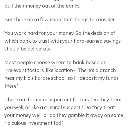
pull their money out of the banks.
But there are a few important things to consider:
You work hard for your money. So the decision of 
which bank to trust with your hard-earned savings 
should be deliberate.
Most people choose where to bank based on 
irrelevant factors, like location– ‘There’s a branch 
near my kid’s karate school, so I’ll deposit my funds 
there.’
There are far more important factors. Do they treat 
you well, or like a criminal suspect? Do they treat 
your money well, or do they gamble it away on some 
ridiculous investment fad?