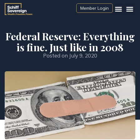
Member Login
Federal Reserve: Everything
is fine. Just like in 2008
Posted on
July 9, 2020