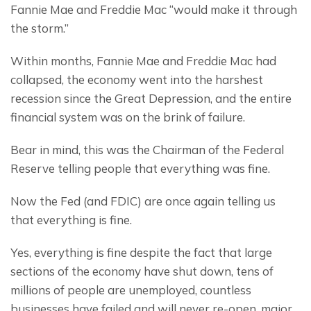
Fannie Mae and Freddie Mac “would make it through 
the storm.”
Within months, Fannie Mae and Freddie Mac had 
collapsed, the economy went into the harshest 
recession since the Great Depression, and the entire 
financial system was on the brink of failure.
Bear in mind, this was the Chairman of the Federal 
Reserve telling people that everything was fine.
Now the Fed (and FDIC) are once again telling us 
that everything is fine.
Yes, everything is fine despite the fact that large 
sections of the economy have shut down, tens of 
millions of people are unemployed, countless 
businesses have failed and will never re-open, major 