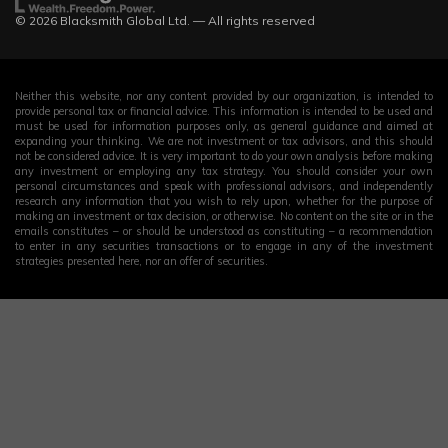
© 2026 Blacksmith Global Ltd. — All rights reserved
Neither this website, nor any content provided by our organization, is intended to
provide personal tax or financial advice. This information is intended to be used and
must be used for information purposes only, as general guidance and aimed at
expanding your thinking. We are not investment or tax advisors, and this should
not be considered advice. It is very important to do your own analysis before making
any investment or employing any tax strategy. You should consider your own
personal circumstances and speak with professional advisors, and independently
research any information that you wish to rely upon, whether for the purpose of
making an investment or tax decision, or otherwise. No content on the site or in the
emails constitutes – or should be understood as constituting – a recommendation
to enter in any securities transactions or to engage in any of the investment
strategies presented here, nor an offer of securities.