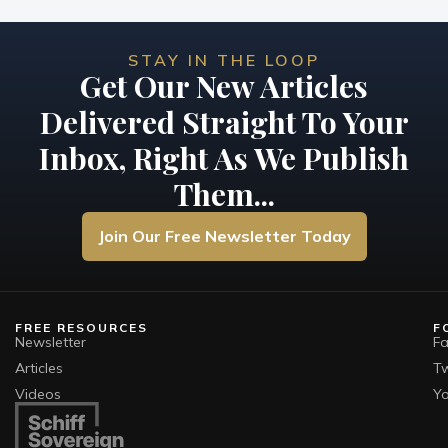
STAY IN THE LOOP
Get Our New Articles
Delivered Straight To Your
Inbox, Right As We Publish
Them...
Join Our Free Newsletter Today
FREE RESOURCES
F
Newsletter
F
Articles
Tw
Videos
Y