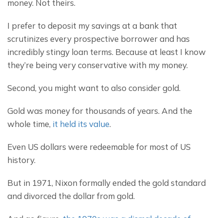
money. Not theirs.
I prefer to deposit my savings at a bank that 
scrutinizes every prospective borrower and has 
incredibly stingy loan terms. Because at least I know 
they’re being very conservative with my money.
Second, you might want to also consider gold.
Gold was money for thousands of years. And the 
whole time, 
it held its value
.
Even US dollars were redeemable for most of US 
history.
But in 1971, Nixon formally ended the gold standard 
and divorced the dollar from gold.