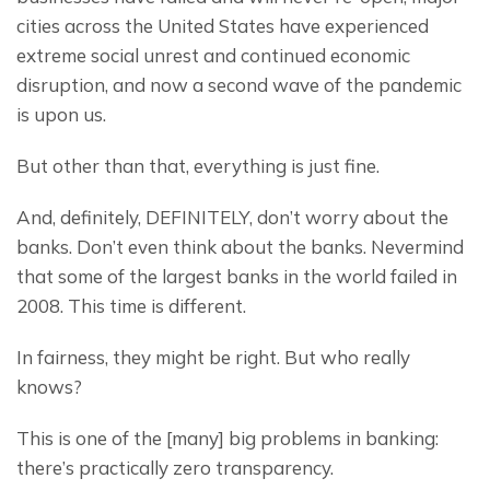
cities across the United States have experienced 
extreme social unrest and continued economic 
disruption, and now a second wave of the pandemic 
is upon us.
But other than that, everything is just fine.
And, definitely, DEFINITELY, don’t worry about the 
banks. Don’t even think about the banks. Nevermind 
that some of the largest banks in the world failed in 
2008. This time is different.
In fairness, they might be right. But who really 
knows?
This is one of the [many] big problems in banking: 
there’s practically zero transparency.