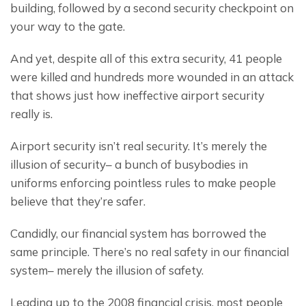
building, followed by a second security checkpoint on 
your way to the gate.
And yet, despite all of this extra security, 41 people 
were killed and hundreds more wounded in an attack 
that shows just how ineffective airport security 
really is.
Airport security isn’t real security. It’s merely the 
illusion of security– a bunch of busybodies in 
uniforms enforcing pointless rules to make people 
believe that they’re safer.
Candidly, our financial system has borrowed the 
same principle. There’s no real safety in our financial 
system– merely the illusion of safety.
Leading up to the 2008 financial crisis, most people 