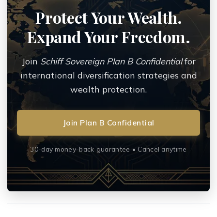
Protect Your Wealth.
Expand Your Freedom.
Join
Schiff Sovereign Plan B Confidential
for
international diversification strategies and
wealth protection.
Join Plan B Confidential
30-day money-back guarantee • Cancel anytime