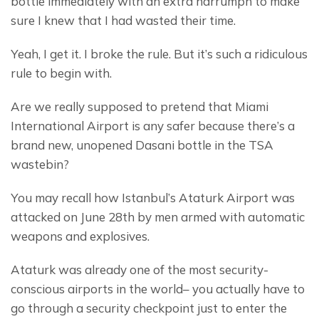
bottle immediately with an extra harrumph to make 
sure I knew that I had wasted their time.
Yeah, I get it. I broke the rule. But it’s such a ridiculous 
rule to begin with.
Are we really supposed to pretend that Miami 
International Airport is any safer because there’s a 
brand new, unopened Dasani bottle in the TSA 
wastebin?
You may recall how Istanbul’s Ataturk Airport was 
attacked on June 28th by men armed with automatic 
weapons and explosives.
Ataturk was already one of the most security-
conscious airports in the world– you actually have to 
go through a security checkpoint just to enter the 