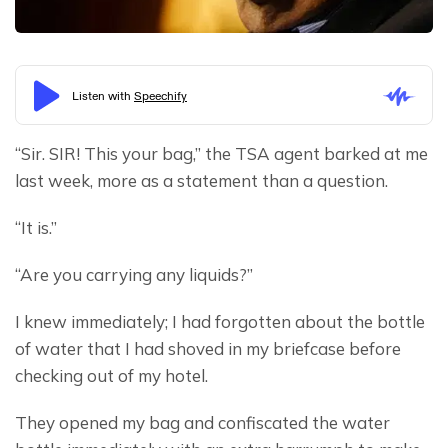
“Sir. SIR! This your bag,” the TSA agent barked at me 
last week, more as a statement than a question.
“It is.”
“Are you carrying any liquids?”
I knew immediately; I had forgotten about the bottle 
of water that I had shoved in my briefcase before 
checking out of my hotel.
They opened my bag and confiscated the water 