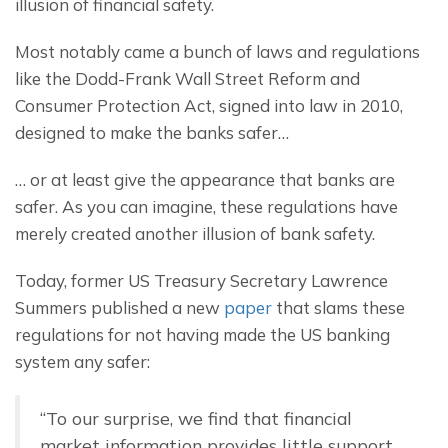
illusion of financial safety.
Most notably came a bunch of laws and regulations 
like the Dodd-Frank Wall Street Reform and 
Consumer Protection Act, signed into law in 2010, 
designed to make the banks safer…
… or at least give the appearance that banks are 
safer. As you can imagine, these regulations have 
merely created another illusion of bank safety.
Today, former US Treasury Secretary Lawrence 
Summers published a new 
paper
 that slams these 
regulations for not having made the US banking 
system any safer:
“To our surprise, we find that financial 
market information provides little support 