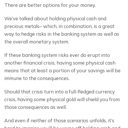
There are better options for your money.
We’ve talked about holding physical cash and 
precious metals– which, in combination, is a great 
way to hedge risks in the banking system as well as 
the overall monetary system.
If these banking system risks ever do erupt into 
another financial crisis, having some physical cash 
means that at least a portion of your savings will be 
immune to the consequences.
Should that crisis turn into a full-fledged currency 
crisis, having some physical gold will shield you from 
those consequences as well.
And even if neither of those scenarios unfolds, it’s 