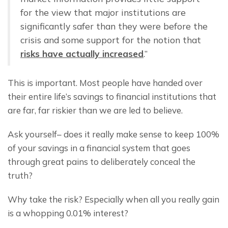
for the view that major institutions are 
significantly safer than they were before the 
crisis and some support for the notion that 
risks have actually increased
.”
This is important. Most people have handed over 
their entire life’s savings to financial institutions that 
are far, far riskier than we are led to believe.
Ask yourself– does it really make sense to keep 100% 
of your savings in a financial system that goes 
through great pains to deliberately conceal the 
truth?
Why take the risk? Especially when all you really gain 
is a whopping 0.01% interest?