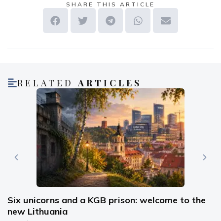
SHARE THIS ARTICLE
RELATED
ARTICLES
Six unicorns and a KGB prison: welcome to the
new Lithuania