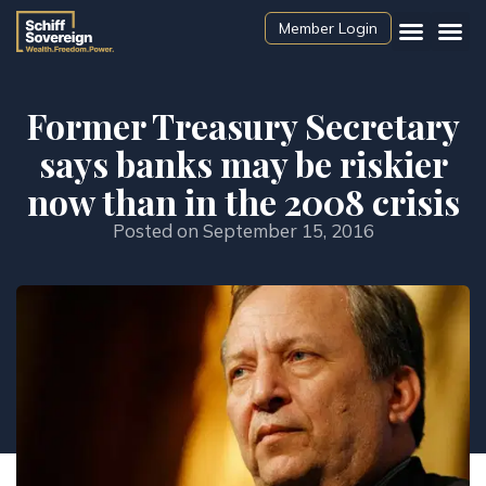
Member Login
Former Treasury Secretary
says banks may be riskier
now than in the 2008 crisis
Posted on
September 15, 2016