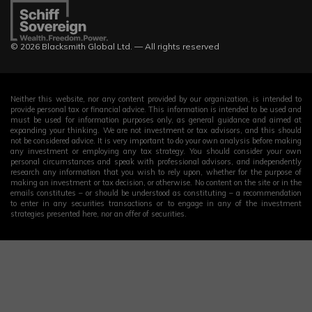
© 2026 Blacksmith Global Ltd. — All rights reserved
Neither this website, nor any content provided by our organization, is intended to
provide personal tax or financial advice. This information is intended to be used and
must be used for information purposes only, as general guidance and aimed at
expanding your thinking. We are not investment or tax advisors, and this should
not be considered advice. It is very important to do your own analysis before making
any investment or employing any tax strategy. You should consider your own
personal circumstances and speak with professional advisors, and independently
research any information that you wish to rely upon, whether for the purpose of
making an investment or tax decision, or otherwise. No content on the site or in the
emails constitutes – or should be understood as constituting – a recommendation
to enter in any securities transactions or to engage in any of the investment
strategies presented here, nor an offer of securities.