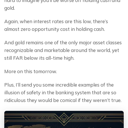
hard to imagine you’ll be worse off holding cash and 
gold.
Again, when interest rates are this low, there’s 
almost zero opportunity cost in holding cash.
And gold remains one of the only major asset classes 
recognizable and marketable around the world, yet 
still FAR below its all-time high.
More on this tomorrow.
Plus, I’ll send you some incredible examples of the 
illusion of safety in the banking system that are so 
ridiculous they would be comical if they weren’t true.