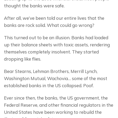
thought the banks were safe.
After all, we’ve been told our entire lives that the 
banks are rock solid. What could go wrong?
This turned out to be an illusion. Banks had loaded 
up their balance sheets with toxic assets, rendering 
themselves completely insolvent. They started 
dropping like flies.
Bear Stearns, Lehman Brothers, Merrill Lynch, 
Washington Mutual, Wachovia… some of the most 
established banks in the US collapsed. Poof.
Ever since then, the banks, the US government, the 
Federal Reserve, and other financial regulators in the 
United States have been working to rebuild the 