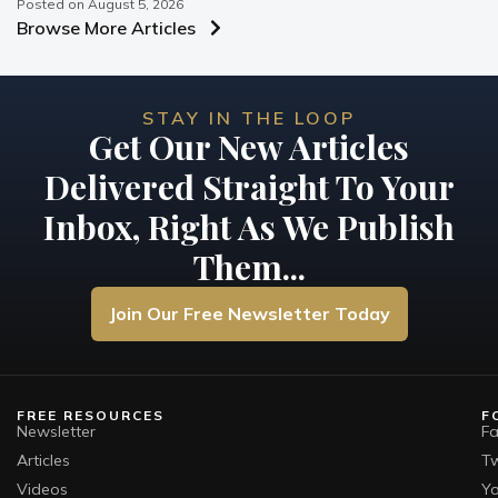
Posted on
August 5, 2026
Browse More Articles
STAY IN THE LOOP
Get Our New Articles
Delivered Straight To Your
Inbox, Right As We Publish
Them...
Join Our Free Newsletter Today
FREE RESOURCES
F
Newsletter
F
Articles
Tw
Videos
Y