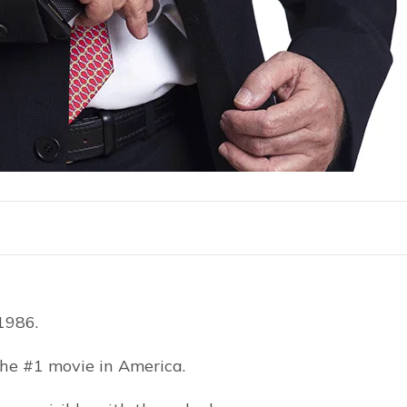
1986.
he #1 movie in America.