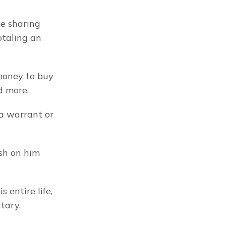
e sharing 
taling an 
money to buy 
d more.
a warrant or 
sh on him 
entire life, 
tary.