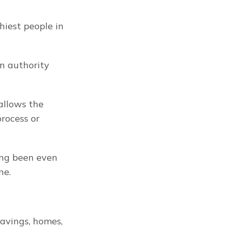
iest people in 
n authority 
allows the 
ocess or 
People can be deprived of their private property without ever having been even 
ne.
avings, homes, 