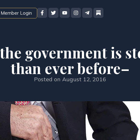
Member Login
the government is s
than ever before–
Posted on
August 12, 2016