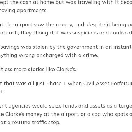
kept the cash at home but was traveling with it beca
oving apartments.
 at the airport saw the money, and, despite it being pe
al cash, they thought it was suspicious and confiscat
’s savings was stolen by the government in an instant
ything wrong or charged with a crime.
less more stories like Clarke’s.
t that was all just Phase 1 when Civil Asset Forfeitu
t.
t agencies would seize funds and assets as a target
ike Clarke’s money at the airport, or a cop who spots 
at a routine traffic stop.