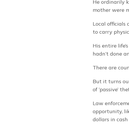
He ordinarily 
mother were m
Local officials
to carry physic
His entire life
hadn’t done an
There are count
But it turns ou
of ‘passive’ thef
Law enforcemen
opportunity, l
dollars in cash 