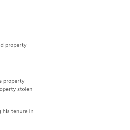
d property 
 property 
operty stolen 
his tenure in 