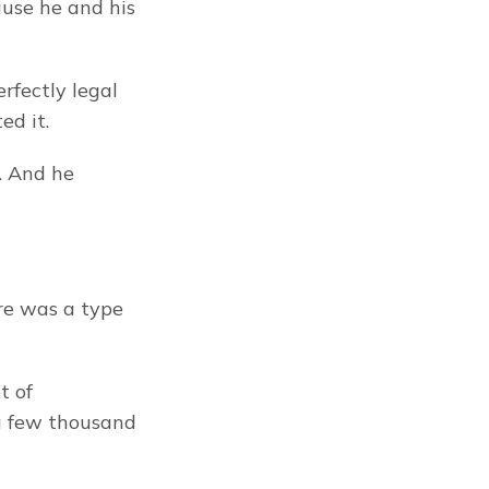
use he and his 
rfectly legal 
ed it.
. And he 
re was a type 
 of 
a few thousand 