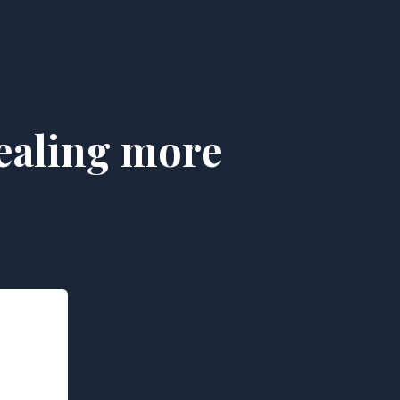
tealing more