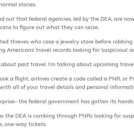
normal stories.
d out that federal agencies, led by the DEA, are now
cans to figure out what they can seize.
ated thieves who case a jewelry store before robbing i
ng Americans’ travel records looking for ‘suspicious’ ac
g about past travel. I’m talking about upcoming travel
k a flight, airlines create a code called a PNR, or P
ith all of your travel details and personal informati
prise– the federal government has gotten its hands 
s the DEA is combing through PNRs looking for suspic
e, one-way tickets.