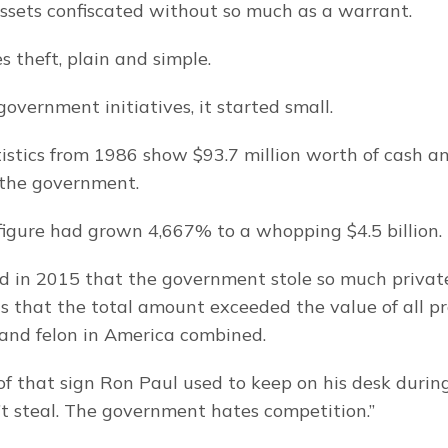
ssets confiscated without so much as a warrant.
s theft, plain and simple.
overnment initiatives, it started small.
tistics from 1986 show $93.7 million worth of cash an
 the government.
figure had grown 4,667% to a whopping $4.5 billion.
 in 2015 that the government stole so much private
ns that the total amount exceeded the value of all pr
 and felon in America combined.
of that sign Ron Paul used to keep on his desk during 
’t steal. The government hates competition.”