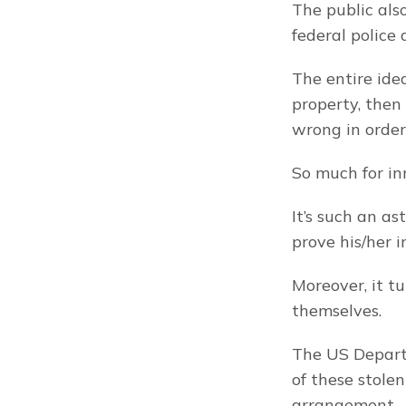
The public also
federal police 
The entire idea
property, then
wrong in order
So much for in
It’s such an a
prove his/her 
Moreover, it t
themselves.
The US Departm
of these stolen 
arrangement.