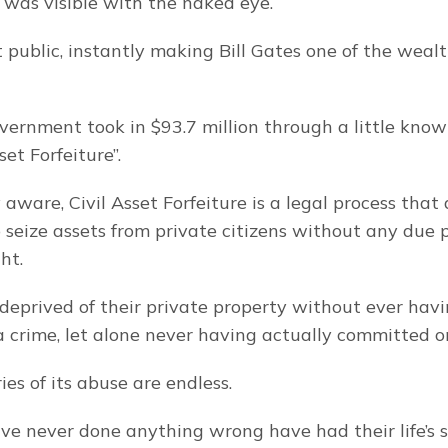
 was visible with the naked eye.
 public, instantly making Bill Gates one of the wealth
ernment took in $93.7 million through a little know
set Forfeiture”.
y aware, Civil Asset Forfeiture is a legal process that 
seize assets from private citizens without any due pr
ht.
a crime, let alone never having actually committed o
ies of its abuse are endless.
e never done anything wrong have had their life’s s