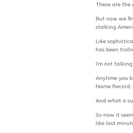
These are the 
But now we fin
stalking Ameri
Like sophistic
has been trolli
I’m not talkin
Anytime you boo
Name Record, w
And what a sur
So now it seem
like last minut