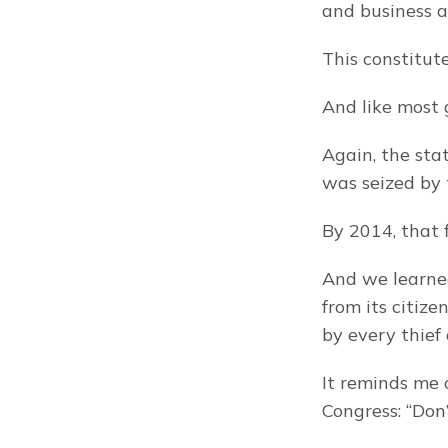
and business a
This constitute
And like most g
Again, the sta
was seized by
By 2014, that 
And we learned
from its citize
by every thief
It reminds me 
Congress: “Don