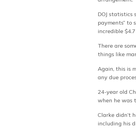
DOJ statistics
payments” to s
incredible $4.7 
There are some
things like ma
Again, this is
any due proce
24-year old Ch
when he was tr
Clarke didn’t h
including his 