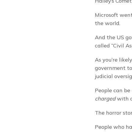
Halley’s Comet
Microsoft went
the world.
And the US gov
called “Civil As
As you’re likel
government to 
judicial oversig
charged
 with 
The horror stor
People who hav