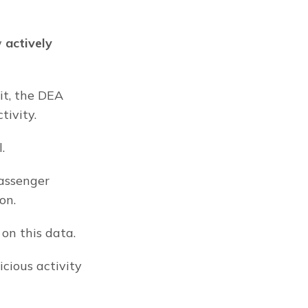
 
actively
t, the DEA 
tivity.
.
assenger 
on.
on this data.
ious activity 