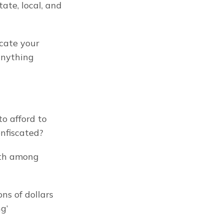
ate, local, and 
cate your 
nything 
o afford to 
onfiscated?
lth among 
s of dollars 
g’ 