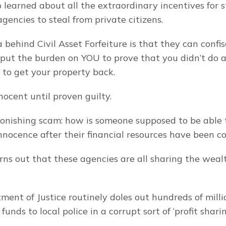
 learned about all the extraordinary incentives for st
agencies to steal from private citizens.
 behind Civil Asset Forfeiture is that they can confis
 put the burden on YOU to prove that you didn’t do a
 to get your property back.
nocent until proven guilty.
stonishing scam: how is someone supposed to be able t
innocence after their financial resources have been c
urns out that these agencies are all sharing the wea
ent of Justice routinely doles out hundreds of million
funds to local police in a corrupt sort of ‘profit sharin