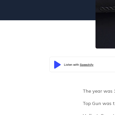
The year was 
Top Gun was t