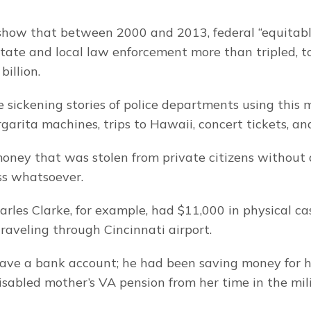
 show that between 2000 and 2013, federal “equitabl
tate and local law enforcement more than tripled, to
billion.
 sickening stories of police departments using this 
rgarita machines, trips to Hawaii, concert tickets, an
 money that was stolen from private citizens without 
ss whatsoever.
arles Clarke, for example, had $11,000 in physical ca
aveling through Cincinnati airport.
ave a bank account; he had been saving money for his 
disabled mother’s VA pension from her time in the mili