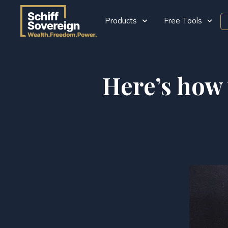
Products
Free Tools
Here’s how 