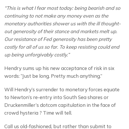
“This is what I fear most today: being bearish and so 
continuing to not make any money even as the 
monetary authorities shower us with the ill thought-
out generosity of their stance and markets melt up. 
Our resistance of Fed generosity has been pretty 
costly for all of us so far. To keep resisting could end 
up being unforgivably costly.”
Hendry sums up his new acceptance of risk in six 
words: “Just be long. Pretty much anything.”
Will Hendry’s surrender to monetary forces equate 
to Newton’s re-entry into South Sea shares or 
Druckenmiller’s dotcom capitulation in the face of 
crowd hysteria ? Time will tell.
Call us old-fashioned, but rather than submit to 