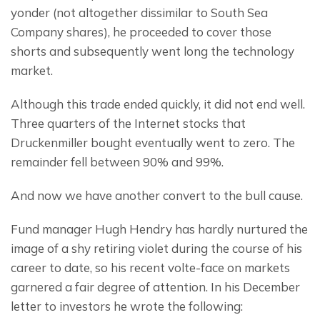
yonder (not altogether dissimilar to South Sea 
Company shares), he proceeded to cover those 
shorts and subsequently went long the technology 
market.
Although this trade ended quickly, it did not end well. 
Three quarters of the Internet stocks that 
Druckenmiller bought eventually went to zero. The 
remainder fell between 90% and 99%.
And now we have another convert to the bull cause.
Fund manager Hugh Hendry has hardly nurtured the 
image of a shy retiring violet during the course of his 
career to date, so his recent volte-face on markets 
garnered a fair degree of attention. In his December 
letter to investors he wrote the following: