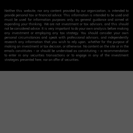
Neither this website, nor any content provided by our organization, is intended to
provide personal tax or financial advice. This information is intended to be used and
must be used for information purposes only, as general guidance and aimed at
expanding your thinking. We are not investment or tax advisors, and this should
not be considered advice. It is very important to do your own analysis before making
any investment or employing any tax strategy. You should consider your own
personal circumstances and speak with professional advisors, and independently
research any information that you wish to rely upon, whether for the purpose of
making an investment or tax decision, or otherwise. No content on the site or in the
emails constitutes – or should be understood as constituting – a recommendation
to enter in any securities transactions or to engage in any of the investment
strategies presented here, nor an offer of securities.