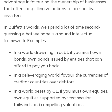
advantage in favouring the ownership of businesses 
that offer compelling valuations to prospective 
investors.
In Buffett’s words, we spend a lot of time second-
guessing what we hope is a sound intellectual 
framework. Examples:
In a world drowning in debt, if you must own
bonds, own bonds issued by entities that can
afford to pay you back;
In a deleveraging world, favour the currencies of
creditor countries over debtors;
In a world beset by QE, if you must own equities,
own equities supported by vast secular
tailwinds and compelling valuations;