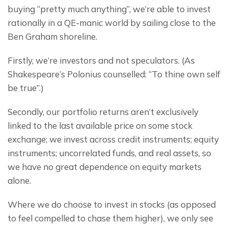
buying “pretty much anything”, we’re able to invest 
rationally in a QE-manic world by sailing close to the 
Ben Graham shoreline.
Firstly, we’re investors and not speculators. (As 
Shakespeare’s Polonius counselled: “To thine own self 
be true”.)
Secondly, our portfolio returns aren’t exclusively 
linked to the last available price on some stock 
exchange; we invest across credit instruments; equity 
instruments; uncorrelated funds, and real assets, so 
we have no great dependence on equity markets 
alone.
Where we do choose to invest in stocks (as opposed 
to feel compelled to chase them higher), we only see 