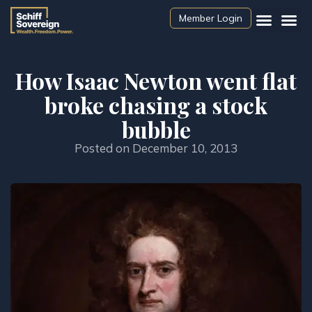
Member Login
How Isaac Newton went flat
broke chasing a stock
bubble
Posted on
December 10, 2013