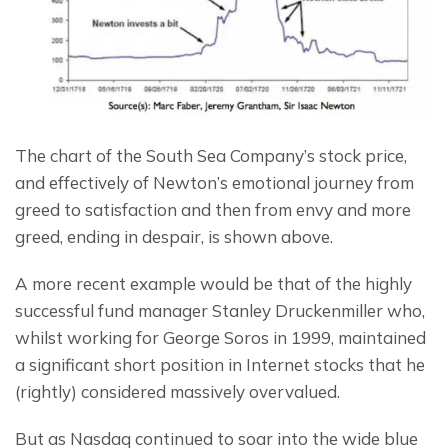
The chart of the South Sea Company’s stock price, 
and effectively of Newton’s emotional journey from 
greed to satisfaction and then from envy and more 
greed, ending in despair, is shown above.
A more recent example would be that of the highly 
successful fund manager Stanley Druckenmiller who, 
whilst working for George Soros in 1999, maintained 
a significant short position in Internet stocks that he 
(rightly) considered massively overvalued.
But as Nasdaq continued to soar into the wide blue 