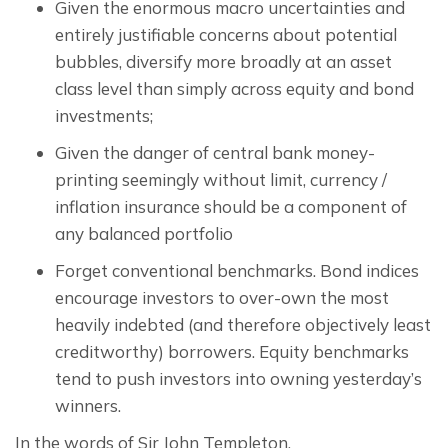
Given the enormous macro uncertainties and
entirely justifiable concerns about potential
bubbles, diversify more broadly at an asset
class level than simply across equity and bond
investments;
Given the danger of central bank money-
printing seemingly without limit, currency /
inflation insurance should be a component of
any balanced portfolio
Forget conventional benchmarks. Bond indices
encourage investors to over-own the most
heavily indebted (and therefore objectively least
creditworthy) borrowers. Equity benchmarks
tend to push investors into owning yesterday’s
winners.
In the words of Sir John Templeton,