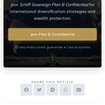
Join
Schiff Sovereign Plan B Confidential
for
international diversification strategies and
wealth protection.
Join Plan B Confidential
30-day money-back guarantee • Cancel anytime
SHARE THIS ARTICLE