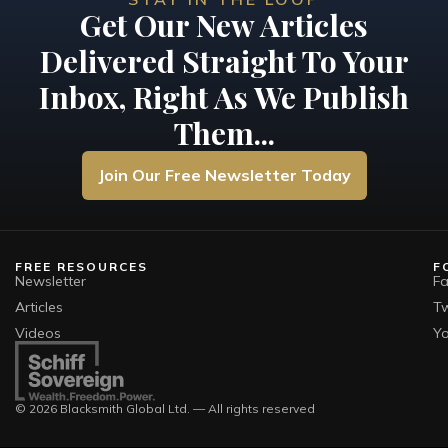
Get Our New Articles
Delivered Straight To Your
Inbox, Right As We Publish
Them...
Join Our Free Newsletter Today
FREE RESOURCES
F
Newsletter
F
Articles
Tw
Videos
Y
© 2026 Blacksmith Global Ltd. — All rights reserved