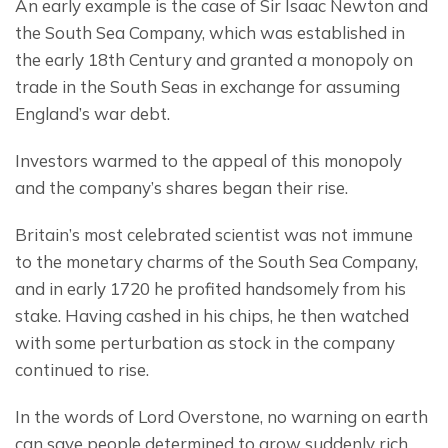
An early example is the case of Sir Isaac Newton and 
the South Sea Company, which was established in 
the early 18th Century and granted a monopoly on 
trade in the South Seas in exchange for assuming 
England’s war debt.
Investors warmed to the appeal of this monopoly 
and the company’s shares began their rise.
Britain’s most celebrated scientist was not immune 
to the monetary charms of the South Sea Company, 
and in early 1720 he profited handsomely from his 
stake. Having cashed in his chips, he then watched 
with some perturbation as stock in the company 
continued to rise.
In the words of Lord Overstone, no warning on earth 
can save people determined to grow suddenly rich.