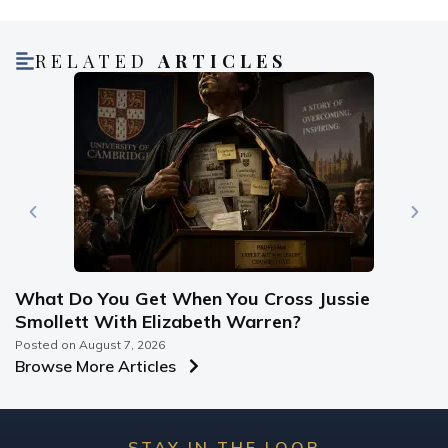
RELATED
ARTICLES
What Do You Get When You Cross Jussie
Smollett With Elizabeth Warren?
Posted on
August 7, 2026
Browse More Articles
STAY IN THE LOOP