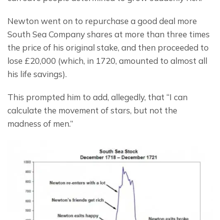
Newton went on to repurchase a good deal more 
South Sea Company shares at more than three times 
the price of his original stake, and then proceeded to 
lose £20,000 (which, in 1720, amounted to almost all 
his life savings).
This prompted him to add, allegedly, that “I can 
calculate the movement of stars, but not the 
madness of men.”