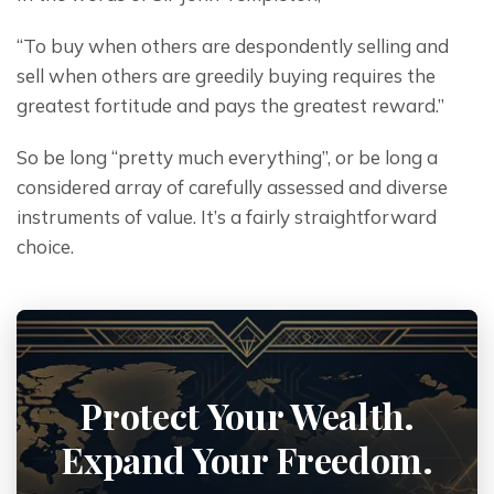
“To buy when others are despondently selling and 
sell when others are greedily buying requires the 
greatest fortitude and pays the greatest reward.”
So be long “pretty much everything”, or be long a 
considered array of carefully assessed and diverse 
instruments of value. It’s a fairly straightforward 
choice.
Protect Your Wealth.
Expand Your Freedom.