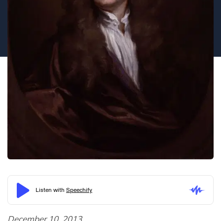
December 10, 2013