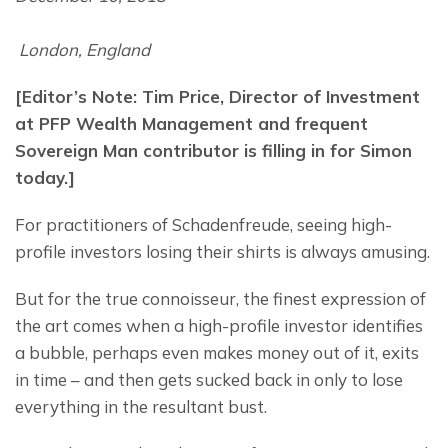
 London, England
[Editor’s Note: Tim Price, Director of Investment 
at PFP Wealth Management and frequent 
Sovereign Man contributor is filling in for Simon 
today.]
For practitioners of Schadenfreude, seeing high-
profile investors losing their shirts is always amusing.
But for the true connoisseur, the finest expression of 
the art comes when a high-profile investor identifies 
a bubble, perhaps even makes money out of it, exits 
in time – and then gets sucked back in only to lose 
everything in the resultant bust.