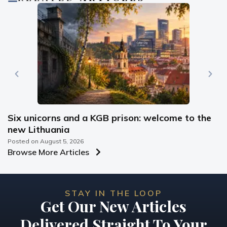
Six unicorns and a KGB prison: welcome to the
new Lithuania
Posted on
August 5, 2026
Browse More Articles
STAY IN THE LOOP
Get Our New Articles
Delivered Straight To Your