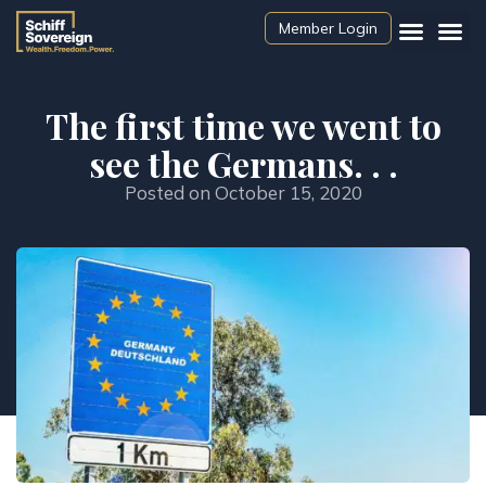
Member Login
The first time we went to
see the Germans. . .
Posted on
October 15, 2020