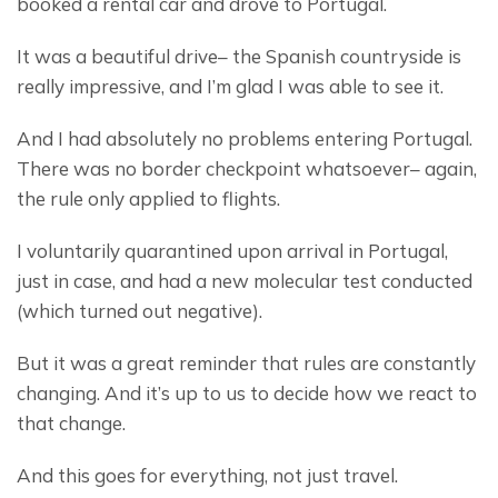
booked a rental car and drove to Portugal.
It was a beautiful drive– the Spanish countryside is 
really impressive, and I’m glad I was able to see it.
And I had absolutely no problems entering Portugal. 
There was no border checkpoint whatsoever– again, 
the rule only applied to flights.
I voluntarily quarantined upon arrival in Portugal, 
just in case, and had a new molecular test conducted 
(which turned out negative).
But it was a great reminder that rules are constantly 
changing. And it’s up to us to decide how we react to 
that change.
And this goes for everything, not just travel.