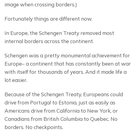
image when crossing borders.)
Fortunately things are different now.
In Europe, the Schengen Treaty removed most 
internal borders across the continent.
Schengen was a pretty monumental achievement for 
Europe– a continent that has constantly been at war 
with itself for thousands of years. And it made life a 
lot easier.
Because of the Schengen Treaty, Europeans could 
drive from Portugal to Estonia, just as easily as 
Americans drive from California to New York, or 
Canadians from British Columbia to Quebec. No 
borders. No checkpoints.