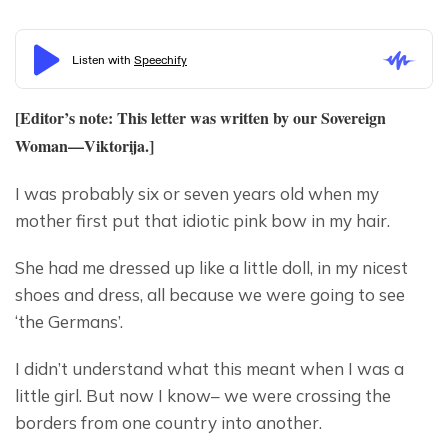
[Editor’s note: This letter was written by our Sovereign 
Woman—
Viktorija
.]
I was probably six or seven years old when my 
mother first put that idiotic pink bow in my hair.
She had me dressed up like a little doll, in my nicest 
shoes and dress, all because we were going to see 
‘the Germans’.
I didn’t understand what this meant when I was a 
little girl. But now I know– we were crossing the 
borders from one country into another.