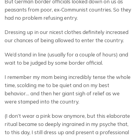
But German border officials looked down on us as 
peasants from poor, ex-Communist countries. So they 
had no problem refusing entry.
Dressing up in our nicest clothes definitely increased 
our chances of being allowed to enter the country.
We’d stand in line (usually for a couple of hours) and 
wait to be judged by some border official.
I remember my mom being incredibly tense the whole 
time, scolding me to be quiet and on my best 
behavior… and then her giant sigh of relief as we 
were stamped into the country.
(I don’t wear a pink bow anymore, but this elaborate 
ritual became so deeply ingrained in my psyche that, 
to this day, I still dress up and present a professional 