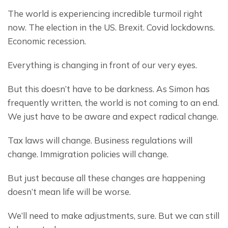
The world is experiencing incredible turmoil right 
now. The election in the US. Brexit. Covid lockdowns. 
Economic recession.
Everything is changing in front of our very eyes.
But this doesn’t have to be darkness. As Simon has 
frequently written, the world is not coming to an end. 
We just have to be aware and expect radical change.
Tax laws will change. Business regulations will 
change. Immigration policies will change.
But just because all these changes are happening 
doesn’t mean life will be worse.
We’ll need to make adjustments, sure. But we can still 