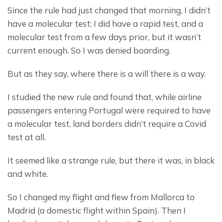
Since the rule had just changed that morning, I didn’t 
have a molecular test; I did have a rapid test, and a 
molecular test from a few days prior, but it wasn’t 
current enough. So I was denied boarding.
But as they say, where there is a will there is a way.
I studied the new rule and found that, while airline 
passengers entering Portugal were required to have 
a molecular test, land borders didn’t require a Covid 
test at all.
It seemed like a strange rule, but there it was, in black 
and white.
So I changed my flight and flew from Mallorca to 
Madrid (a domestic flight within Spain). Then I 