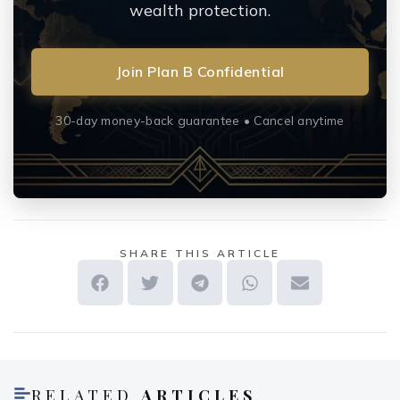
wealth protection.
Join Plan B Confidential
30-day money-back guarantee • Cancel anytime
SHARE THIS ARTICLE
RELATED
ARTICLES