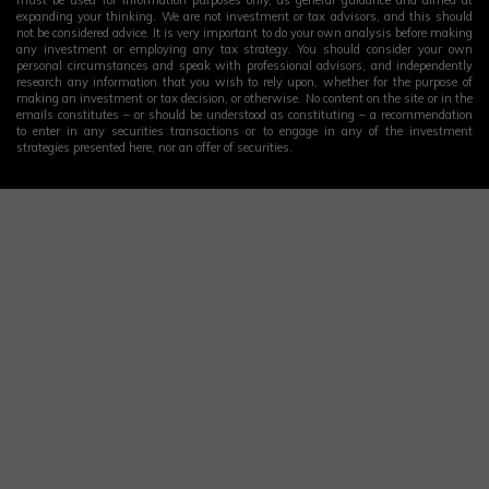
expanding your thinking. We are not investment or tax advisors, and this should
not be considered advice. It is very important to do your own analysis before making
any investment or employing any tax strategy. You should consider your own
personal circumstances and speak with professional advisors, and independently
research any information that you wish to rely upon, whether for the purpose of
making an investment or tax decision, or otherwise. No content on the site or in the
emails constitutes – or should be understood as constituting – a recommendation
to enter in any securities transactions or to engage in any of the investment
strategies presented here, nor an offer of securities.