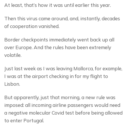
At least, that’s how it was until earlier this year.
Then this virus came around, and, instantly, decades 
of cooperation vanished.
Border checkpoints immediately went back up all 
over Europe. And the rules have been extremely 
volatile.
Just last week as I was leaving Mallorca, for example, 
I was at the airport checking in for my flight to 
Lisbon.
But apparently, just that morning, a new rule was 
imposed: all incoming airline passengers would need 
a negative molecular Covid test before being allowed 
to enter Portugal.