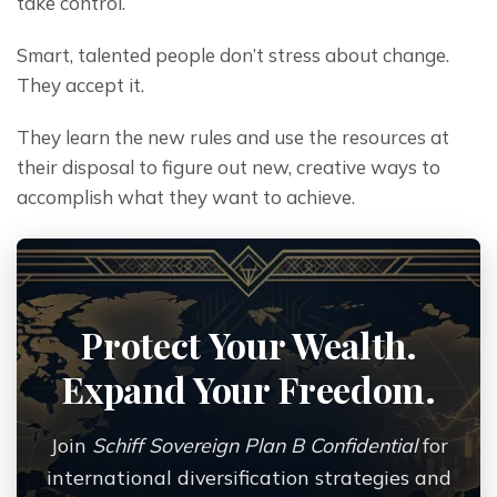
take control.
Smart, talented people don’t stress about change. 
They accept it.
They learn the new rules and use the resources at 
their disposal to figure out new, creative ways to 
accomplish what they want to achieve.
Protect Your Wealth.
Expand Your Freedom.
Join
Schiff Sovereign Plan B Confidential
for
international diversification strategies and