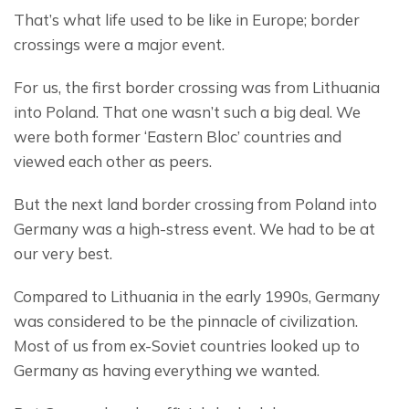
That’s what life used to be like in Europe; border 
crossings were a major event.
For us, the first border crossing was from Lithuania 
into Poland. That one wasn’t such a big deal. We 
were both former ‘Eastern Bloc’ countries and 
viewed each other as peers.
But the next land border crossing from Poland into 
Germany was a high-stress event. We had to be at 
our very best.
Compared to Lithuania in the early 1990s, Germany 
was considered to be the pinnacle of civilization. 
Most of us from ex-Soviet countries looked up to 
Germany as having everything we wanted.