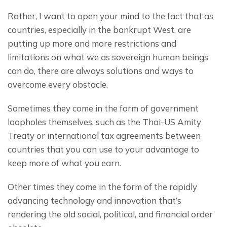
Rather, I want to open your mind to the fact that as 
countries, especially in the bankrupt West, are 
putting up more and more restrictions and 
limitations on what we as sovereign human beings 
can do, there are always solutions and ways to 
overcome every obstacle.
Sometimes they come in the form of government 
loopholes themselves, such as the Thai-US Amity 
Treaty or international tax agreements between 
countries that you can use to your advantage to 
keep more of what you earn.
Other times they come in the form of the rapidly 
advancing technology and innovation that’s 
rendering the old social, political, and financial order 