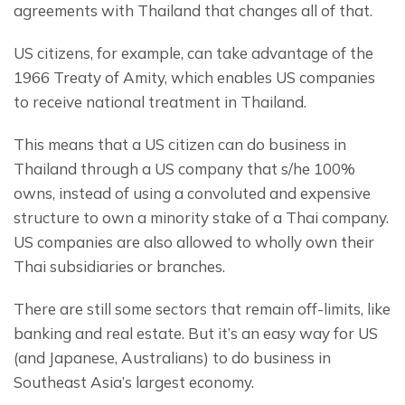
agreements with Thailand that changes all of that.
US citizens, for example, can take advantage of the 
1966 Treaty of Amity, which enables US companies 
to receive national treatment in Thailand.
This means that a US citizen can do business in 
Thailand through a US company that s/he 100% 
owns, instead of using a convoluted and expensive 
structure to own a minority stake of a Thai company. 
US companies are also allowed to wholly own their 
Thai subsidiaries or branches.
There are still some sectors that remain off-limits, like 
banking and real estate. But it’s an easy way for US 
(and Japanese, Australians) to do business in 
Southeast Asia’s largest economy.