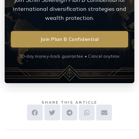
international diversification strategies and
wealth protection.
Join Plan B Confidential
30-day money-back guarantee • Cancel anytime
SHARE THIS ARTICLE