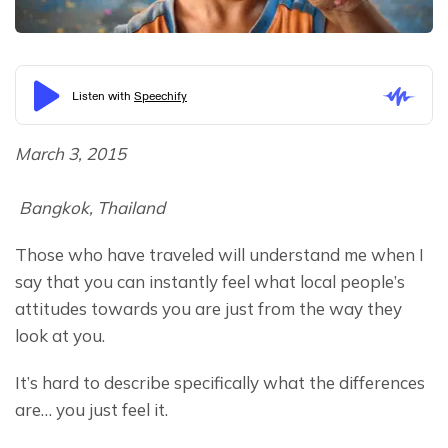
March 3, 2015
 Bangkok, Thailand
Those who have traveled will understand me when I 
say that you can instantly feel what local people’s 
attitudes towards you are just from the way they 
look at you.
It’s hard to describe specifically what the differences 
are… you just feel it.