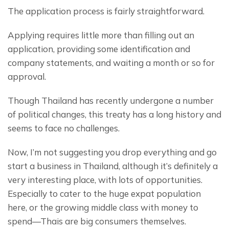
The application process is fairly straightforward.
Applying requires little more than filling out an 
application, providing some identification and 
company statements, and waiting a month or so for 
approval.
Though Thailand has recently undergone a number 
of political changes, this treaty has a long history and 
seems to face no challenges.
Now, I’m not suggesting you drop everything and go 
start a business in Thailand, although it’s definitely a 
very interesting place, with lots of opportunities. 
Especially to cater to the huge expat population 
here, or the growing middle class with money to 
spend—Thais are big consumers themselves.