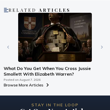
RELATED
ARTICLES
What Do You Get When You Cross Jussie
Smollett With Elizabeth Warren?
Posted on
August 7, 2026
Browse More Articles
STAY IN THE LOOP