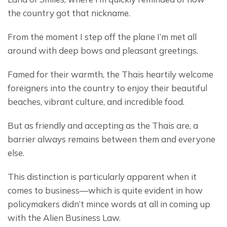
the country got that nickname.
From the moment I step off the plane I’m met all 
around with deep bows and pleasant greetings.
Famed for their warmth, the Thais heartily welcome 
foreigners into the country to enjoy their beautiful 
beaches, vibrant culture, and incredible food.
But as friendly and accepting as the Thais are, a 
barrier always remains between them and everyone 
else.
This distinction is particularly apparent when it 
comes to business—which is quite evident in how 
policymakers didn’t mince words at all in coming up 
with the Alien Business Law.