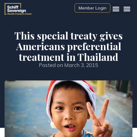
Member Login
This special treaty gives
Americans preferential
treatment in Thailand
Posted on
March 3, 2015