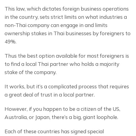
This law, which dictates foreign business operations 
in the country, sets strict limits on what industries a 
non-Thai company can engage in and limits 
ownership stakes in Thai businesses by foreigners to 
49%.
Thus the best option available for most foreigners is 
to find a local Thai partner who holds a majority 
stake of the company.
It works, but it’s a complicated process that requires 
a great deal of trust in a local partner.
However, if you happen to be a citizen of the US, 
Australia, or Japan, there’s a big, giant loophole.
Each of these countries has signed special 