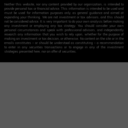
Neither this website, nor any content provided by our organization, is intended to
provide personal tax or financial advice. This information is intended to be used and
must be used for information purposes only, as general guidance and aimed at
expanding your thinking. We are not investment or tax advisors, and this should
not be considered advice. It is very important to do your own analysis before making
any investment or employing any tax strategy. You should consider your own
personal circumstances and speak with professional advisors, and independently
research any information that you wish to rely upon, whether for the purpose of
making an investment or tax decision, or otherwise. No content on the site or in the
emails constitutes – or should be understood as constituting – a recommendation
to enter in any securities transactions or to engage in any of the investment
strategies presented here, nor an offer of securities.