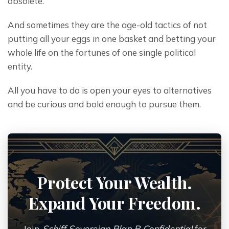
obsolete.
And sometimes they are the age-old tactics of not 
putting all your eggs in one basket and betting your 
whole life on the fortunes of one single political 
entity.
All you have to do is open your eyes to alternatives 
and be curious and bold enough to pursue them.
Protect Your Wealth.
Expand Your Freedom.
Join
Schiff Sovereign Plan B Confidential
for