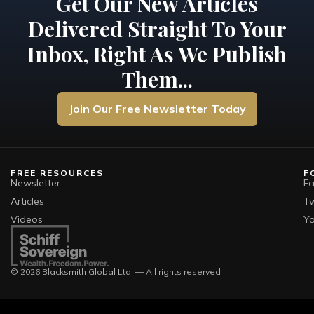
Get Our New Articles
Delivered Straight To Your
Inbox, Right As We Publish
Them...
Join Our Free Newsletter Today
FREE RESOURCES
F
Newsletter
F
Articles
Tw
Videos
Y
© 2026 Blacksmith Global Ltd. — All rights reserved