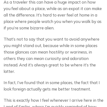
As a traveler this can have a huge impact on how 
you feel about a place, while as an expat it can make 
all the difference. It’s hard to ever feel at home in a 
place where people watch you when you walk by as 
if you’re some bizarre alien.
That’s not to say that you want to avoid anywhere 
you might stand out, because while in some places 
those glances can mean hostility or wariness, in 
others they can mean curiosity and adoration 
instead. And it’s always great to be where it’s the 
latter.
In fact, I’ve found that in some places, the fact that I 
look foreign actually gets me better treatment.
This is exactly how I feel whenever I arrive here in the 
Land of Smiles, where I’m quickly reminded of how 