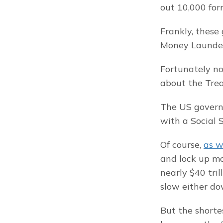
out 10,000 form
Frankly, these 
Money Launderi
Fortunately no
about the Trea
The US governm
with a Social
Of course, 
as w
and lock up mon
nearly $40 tril
slow either do
But the shorte