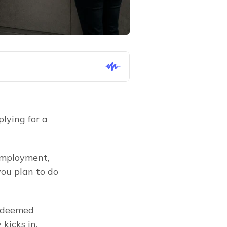
lying for a 
employment, 
ou plan to do 
 deemed 
kicks in.