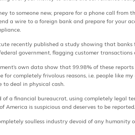
ney to someone new, prepare for a phone call from th
nd a wire to a foreign bank and prepare for your acc
pliance.
tute recently published a study showing that banks fi
 federal government, flagging customer transactions a
ment’s own data show that 99.98% of these reports w
 for completely frivolous reasons, i.e. people like m
 to deal in physical cash.
 of a financial bureaucrat, using completely legal ten
of America is suspicious and deserves to be reported
ompletely soulless industry devoid of any humanity 