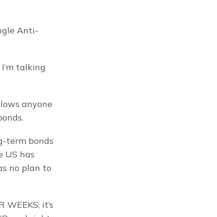
ngle Anti-
I’m talking 
llows anyone 
bonds.
ng-term bonds 
e US has 
as no plan to 
 WEEKS; it’s 