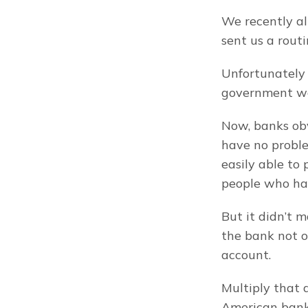
We recently a
sent us a rout
Unfortunately
government wat
Now, banks obv
have no proble
easily able to 
people who ha
But it didn’t 
the bank not o
account.
Multiply that 
American bank