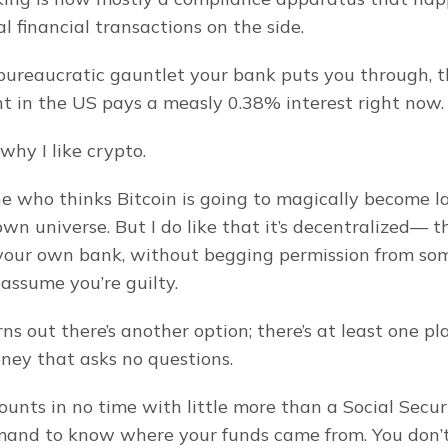
l financial transactions on the side.
e bureaucratic gauntlet your bank puts you through, t
t in the US pays a measly 0.38% interest right now.
 why I like crypto.
e who thinks Bitcoin is going to magically become la
wn universe. But I do like that it’s decentralized— t
 your own bank, without begging permission from so
o assume you’re guilty.
turns out there’s another option; there’s at least one pl
ney that asks no questions.
unts in no time with little more than a Social Secur
and to know where your funds came from. You don’t h