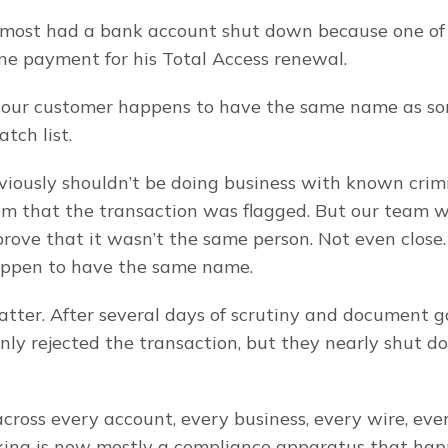
lmost had a bank account shut down because one of 
ine payment for his Total Access renewal.
 our customer happens to have the same name as so
ch list.
iously shouldn’t be doing business with known crimin
m that the transaction was flagged. But our team w
prove that it wasn’t the same person. Not even close.
ppen to have the same name.
matter. After several days of scrutiny and document g
nly rejected the transaction, but they nearly shut d
across every account, every business, every wire, ever
ing is now mostly a compliance apparatus that happ