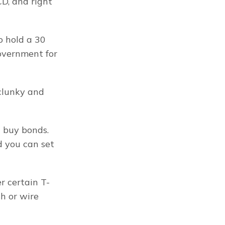
D, and right 
 hold a 30 
overnment for 
clunky and 
 buy bonds. 
 you can set 
r certain T-
h or wire 