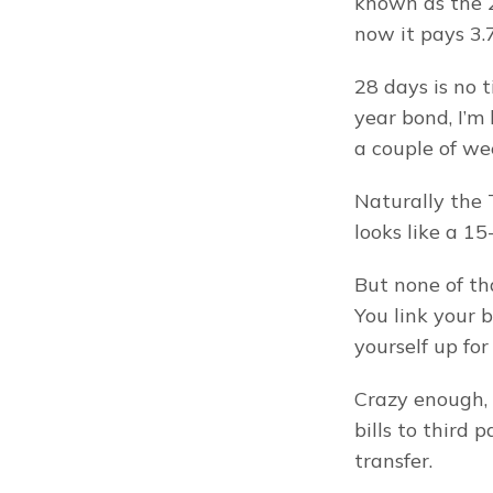
known as the 28
now it pays 3.
28 days is no 
year bond, I’m
a couple of we
Naturally the 
looks like a 15
But none of th
You link your 
yourself up fo
Crazy enough, 
bills to third 
transfer.