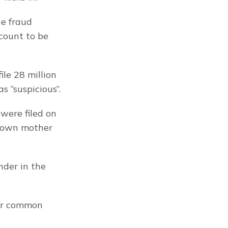
e fraud 
ount to be 
le 28 million 
s “suspicious”.
ere filed on 
y own mother 
der in the 
.
or common 