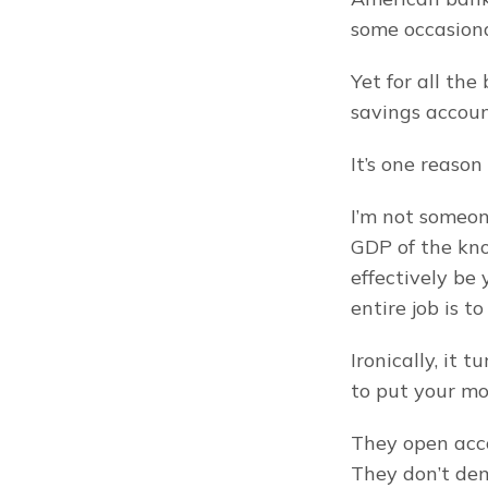
some occasiona
Yet for all th
savings accoun
It’s one reason
I’m not someon
GDP of the kno
effectively be
entire job is t
Ironically, it 
to put your mo
They open acco
They don’t dem