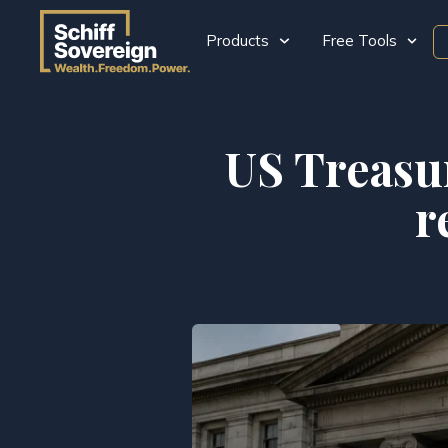
Products
Free Tools
US Treasur
r