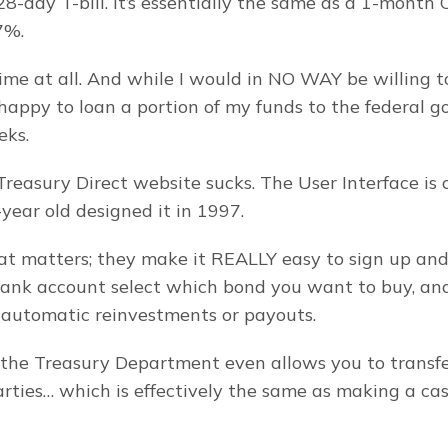
-day T-bill. It’s essentially the same as a 1-month C
7%.
time at all. And while I would in NO WAY be willing to
 happy to loan a portion of my funds to the federal g
eks.
Treasury Direct website sucks. The User Interface is 
-year old designed it in 1997.
at matters; they make it REALLY easy to sign up and
bank account select which bond you want to buy, and
r automatic reinvestments or payouts.
the Treasury Department even allows you to transfe
parties… which is effectively the same as making a cas