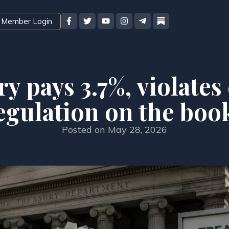
Member Login
y pays 3.7%, violate
egulation on the boo
Posted on
May 28, 2026