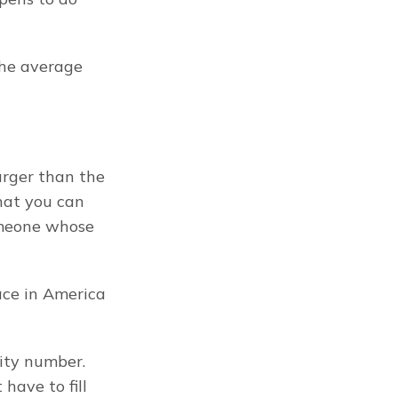
he average 
rger than the 
hat you can 
meone whose 
ace in America 
ity number. 
ave to fill 