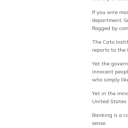
If you wire mo
department. Se
flagged by com
The Cato Insti
reports to the
Yet the govern
innocent people
who simply like
Yet in the mind
United States 
Banking is a c
sense.