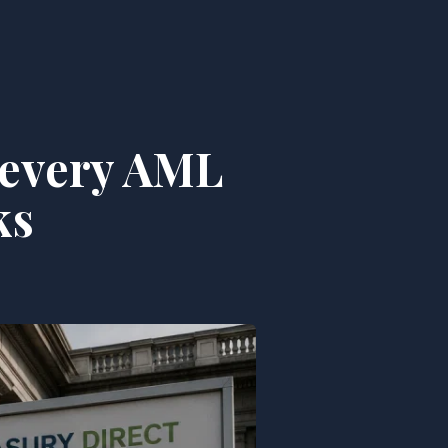
s every AML
ks