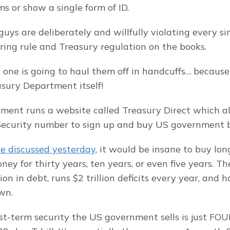
s or show a single form of ID.
guys are deliberately and willfully violating every si
ng rule and Treasury regulation on the books.
 one is going to haul them off in handcuffs… because 
sury Department itself!
ent runs a website called Treasury Direct which a
 Security number to sign up and buy US government 
e discussed yesterday
, it would be insane to buy lo
ey for thirty years, ten years, or even five years. Th
lion in debt, runs $2 trillion deficits every year, and h
wn.
st-term security the US government sells is just FOUR