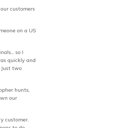
our customers 
meone on a US 
als… so I 
as quickly and 
 Just two 
opher hunts, 
own our 
y customer. 
ens to do 