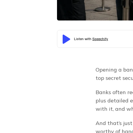
Opening a bank
top secret secu
Banks often req
plus detailed 
with it, and wh
And that’s jus
worthy of hand