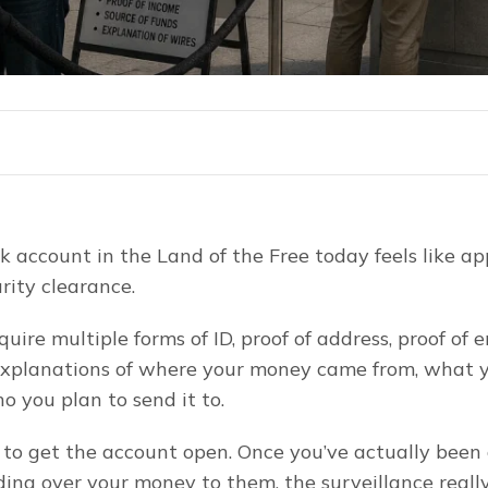
 account in the Land of the Free today feels like app
rity clearance.
uire multiple forms of ID, proof of address, proof of 
explanations of where your money came from, what y
o you plan to send it to.
t to get the account open. Once you’ve actually been
ing over your money to them, the surveillance really 