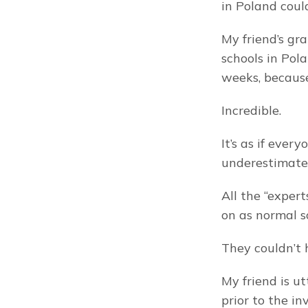
in Poland coul
My friend’s gra
schools in Pol
weeks, because
Incredible.
It’s as if eve
underestimate
All the “expert
on as normal s
They couldn’t
My friend is ut
prior to the in