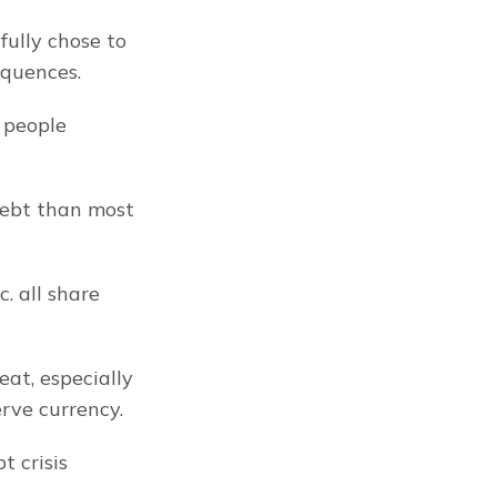
ully chose to 
equences.
people 
ebt than most 
. all share 
at, especially 
erve currency.
 crisis 