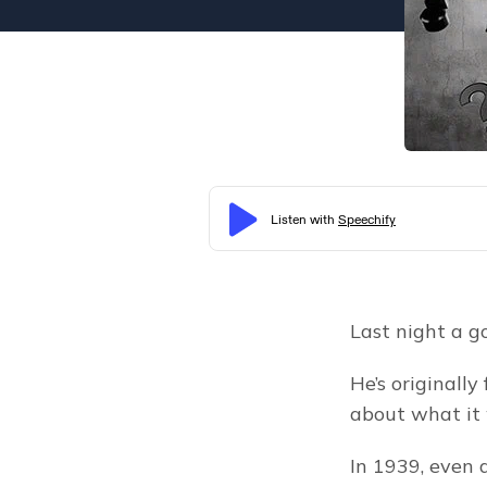
Last night a g
He’s originally
about what it 
In 1939, even 