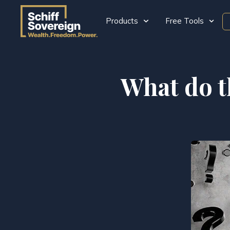
Products
Free Tools
What do t