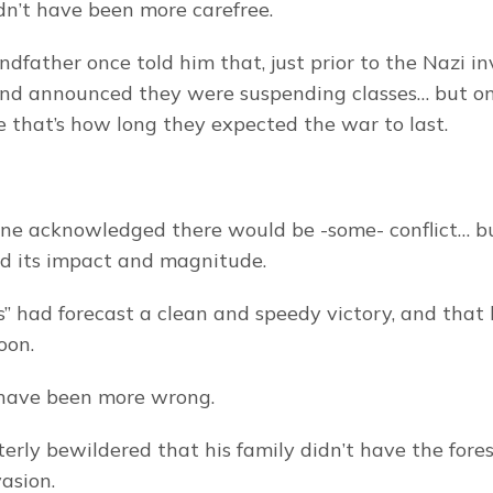
dn’t have been more carefree.
ndfather once told him that, just prior to the Nazi inv
and announced they were suspending classes… but onl
 that’s how long they expected the war to last.
ryone acknowledged there would be -some- conflict… bu
d its impact and magnitude.
s” had forecast a clean and speedy victory, and that l
oon.
 have been more wrong.
terly bewildered that his family didn’t have the fores
vasion.