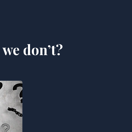
 we don’t?