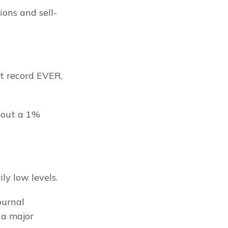
ons and sell-
t record EVER, 
out a 1% 
ly low levels.
urnal 
a major 