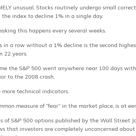
ELY unusual. Stocks routinely undergo small correcti
 the index to decline 1% in a single day.
peaking this happens every several weeks.
 in a row without a 1% decline is the second highes
n 22 years.
time the S&P 500 went anywhere near 100 days with
ior to the 2008 crash.
 more technical indicators.
ommon measure of “fear” in the market place, is at eeri
s of S&P 500 options published by the Wall Street Jo
s that investors are completely unconcerned about 