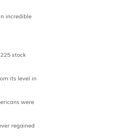
an incredible 
225 stock 
 its level in 
ericans were 
ever regained 