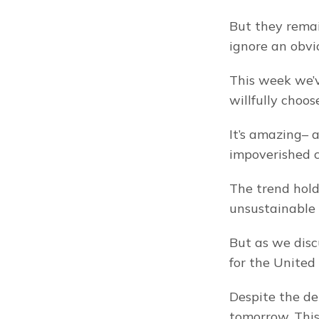
But they remain
ignore an obvi
This week we’v
willfully choos
It’s amazing– 
impoverished c
The trend holds
unsustainable 
But as we disc
for the United 
Despite the debt
tomorrow. This 