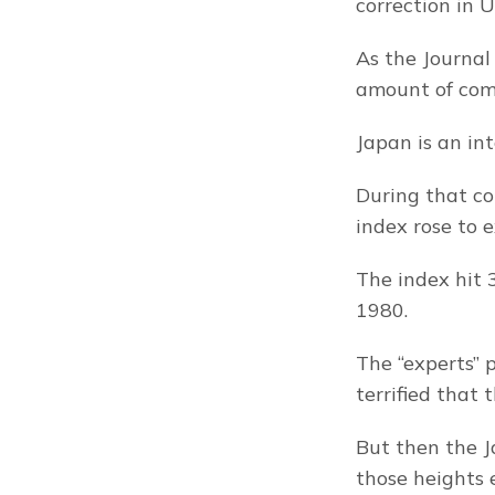
correction in U
As the Journal
amount of com
Japan is an in
During that co
index rose to 
The index hit 
1980.
The “experts” 
terrified that
But then the J
those heights 