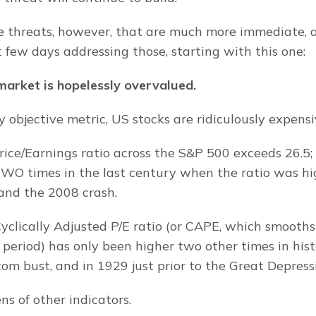
 threats, however, that are much more immediate, a
 few days addressing those, starting with this one:
arket is hopelessly overvalued.
 objective metric, US stocks are ridiculously expensi
ice/Earnings ratio across the S&P 500 exceeds 26.5; 
WO times in the last century when the ratio was hig
and the 2008 crash.
Cyclically Adjusted P/E ratio (or CAPE, which smooths
 period) has only been higher two other times in hist
om bust, and in 1929 just prior to the Great Depress
ns of other indicators.