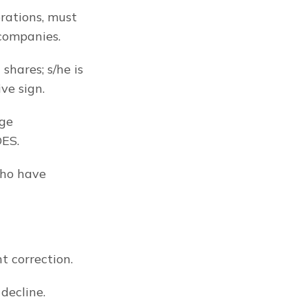
rations, must 
 companies.
hares; s/he is 
ve sign.
ge 
DES.
ho have 
t correction.
decline.