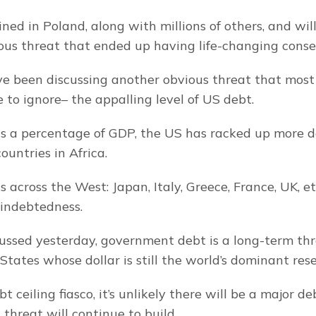
ed in Poland, along with millions of others, and willf
ous threat that ended up having life-changing cons
e been discussing another obvious threat that most 
e to ignore– the appalling level of US debt.
as a percentage of GDP, the US has racked up more d
ountries in Africa.
 across the West: Japan, Italy, Greece, France, UK, etc
indebtedness.
ussed yesterday, government debt is a long-term thre
States whose dollar is still the world’s dominant res
 ceiling fiasco, it’s unlikely there will be a major debt
threat will continue to build.