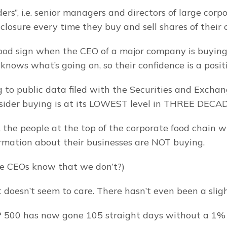
rs”, i.e. senior managers and directors of large corpo
isclosure every time they buy and sell shares of their
good sign when the CEO of a major company is buying s
knows what’s going on, so their confidence is a positi
g to public data filed with the Securities and Exchan
sider buying is at its LOWEST level in THREE DECA
, the people at the top of the corporate food chain w
ormation about their businesses are NOT buying.
e CEOs know that we don’t?)
 doesn’t seem to care. There hasn’t even been a sligh
P 500 has now gone 105 straight days without a 1% 