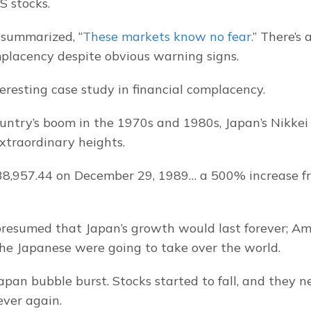
S stocks.
 summarized, “
These markets know no fear.
” There’s 
placency despite obvious warning signs.
teresting case study in financial complacency.
untry’s boom in the 1970s and 1980s, Japan’s Nikkei 
extraordinary heights.
38,957.44 on December 29, 1989… a 500% increase from
presumed that Japan’s growth would last forever; Am
 the Japanese were going to take over the world.
apan bubble burst. Stocks started to fall, and they n
ever again.