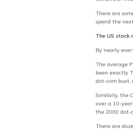
There are some
spend the next
The US stock m
By nearly every
The average Pr
been exactly T
dot-com bust, 
Similarly, the 
over a 10-year
the 2000 dot-c
There are doze