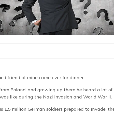
ood friend of mine came over for dinner.
 from Poland, and growing up there he heard a lot of b
was like during the Nazi invasion and World War II.
as 1.5 million German soldiers prepared to invade, th