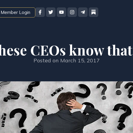
Member Login
hese CEOs know that
Posted on
March 15, 2017