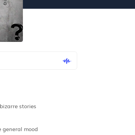
izarre stories 
e general mood 