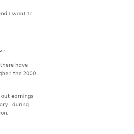
nd I want to 
ve.
there have 
her: the 2000 
 out earnings 
ory– during 
ion.