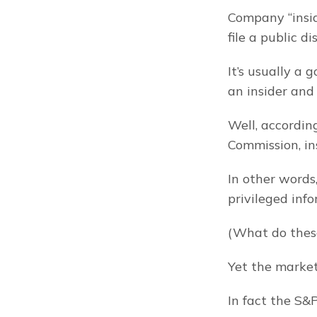
Company “inside
file a public d
It’s usually a 
an insider and 
Well, accordin
Commission, in
In other words
privileged inf
(What do thes
Yet the market
In fact the S&