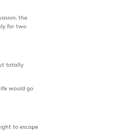
asion, the 
y for two 
t totally 
ife would go 
ight to escape 