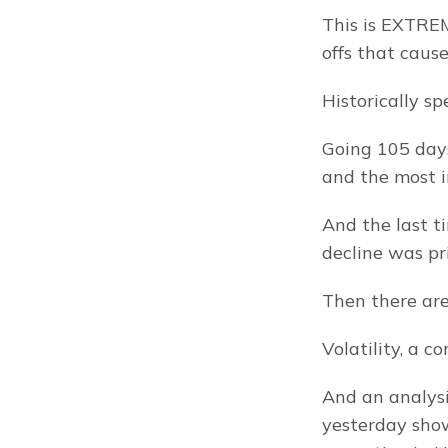
This is EXTREM
offs that cause
Historically s
Going 105 days
and the most i
And the last 
decline was pr
Then there are
Volatility, a c
And an analysi
yesterday show