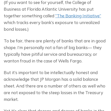
(If you want to see for yourself, the College of 
Business at Florida Atlantic University has put 
together something called 
“The Banking Initiative”
which tracks every bank’s exposure to unrealized 
bond losses.)
To be fair, there are plenty of banks that are in good 
shape. I’m personally not a fan of big banks— they 
typically have pitiful service and bureaucracy, or 
wanton fraud in the case of Wells Fargo.
But it’s important to be intellectually honest and 
acknowledge that JP Morgan has a solid balance 
sheet. And there are a number of others as well who 
are not exposed to the steep losses in the Treasury 
market.
Yet it’s clear that dozens and dozens of banks in the 