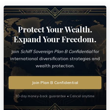
Protect Your Wealth.
Expand Your Freedom.
Join
Schiff Sovereign Plan B Confidential
for
international diversification strategies and
wealth protection.
Join Plan B Confidential
30-day money-back guarantee • Cancel anytime