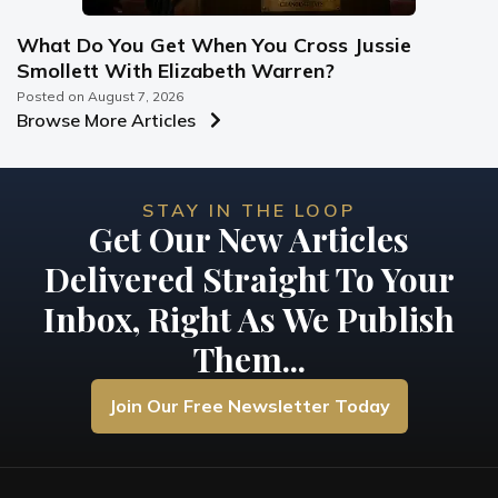
What Do You Get When You Cross Jussie
Smollett With Elizabeth Warren?
Posted on
August 7, 2026
Browse More Articles
STAY IN THE LOOP
Get Our New Articles
Delivered Straight To Your
Inbox, Right As We Publish
Them...
Join Our Free Newsletter Today