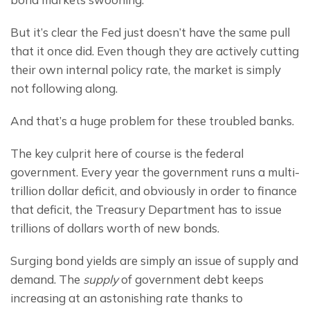
But it’s clear the Fed just doesn’t have the same pull 
that it once did. Even though they are actively cutting 
their own internal policy rate, the market is simply 
not following along.
And that’s a huge problem for these troubled banks.
The key culprit here of course is the federal 
government. Every year the government runs a multi-
trillion dollar deficit, and obviously in order to finance 
that deficit, the Treasury Department has to issue 
trillions of dollars worth of new bonds.
Surging bond yields are simply an issue of supply and 
demand. The 
supply
 of government debt keeps 
increasing at an astonishing rate thanks to 