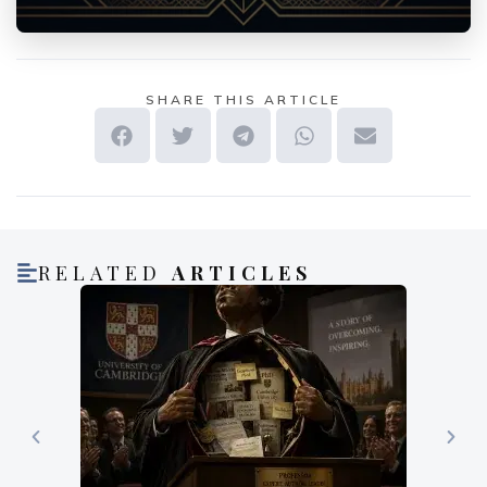
SHARE THIS ARTICLE
RELATED
ARTICLES