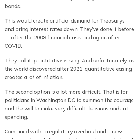
bonds.
This would create artificial demand for Treasurys 
and bring interest rates down. They’ve done it before
— after the 2008 financial crisis and again after 
COVID.
They call it quantitative easing. And unfortunately, as 
the world discovered after 2021, quantitative easing 
creates a lot of inflation.
The second option is a lot more difficult. That is for 
politicians in Washington DC to summon the courage 
and the will to make very difficult decisions and cut 
spending.
Combined with a regulatory overhaul and a new 