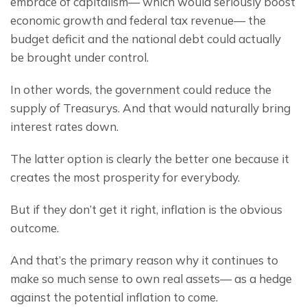
embrace of capitalism— which would seriously boost 
economic growth and federal tax revenue— the 
budget deficit and the national debt could actually 
be brought under control.
In other words, the government could reduce the 
supply of Treasurys. And that would naturally bring 
interest rates down.
The latter option is clearly the better one because it 
creates the most prosperity for everybody.
But if they don’t get it right, inflation is the obvious 
outcome.
And that’s the primary reason why it continues to 
make so much sense to own real assets— as a hedge 
against the potential inflation to come.