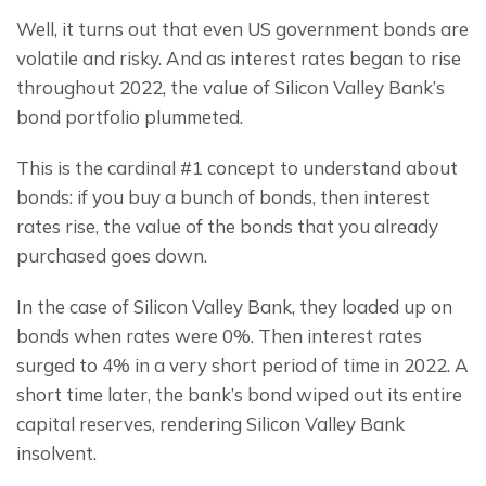
Well, it turns out that even US government bonds are 
volatile and risky. And as interest rates began to rise 
throughout 2022, the value of Silicon Valley Bank’s 
bond portfolio plummeted.
This is the cardinal #1 concept to understand about 
bonds: if you buy a bunch of bonds, then interest 
rates rise, the value of the bonds that you already 
purchased goes down.
In the case of Silicon Valley Bank, they loaded up on 
bonds when rates were 0%. Then interest rates 
surged to 4% in a very short period of time in 2022. A 
short time later, the bank’s bond wiped out its entire 
capital reserves, rendering Silicon Valley Bank 
insolvent.