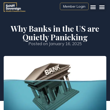
Member Login
Why Banks in the US are
Quietly Panicking
Posted on
January 16, 2025