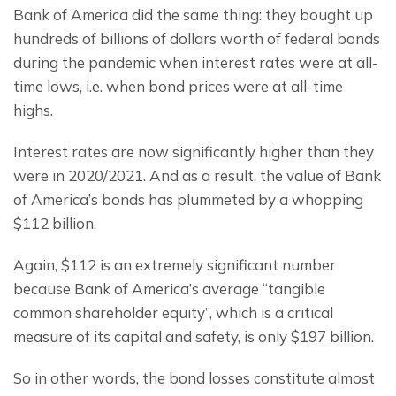
Bank of America did the same thing: they bought up 
hundreds of billions of dollars worth of federal bonds 
during the pandemic when interest rates were at all-
time lows, i.e. when bond prices were at all-time 
highs.
Interest rates are now significantly higher than they 
were in 2020/2021. And as a result, the value of Bank 
of America’s bonds has plummeted by a whopping 
$112 billion.
Again, $112 is an extremely significant number 
because Bank of America’s average “tangible 
common shareholder equity”, which is a critical 
measure of its capital and safety, is only $197 billion.
So in other words, the bond losses constitute almost 