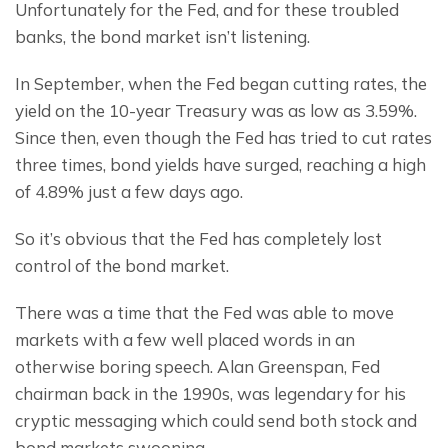
Unfortunately for the Fed, and for these troubled 
banks, the bond market isn’t listening.
In September, when the Fed began cutting rates, the 
yield on the 10-year Treasury was as low as 3.59%. 
Since then, even though the Fed has tried to cut rates 
three times, bond yields have surged, reaching a high 
of 4.89% just a few days ago.
So it’s obvious that the Fed has completely lost 
control of the bond market.
There was a time that the Fed was able to move 
markets with a few well placed words in an 
otherwise boring speech. Alan Greenspan, Fed 
chairman back in the 1990s, was legendary for his 
cryptic messaging which could send both stock and 
bond markets swooning.