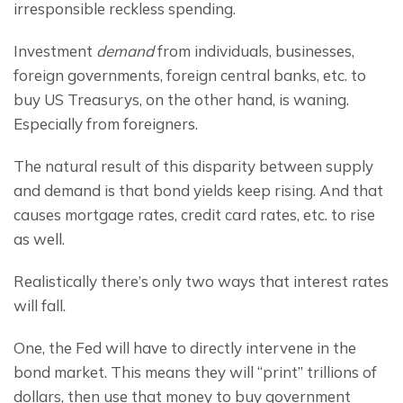
irresponsible reckless spending.
Investment 
demand
 from individuals, businesses, 
foreign governments, foreign central banks, etc. to 
buy US Treasurys, on the other hand, is waning. 
Especially from foreigners.
The natural result of this disparity between supply 
and demand is that bond yields keep rising. And that 
causes mortgage rates, credit card rates, etc. to rise 
as well.
Realistically there’s only two ways that interest rates 
will fall.
One, the Fed will have to directly intervene in the 
bond market. This means they will “print” trillions of 
dollars, then use that money to buy government 