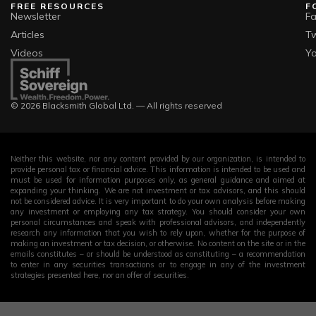
FREE RESOURCES
F
Newsletter
F
Articles
Tw
Videos
Y
© 2026 Blacksmith Global Ltd. — All rights reserved
Neither this website, nor any content provided by our organization, is intended to
provide personal tax or financial advice. This information is intended to be used and
must be used for information purposes only, as general guidance and aimed at
expanding your thinking. We are not investment or tax advisors, and this should
not be considered advice. It is very important to do your own analysis before making
any investment or employing any tax strategy. You should consider your own
personal circumstances and speak with professional advisors, and independently
research any information that you wish to rely upon, whether for the purpose of
making an investment or tax decision, or otherwise. No content on the site or in the
emails constitutes – or should be understood as constituting – a recommendation
to enter in any securities transactions or to engage in any of the investment
strategies presented here, nor an offer of securities.