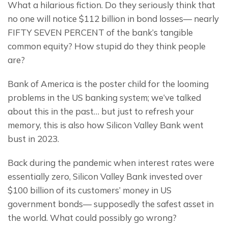
What a hilarious fiction. Do they seriously think that 
no one will notice $112 billion in bond losses— nearly 
FIFTY SEVEN PERCENT of the bank’s tangible 
common equity? How stupid do they think people 
are?
Bank of America is the poster child for the looming 
problems in the US banking system; we’ve talked 
about this in the past… but just to refresh your 
memory, this is also how Silicon Valley Bank went 
bust in 2023.
Back during the pandemic when interest rates were 
essentially zero, Silicon Valley Bank invested over 
$100 billion of its customers’ money in US 
government bonds— supposedly the safest asset in 
the world. What could possibly go wrong?