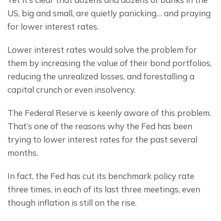
US, big and small, are quietly panicking… and praying 
for lower interest rates.
Lower interest rates would solve the problem for 
them by increasing the value of their bond portfolios, 
reducing the unrealized losses, and forestalling a 
capital crunch or even insolvency.
The Federal Reserve is keenly aware of this problem. 
That’s one of the reasons why the Fed has been 
trying to lower interest rates for the past several 
months.
In fact, the Fed has cut its benchmark policy rate 
three times, in each of its last three meetings, even 
though inflation is still on the rise.