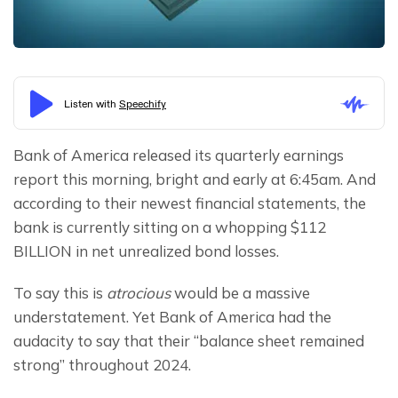
Bank of America released its quarterly earnings 
report this morning, bright and early at 6:45am. And 
according to their newest financial statements, the 
bank is currently sitting on a whopping $112 
BILLION in net unrealized bond losses.
To say this is 
atrocious 
would be a massive 
understatement. Yet Bank of America had the 
audacity to say that their “balance sheet remained 
strong” throughout 2024.