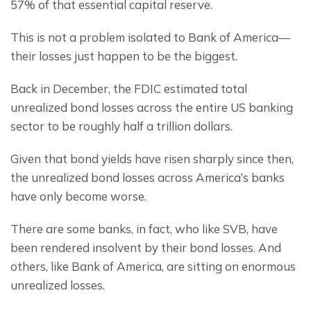
57% of that essential capital reserve.
This is not a problem isolated to Bank of America— 
their losses just happen to be the biggest.
Back in December, the FDIC estimated total 
unrealized bond losses across the entire US banking 
sector to be roughly half a trillion dollars.
Given that bond yields have risen sharply since then, 
the unrealized bond losses across America’s banks 
have only become worse.
There are some banks, in fact, who like SVB, have 
been rendered insolvent by their bond losses. And 
others, like Bank of America, are sitting on enormous 
unrealized losses.