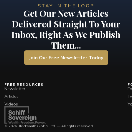
STAY IN THE LOOP
Get Our New Articles
Delivered Straight To Your
Inbox, Right As We Publish
Them...
Join Our Free Newsletter Today
FREE RESOURCES
F
Newsletter
F
Articles
Tw
Videos
Y
© 2026 Blacksmith Global Ltd. — All rights reserved