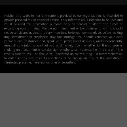
Neither this website, nor any content provided by our organization, is intended to
provide personal tax or financial advice. This information is intended to be used and
must be used for information purposes only, as general guidance and aimed at
expanding your thinking. We are not investment or tax advisors, and this should
not be considered advice. It is very important to do your own analysis before making
any investment or employing any tax strategy. You should consider your own
personal circumstances and speak with professional advisors, and independently
research any information that you wish to rely upon, whether for the purpose of
making an investment or tax decision, or otherwise. No content on the site or in the
emails constitutes – or should be understood as constituting – a recommendation
to enter in any securities transactions or to engage in any of the investment
strategies presented here, nor an offer of securities.