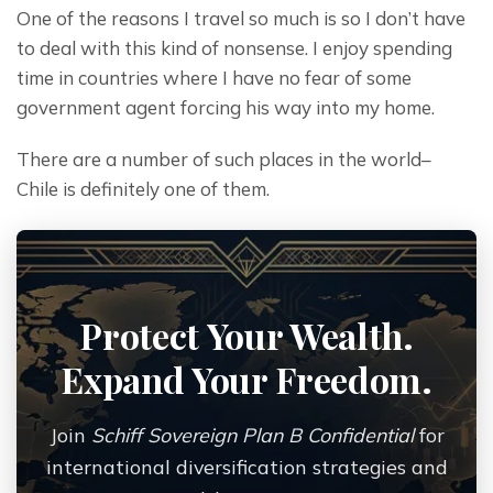
One of the reasons I travel so much is so I don’t have 
to deal with this kind of nonsense. I enjoy spending 
time in countries where I have no fear of some 
government agent forcing his way into my home.
There are a number of such places in the world– 
Chile is definitely one of them.
Protect Your Wealth.
Expand Your Freedom.
Join
Schiff Sovereign Plan B Confidential
for
international diversification strategies and