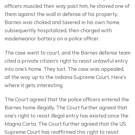
officers muscled their way past him, he shoved one of 
them against the wall in defense of his property.  
Barnes was choked and tasered in his own home, 
subsequently hospitalized, then charged with 
misdemeanor battery on a police officer.
The case went to court, and the Barnes defense team 
cited a private citizen’s right to resist unlawful entry 
into one’s home. They lost. The case was appealed, 
all the way up to the Indiana Supreme Court. Here’s 
where it gets interesting.
The Court agreed that the police officers entered the 
Barnes home illegally. The Court further agreed that 
one’s right to resist illegal entry has existed since the 
Magna Carta. The Court further agreed that the US 
Supreme Court has reaffirmed this right to resist 