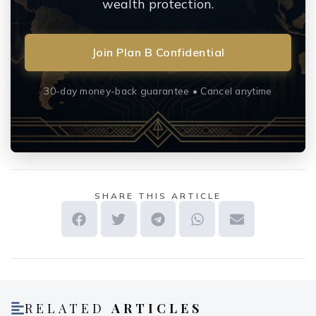
wealth protection.
Join Plan B Confidential
30-day money-back guarantee • Cancel anytime
SHARE THIS ARTICLE
RELATED
ARTICLES