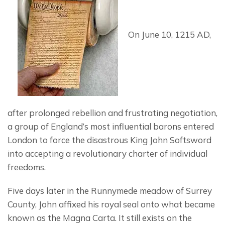
On June 10, 1215 AD, 
after prolonged rebellion and frustrating negotiation, 
a group of England’s most influential barons entered 
London to force the disastrous King John Softsword 
into accepting a revolutionary charter of individual 
freedoms.
Five days later in the Runnymede meadow of Surrey 
County, John affixed his royal seal onto what became 
known as the Magna Carta. It still exists on the 