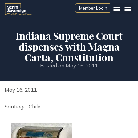
Member Login
Indiana Supreme Court
dispenses with Magna
Carta, Constitution
Posted on
May 16, 2011
May 16, 2011
Santiago, Chile