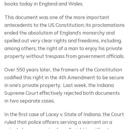
books today in England and Wales.
This document was one of the more important 
antecedents to the US Constitution; its proclamations 
ended the absolutism of England’s monarchy and 
spelled out very clear rights and freedoms, including, 
among others, the right of a man to enjoy his private 
property without trespass from government officials.
Over 550 years later, the framers of the Constitution 
codified this right in the 4th Amendment to be secure 
in one’s private property.  Last week, the Indiana 
Supreme Court effectively rejected both documents 
in two separate cases.
In the first case of Lacey v. State of Indiana, the Court 
ruled that police officers serving a warrant on a 