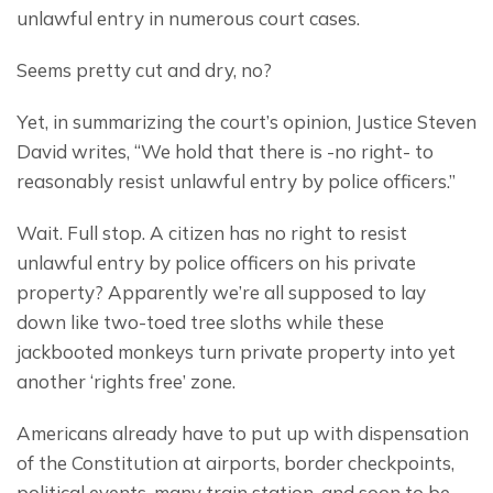
unlawful entry in numerous court cases.
Seems pretty cut and dry, no?
Yet, in summarizing the court’s opinion, Justice Steven 
David writes, “We hold that there is -no right- to 
reasonably resist unlawful entry by police officers.”
Wait. Full stop. A citizen has no right to resist 
unlawful entry by police officers on his private 
property? Apparently we’re all supposed to lay 
down like two-toed tree sloths while these 
jackbooted monkeys turn private property into yet 
another ‘rights free’ zone.
Americans already have to put up with dispensation 
of the Constitution at airports, border checkpoints, 
political events, many train station, and soon to be 