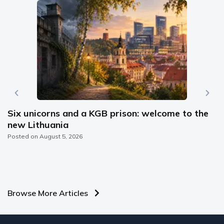
Six unicorns and a KGB prison: welcome to the
new Lithuania
Posted on
August 5, 2026
Browse More Articles