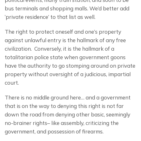
bus terminals and shopping malls. We’d better add 
‘private residence’ to that list as well.
The right to protect oneself and one’s property 
against unlawful entry is the hallmark of any free 
civilization.  Conversely, it is the hallmark of a 
totalitarian police state when government goons 
have the authority to go stomping around on private 
property without oversight of a judicious, impartial 
court.
There is no middle ground here… and a government 
that is on the way to denying this right is not far 
down the road from denying other basic, seemingly 
no-brainer rights– like assembly, criticizing the 
government, and possession of firearms.