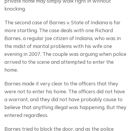
private home may simply walk right in without 
knocking.
The second case of Barnes v. State of Indiana is far 
more startling. The case deals with one Richard 
Barnes, a regular Joe citizen of Indiana, who was in 
the midst of marital problems with his wife one 
evening in 2007. The couple was arguing when police 
arrived to the scene and attempted to enter the 
home.
Barnes made it very clear to the officers that they 
were not to enter his home. The officers did not have 
a warrant, and they did not have probably cause to 
believe that anything illegal was happening. But they 
entered regardless.
Barnes tried to block the door, and as the police 