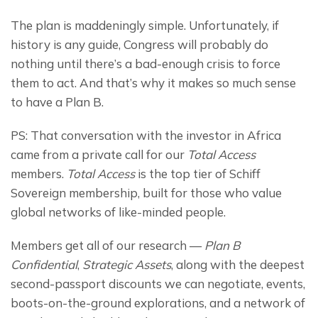
The plan is maddeningly simple. Unfortunately, if 
history is any guide, Congress will probably do 
nothing until there’s a bad-enough crisis to force 
them to act. And that’s why it makes so much sense 
to have a Plan B.
PS: That conversation with the investor in Africa 
came from a private call for our 
Total Access
members. 
Total Access
 is the top tier of Schiff 
Sovereign membership, built for those who value 
global networks of like-minded people.
Members get all of our research — 
Plan B 
Confidential
, 
Strategic Assets
, along with the deepest 
second-passport discounts we can negotiate, events, 
boots-on-the-ground explorations, and a network of 