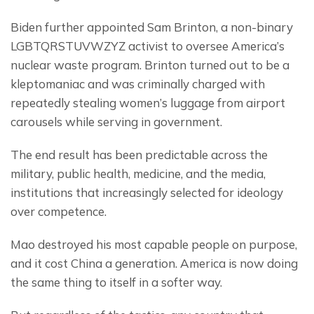
Biden further appointed Sam Brinton, a non-binary 
LGBTQRSTUVWZYZ activist to oversee America’s 
nuclear waste program. Brinton turned out to be a 
kleptomaniac and was criminally charged with 
repeatedly stealing women’s luggage from airport 
carousels while serving in government.
The end result has been predictable across the 
military, public health, medicine, and the media, 
institutions that increasingly selected for ideology 
over competence.
Mao destroyed his most capable people on purpose, 
and it cost China a generation. America is now doing 
the same thing to itself in a softer way.