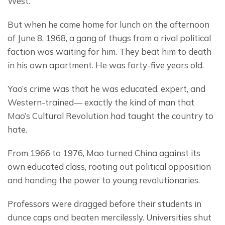
West.
But when he came home for lunch on the afternoon 
of June 8, 1968, a gang of thugs from a rival political 
faction was waiting for him. They beat him to death 
in his own apartment. He was forty-five years old.
Yao’s crime was that he was educated, expert, and 
Western-trained— exactly the kind of man that 
Mao’s Cultural Revolution had taught the country to 
hate.
From 1966 to 1976, Mao turned China against its 
own educated class, rooting out political opposition 
and handing the power to young revolutionaries.
Professors were dragged before their students in 
dunce caps and beaten mercilessly. Universities shut 