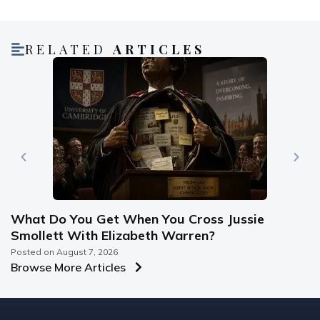
RELATED
ARTICLES
What Do You Get When You Cross Jussie
Smollett With Elizabeth Warren?
Posted on
August 7, 2026
Browse More Articles