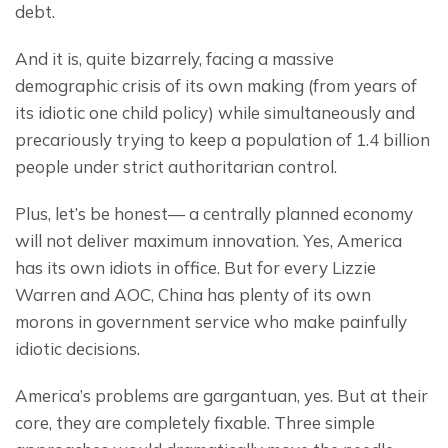
debt.
And it is, quite bizarrely, facing a massive 
demographic crisis of its own making (from years of 
its idiotic one child policy) while simultaneously and 
precariously trying to keep a population of 1.4 billion 
people under strict authoritarian control.
Plus, let’s be honest— a centrally planned economy 
will not deliver maximum innovation. Yes, America 
has its own idiots in office. But for every Lizzie 
Warren and AOC, China has plenty of its own 
morons in government service who make painfully 
idiotic decisions.
America’s problems are gargantuan, yes. But at their 
core, they are completely fixable. Three simple 