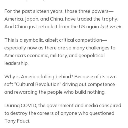
For the past sixteen years, those three powers— 
America, Japan, and China, have traded the trophy. 
And China just retook it from the US again 
last week
.
This is a symbolic, albeit critical competition— 
especially now as there are so many challenges to 
America’s economic, military, and geopolitical 
leadership.
Why is America falling behind? Because of its own 
soft “Cultural Revolution” driving out competence 
and rewarding the people who build nothing.
During COVID, the government and media conspired 
to destroy the careers of anyone who questioned 
Tony Fauci.