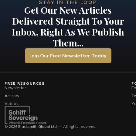
STAY IN THE LOOP
Get Our New Articles
Delivered Straight To Your
Inbox, Right As We Publish
Them...
Join Our Free Newsletter Today
FREE RESOURCES
F
Newsletter
F
Articles
Tw
Videos
Y
© 2026 Blacksmith Global Ltd. — All rights reserved