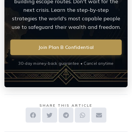
building escape routes. Don't wait for the
next crisis. Learn the step-by-step
strategies the world's most capable people
use to safeguard their wealth and freedom.
Join Plan B Confidential
30-day money-back guarantee • Cancel anytime
SHARE THIS ARTICLE