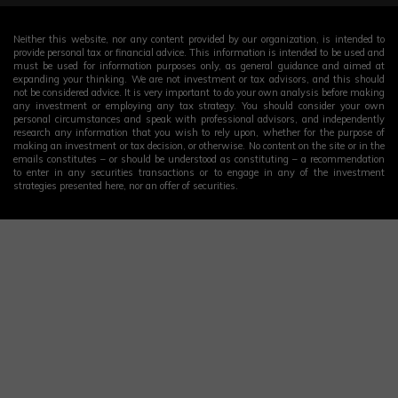
Neither this website, nor any content provided by our organization, is intended to
provide personal tax or financial advice. This information is intended to be used and
must be used for information purposes only, as general guidance and aimed at
expanding your thinking. We are not investment or tax advisors, and this should
not be considered advice. It is very important to do your own analysis before making
any investment or employing any tax strategy. You should consider your own
personal circumstances and speak with professional advisors, and independently
research any information that you wish to rely upon, whether for the purpose of
making an investment or tax decision, or otherwise. No content on the site or in the
emails constitutes – or should be understood as constituting – a recommendation
to enter in any securities transactions or to engage in any of the investment
strategies presented here, nor an offer of securities.