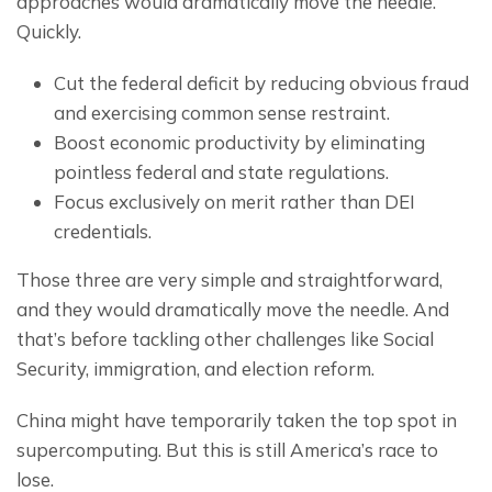
approaches would dramatically move the needle. 
Quickly.
Cut the federal deficit by reducing obvious fraud
and exercising common sense restraint.
Boost economic productivity by eliminating
pointless federal and state regulations.
Focus exclusively on merit rather than DEI
credentials.
Those three are very simple and straightforward, 
and they would dramatically move the needle. And 
that’s before tackling other challenges like Social 
Security, immigration, and election reform.
China might have temporarily taken the top spot in 
supercomputing. But this is still America’s race to 
lose.