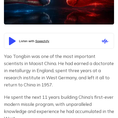
Yao Tongbin was one of the most important 
scientists in Maoist China. He had earned a doctorate 
in metallurgy in England, spent three years at a 
research institute in West Germany, and left it all to 
return to China in 1957.
He spent the next 11 years building China’s first-ever 
modern missile program, with unparalleled 
knowledge and experience he had accumulated in the 