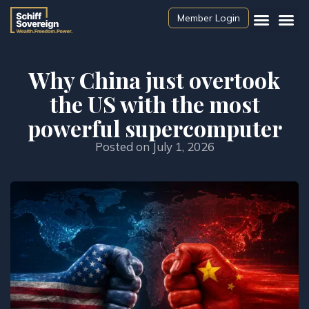
Member Login
Why China just overtook
the US with the most
powerful supercomputer
Posted on
July 1, 2026