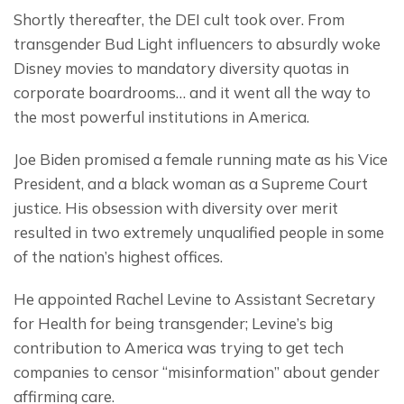
Shortly thereafter, the DEI cult took over. From 
transgender Bud Light influencers to absurdly woke 
Disney movies to mandatory diversity quotas in 
corporate boardrooms… and it went all the way to 
the most powerful institutions in America.
Joe Biden promised a female running mate as his Vice 
President, and a black woman as a Supreme Court 
justice. His obsession with diversity over merit 
resulted in two extremely unqualified people in some 
of the nation’s highest offices.
He appointed Rachel Levine to Assistant Secretary 
for Health for being transgender; Levine’s big 
contribution to America was trying to get tech 
companies to censor “misinformation” about gender 
affirming care.