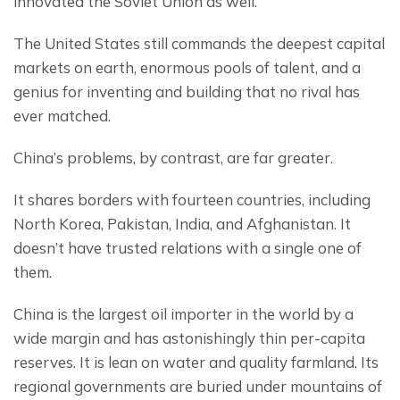
innovated the Soviet Union as well.
The United States still commands the deepest capital 
markets on earth, enormous pools of talent, and a 
genius for inventing and building that no rival has 
ever matched.
China’s problems, by contrast, are far greater.
It shares borders with fourteen countries, including 
North Korea, Pakistan, India, and Afghanistan. It 
doesn’t have trusted relations with a single one of 
them.
China is the largest oil importer in the world by a 
wide margin and has astonishingly thin per-capita 
reserves. It is lean on water and quality farmland. Its 
regional governments are buried under mountains of 