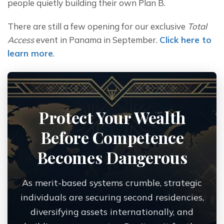
people quietly building their own Plan B.
There are still a few opening for our exclusive
 Total 
Access
 event in Panama in September. 
Click here to 
learn more
.
Protect Your Wealth
Before Competence
Becomes Dangerous
As merit-based systems crumble, strategic
individuals are securing second residencies,
diversifying assets internationally, and