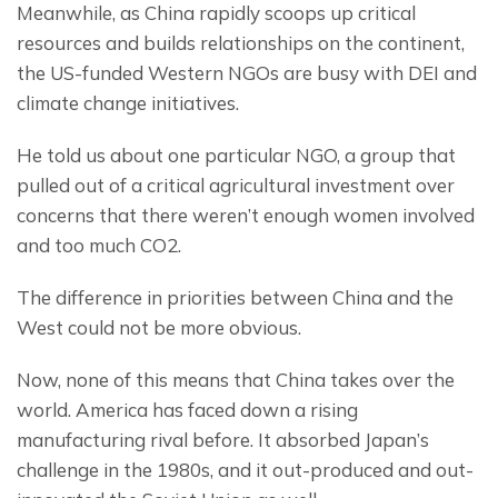
Meanwhile, as China rapidly scoops up critical 
resources and builds relationships on the continent, 
the US-funded Western NGOs are busy with DEI and 
climate change initiatives.
He told us about one particular NGO, a group that 
pulled out of a critical agricultural investment over 
concerns that there weren’t enough women involved 
and too much CO2.
The difference in priorities between China and the 
West could not be more obvious.
Now, none of this means that China takes over the 
world. America has faced down a rising 
manufacturing rival before. It absorbed Japan’s 
challenge in the 1980s, and it out-produced and out-