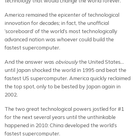
technology that would change the world forever.
America remained the epicenter of technological 
innovation for decades; in fact, the unofficial 
‘scoreboard’ of the world’s most technologically 
advanced nation was whoever could build the 
fastest supercomputer.
And the answer was 
obviously
 the United States… 
until Japan shocked the world in 1995 and beat the 
fastest US supercomputer. America quickly reclaimed 
the top spot, only to be bested by Japan again in 
2002.
The two great technological powers jostled for #1 
for the next several years until the unthinkable 
happened in 2010: China developed the world’s 
fastest supercomputer.