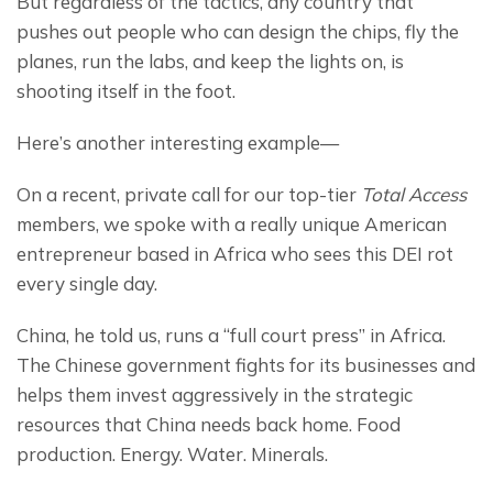
But regardless of the tactics, any country that 
pushes out people who can design the chips, fly the 
planes, run the labs, and keep the lights on, is 
shooting itself in the foot.
Here’s another interesting example—
On a recent, private call for our top-tier 
Total Access
members, we spoke with a really unique American 
entrepreneur based in Africa who sees this DEI rot 
every single day.
China, he told us, runs a “full court press” in Africa. 
The Chinese government fights for its businesses and 
helps them invest aggressively in the strategic 
resources that China needs back home. Food 
production. Energy. Water. Minerals.