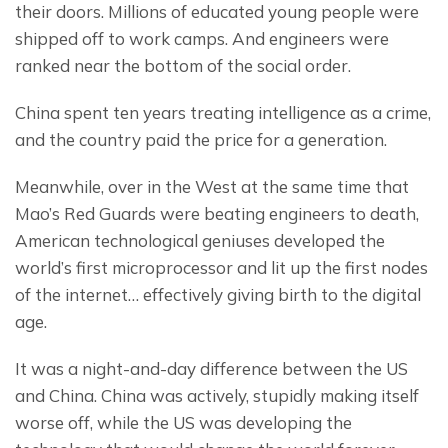
their doors. Millions of educated young people were 
shipped off to work camps. And engineers were 
ranked near the bottom of the social order.
China spent ten years treating intelligence as a crime, 
and the country paid the price for a generation.
Meanwhile, over in the West at the same time that 
Mao’s Red Guards were beating engineers to death, 
American technological geniuses developed the 
world’s first microprocessor and lit up the first nodes 
of the internet… effectively giving birth to the digital 
age.
It was a night-and-day difference between the US 
and China. China was actively, stupidly making itself 
worse off, while the US was developing the 